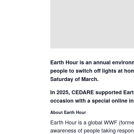
Earth Hour is an annual environm
people to switch off lights at ho
Saturday of March.
In 2025, CEDARE supported Earth
occasion with a special online ini
About Earth Hour
Earth Hour is a global WWF (formerl
awareness of people taking responsi