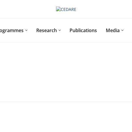
rogrammes
Research
Publications
Media