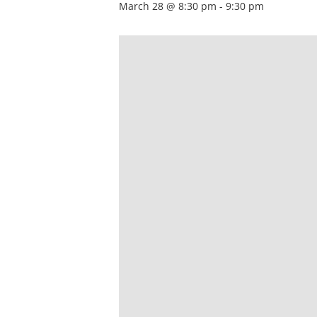
March 28 @ 8:30 pm
-
9:30 pm