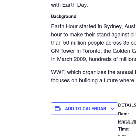
with Earth Day.
Background
Earth Hour started in Sydney, Austr
hour to make their stand against c
than 50 million people across 35 c
CN Tower in Toronto, the Golden G
In March 2009, hundreds of millions
WWF, which organizes the annual Ea
focuses on building a future where 
DETAIL
ADD TO CALENDAR
Date:
March 2
Time: