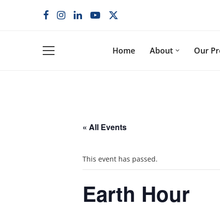
Home
About
Our P
« All Events
This event has passed.
Earth Hour