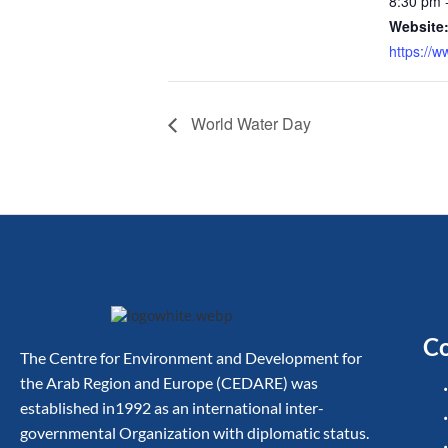
8:30 pm 
Website
https://w
World Water Day
Co
The Centre for Environment and Development for
the Arab Region and Europe (CEDARE) was
established in1992 as an international inter-
governmental Organization with diplomatic status.