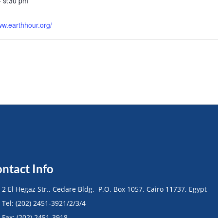
- 9:30 pm
:
ww.earthhour.org/
ntact Info
• 2 El Hegaz Str., Cedare Bldg. P.O. Box 1057, Cairo 11737, Egypt
• Tel: (202) 2451-3921/2/3/4
• Fax: (202) 2451-3918