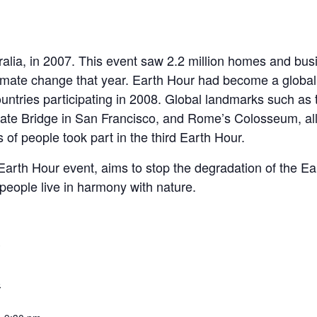
alia, in 2007. This event saw 2.2 million homes and busin
limate change that year. Earth Hour had become a globa
ountries participating in 2008. Global landmarks such as
ate Bridge in San Francisco, and Rome’s Colosseum, all 
 of people took part in the third Earth Hour.
rth Hour event, aims to stop the degradation of the Eart
people live in harmony with nature.
S
8