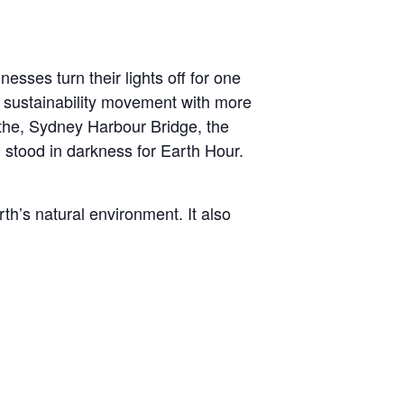
esses turn their lights off for one
l sustainability movement with more
 the, Sydney Harbour Bridge, the
stood in darkness for Earth Hour.
h’s natural environment. It also