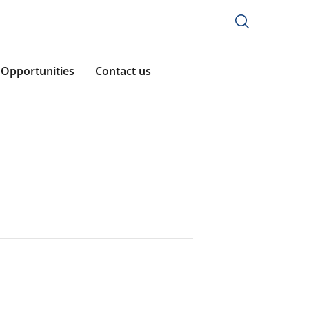
Opportunities
Contact us