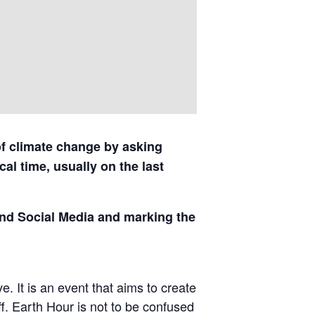
of climate change by asking
al time, usually on the last
and Social Media and marking the
. It is an event that aims to create
ff. Earth Hour is not to be confused