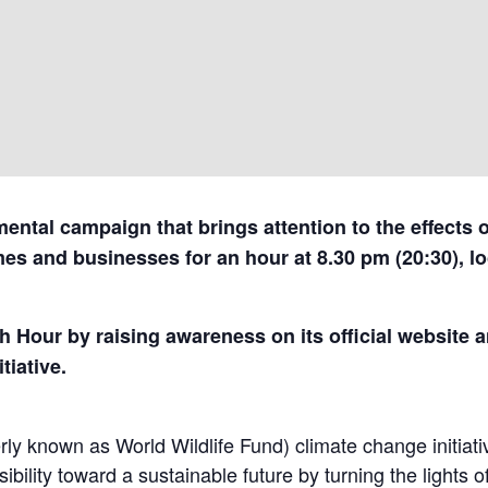
ental campaign that brings attention to the effects 
mes and businesses for an hour at 8.30 pm (20:30), loc
 Hour by raising awareness on its official website 
tiative.
y known as World Wildlife Fund) climate change initiative
bility toward a sustainable future by turning the lights o