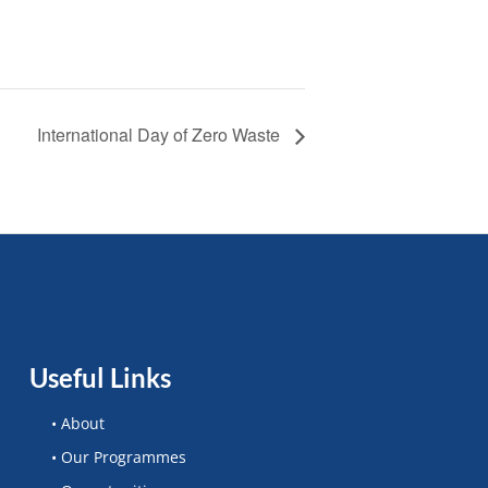
International Day of Zero Waste
Useful Links
• About
• Our Programmes