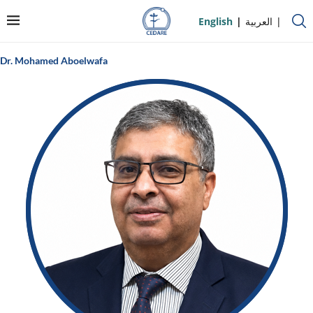
English
العربية
Dr. Mohamed Aboelwafa