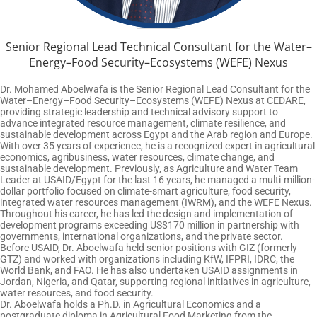
Senior Regional Lead Technical Consultant for the Water–
Energy–Food Security–Ecosystems (WEFE) Nexus
Dr. Mohamed Aboelwafa is the Senior Regional Lead Consultant for the
Water–Energy–Food Security–Ecosystems (WEFE) Nexus at CEDARE,
providing strategic leadership and technical advisory support to
advance integrated resource management, climate resilience, and
sustainable development across Egypt and the Arab region and Europe.
With over 35 years of experience, he is a recognized expert in agricultural
economics, agribusiness, water resources, climate change, and
sustainable development. Previously, as Agriculture and Water Team
Leader at USAID/Egypt for the last 16 years, he managed a multi-million-
dollar portfolio focused on climate-smart agriculture, food security,
integrated water resources management (IWRM), and the WEFE Nexus.
Throughout his career, he has led the design and implementation of
development programs exceeding US$170 million in partnership with
governments, international organizations, and the private sector.
Before USAID, Dr. Aboelwafa held senior positions with GIZ (formerly
GTZ) and worked with organizations including KfW, IFPRI, IDRC, the
World Bank, and FAO. He has also undertaken USAID assignments in
Jordan, Nigeria, and Qatar, supporting regional initiatives in agriculture,
water resources, and food security.
Dr. Aboelwafa holds a Ph.D. in Agricultural Economics and a
postgraduate diploma in Agricultural Food Marketing from the