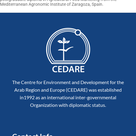
Mediterranean Agronomic Institute of Zaragoza, Spain.
The Centre for Environment and Development for the
Arab Region and Europe (CEDARE) was established
in1992 as an international inter-governmental
Organization with diplomatic status.