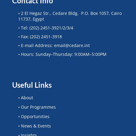
Contact Info
• 2 El Hegaz Str., Cedare Bldg. P.O. Box 1057, Cairo
11737, Egypt
• Tel: (202) 2451-3921/2/3/4
• Fax: (202) 2451-3918
• E-mail Address: email@cedare.int
• Hours: Sunday–Thursday: 9:00AM–5:00PM
Useful Links
• About
• Our Programmes
• Opportunities
• News & Events
• Insights