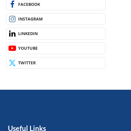
FACEBOOK
INSTAGRAM
LINKEDIN
YOUTUBE
TWITTER
Useful Links