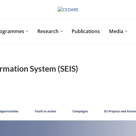
rogrammes
Research
Publications
Media
)
rmation System (SEIS)