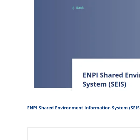
ENPI Shared Environment Information System (SEIS