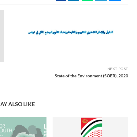
NEXT POST
State of the Environment (SOER), 2020
AY ALSO LIKE