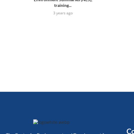
training...
3 years ago
Co