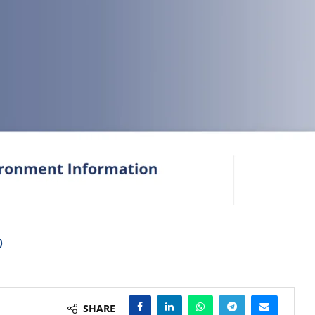
)
SHARE