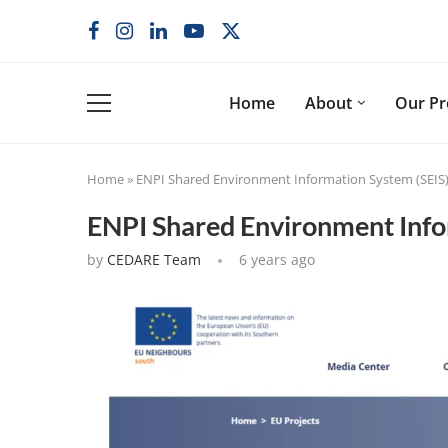
Home
About
Our P
Home
»
ENPI Shared Environment Information System (SEIS
ENPI Shared Environment Info
by
CEDARE Team
6 years ago