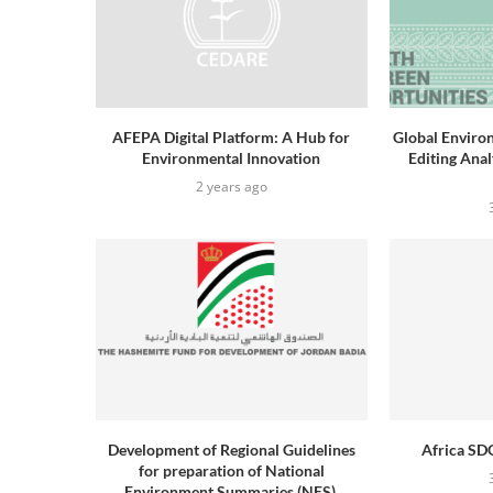
AFEPA Digital Platform: A Hub for
Global Enviro
Environmental Innovation
Editing Ana
2 years ago
Development of Regional Guidelines
Africa SDG
for preparation of National
Environment Summaries (NES),