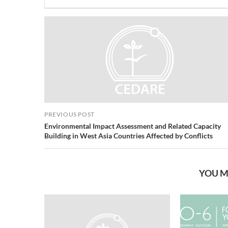
PREVIOUS POST
Environmental Impact Assessment and Related Capacity
Building in West Asia Countries Affected by Conflicts
YOU M