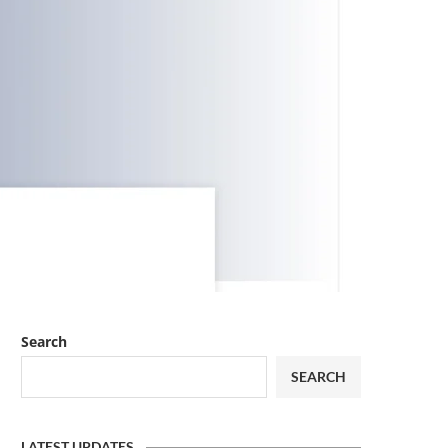
Search
SEARCH
LATEST UPDATES