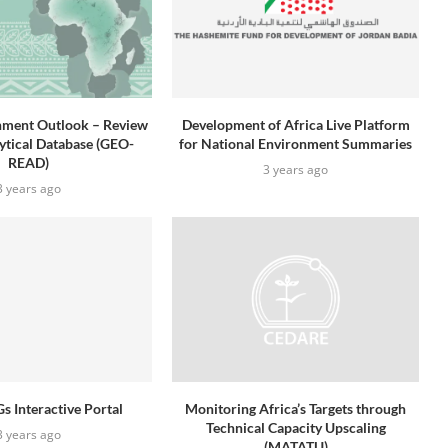
nment Outlook – Review
Development of Africa Live Platform
lytical Database (GEO-
for National Environment Summaries
READ)
3 years ago
3 years ago
s Interactive Portal
Monitoring Africa’s Targets through
Technical Capacity Upscaling
3 years ago
(MATATU)