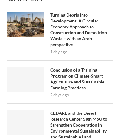
Turning Debris into
Development: A Circular
Economy Approach to
Construction and Demolition
Waste – with an Arab
perspective
1 day ago
Conclusion of a Training
Program on Climate-Smart
Agriculture and Sustainable
Farming Practices
2 days ago
CEDARE and the Desert
Research Center Sign MoU to
Strengthen Cooperation in
Environmental Sustainability
and Sustainable Land