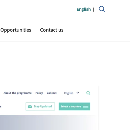
English
Opportunities
Contact us