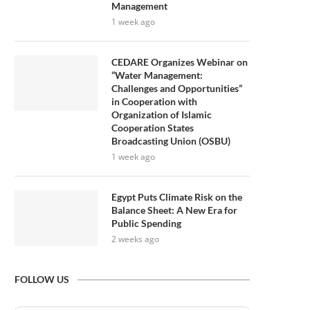
Management
1 week ago
CEDARE Organizes Webinar on
“Water Management:
Challenges and Opportunities”
in Cooperation with
Organization of Islamic
Cooperation States
Broadcasting Union (OSBU)
1 week ago
Egypt Puts Climate Risk on the
Balance Sheet: A New Era for
Public Spending
2 weeks ago
FOLLOW US