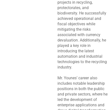
projects in recycling,
protectorates, and
biodiversity. He successfully
achieved operational and
fiscal objectives while
mitigating the risks
associated with currency
devaluation. Additionally, he
played a key role in
introducing the latest
automation and industrial
technologies to the recycling
industry.
Mr. Younes’ career also
includes notable leadership
positions in both the public
and private sectors, where he
led the development of
enterprise applications and