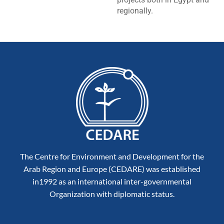
regionally.
The Centre for Environment and Development for the
Arab Region and Europe (CEDARE) was established
in1992 as an international inter-governmental
Organization with diplomatic status.