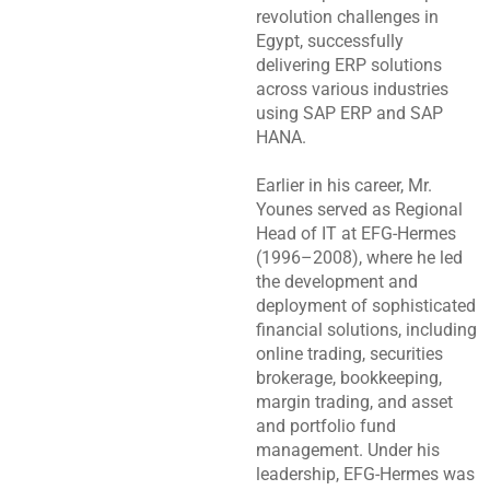
revolution challenges in
Egypt, successfully
delivering ERP solutions
across various industries
using SAP ERP and SAP
HANA.
Earlier in his career, Mr.
Younes served as Regional
Head of IT at EFG-Hermes
(1996–2008), where he led
the development and
deployment of sophisticated
financial solutions, including
online trading, securities
brokerage, bookkeeping,
margin trading, and asset
and portfolio fund
management. Under his
leadership, EFG-Hermes was