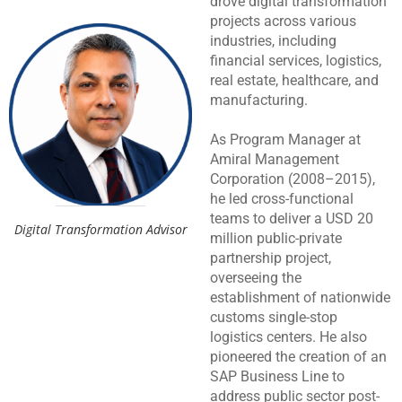
drove digital transformation
projects across various
industries, including
financial services, logistics,
real estate, healthcare, and
manufacturing.
As Program Manager at
Amiral Management
Corporation (2008–2015),
he led cross-functional
teams to deliver a USD 20
Digital Transformation Advisor
million public-private
partnership project,
overseeing the
establishment of nationwide
customs single-stop
logistics centers. He also
pioneered the creation of an
SAP Business Line to
address public sector post-