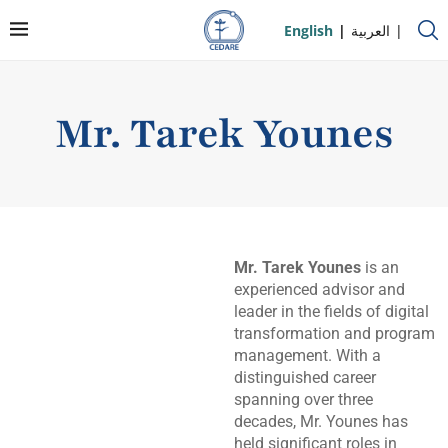
English
العربية
Mr. Tarek Younes
Mr. Tarek Younes
is an
experienced advisor and
leader in the fields of digital
transformation and program
management. With a
distinguished career
spanning over three
decades, Mr. Younes has
held significant roles in