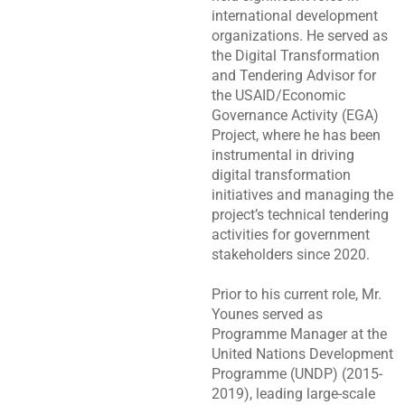
international development
organizations. He served as
the Digital Transformation
and Tendering Advisor for
the USAID/Economic
Governance Activity (EGA)
Project, where he has been
instrumental in driving
digital transformation
initiatives and managing the
project’s technical tendering
activities for government
stakeholders since 2020.
Prior to his current role, Mr.
Younes served as
Programme Manager at the
United Nations Development
Programme (UNDP) (2015-
2019), leading large-scale