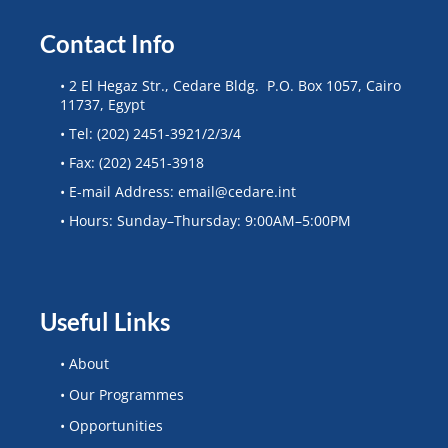
Contact Info
• 2 El Hegaz Str., Cedare Bldg. P.O. Box 1057, Cairo
11737, Egypt
• Tel: (202) 2451-3921/2/3/4
• Fax: (202) 2451-3918
• E-mail Address: email@cedare.int
• Hours: Sunday–Thursday: 9:00AM–5:00PM
Useful Links
• About
• Our Programmes
• Opportunities