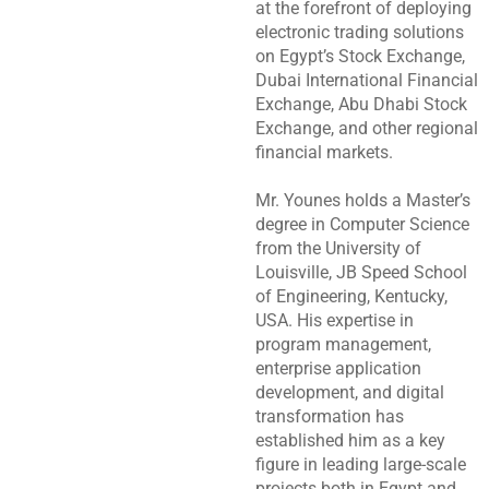
at the forefront of deploying
electronic trading solutions
on Egypt’s Stock Exchange,
Dubai International Financial
Exchange, Abu Dhabi Stock
Exchange, and other regional
financial markets.
Mr. Younes holds a Master’s
degree in Computer Science
from the University of
Louisville, JB Speed School
of Engineering, Kentucky,
USA. His expertise in
program management,
enterprise application
development, and digital
transformation has
established him as a key
figure in leading large-scale
projects both in Egypt and