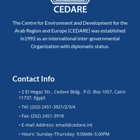
The Centre for Environment and Development for the
Arab Region and Europe (CEDARE) was established
in1992 as an international inter-governmental
Organization with diplomatic status.
Contact Info
• 2 El Hegaz Str., Cedare Bldg. P.O. Box 1057, Cairo
11737, Egypt
• Tel: (202) 2451-3921/2/3/4
• Fax: (202) 2451-3918
• E-mail Address: email@cedare.int
• Hours: Sunday–Thursday: 9:00AM–5:00PM