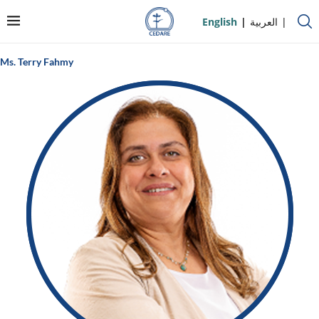
English
العربية
Ms. Terry Fahmy