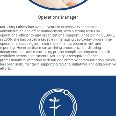
Operations Manager
Ms. Terry Fahmy
has over 30 years of extensive experience in
administration and office management, with a strong focus on
operational efficiency and organizational support. Since joining CEDARE
in 2006, she has played a key role in managing day-to-day programme
operations, including administration, finance, procurement, and
reporting. Her expertise in streamlining processes, coordinating
documentation, and maintaining project compliance ensures smooth
workflow across departments. Ms. Terry is recognized for her
professionalism, attention to detail, and effective communication, which
has been instrumental in supporting regional initiatives and collaborative
efforts.