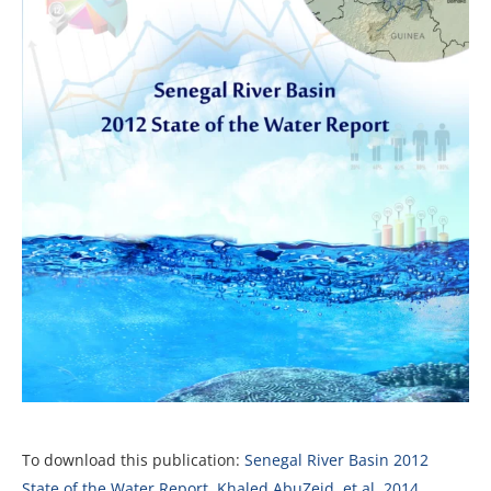
To download this publication:
Senegal River Basin 2012
State of the Water Report, Khaled AbuZeid, et al, 2014,