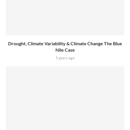
Drought, Climate Variability & Climate Change The Blue
Nile Case
5 years ago