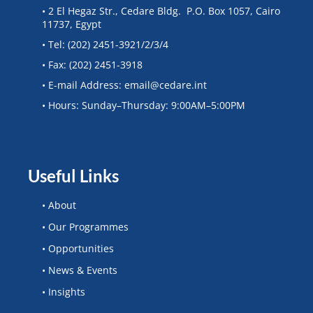
• 2 El Hegaz Str., Cedare Bldg. P.O. Box 1057, Cairo
11737, Egypt
• Tel: (202) 2451-3921/2/3/4
• Fax: (202) 2451-3918
• E-mail Address: email@cedare.int
• Hours: Sunday–Thursday: 9:00AM–5:00PM
Useful Links
• About
• Our Programmes
• Opportunities
• News & Events
• Insights