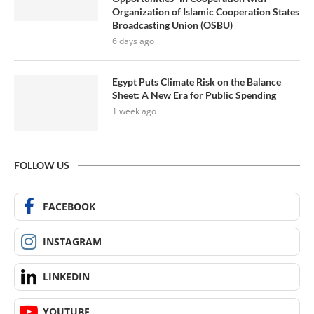
Organization of Islamic Cooperation States
Broadcasting Union (OSBU)
6 days ago
Egypt Puts Climate Risk on the Balance
Sheet: A New Era for Public Spending
1 week ago
FOLLOW US
FACEBOOK
INSTAGRAM
LINKEDIN
YOUTUBE