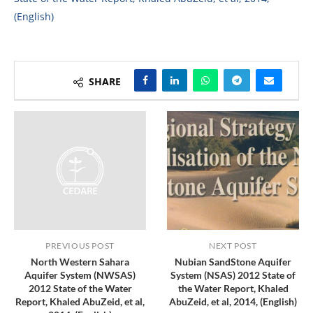
(English)
SHARE
PREVIOUS POST
NEXT POST
North Western Sahara
Nubian SandStone Aquifer
Aquifer System (NWSAS)
System (NSAS) 2012 State of
2012 State of the Water
the Water Report, Khaled
Report, Khaled AbuZeid, et al,
AbuZeid, et al, 2014, (English)