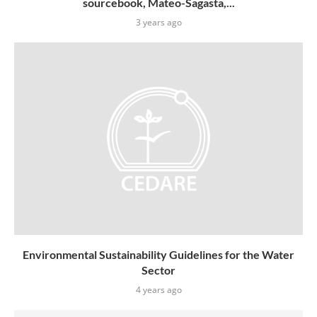
sourcebook, Mateo-Sagasta,...
3 years ago
Environmental Sustainability Guidelines for the Water
Sector
4 years ago