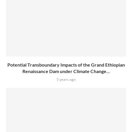
Potential Transboundary Impacts of the Grand Ethiopian
Renaissance Dam under Climate Change...
5 years ago