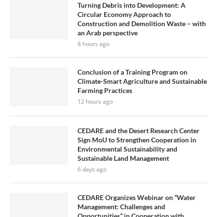
Turning Debris into Development: A
Circular Economy Approach to
Construction and Demolition Waste – with
an Arab perspective
8 hours ago
Conclusion of a Training Program on
Climate-Smart Agriculture and Sustainable
Farming Practices
12 hours ago
CEDARE and the Desert Research Center
Sign MoU to Strengthen Cooperation in
Environmental Sustainability and
Sustainable Land Management
6 days ago
CEDARE Organizes Webinar on “Water
Management: Challenges and
Opportunities” in Cooperation with