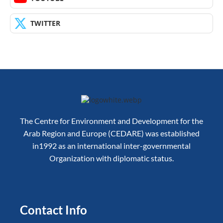
TWITTER
The Centre for Environment and Development for the
Arab Region and Europe (CEDARE) was established
in1992 as an international inter-governmental
Organization with diplomatic status.
Contact Info