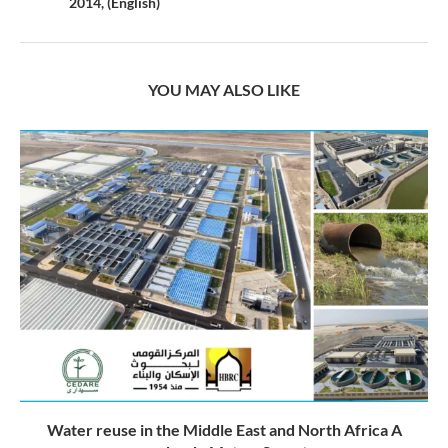
2014, (English)
YOU MAY ALSO LIKE
Water reuse in the Middle East and North Africa A