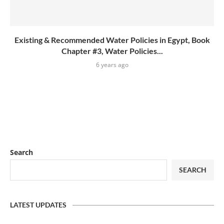
Existing & Recommended Water Policies in Egypt, Book
Chapter #3, Water Policies...
6 years ago
Search
SEARCH
LATEST UPDATES