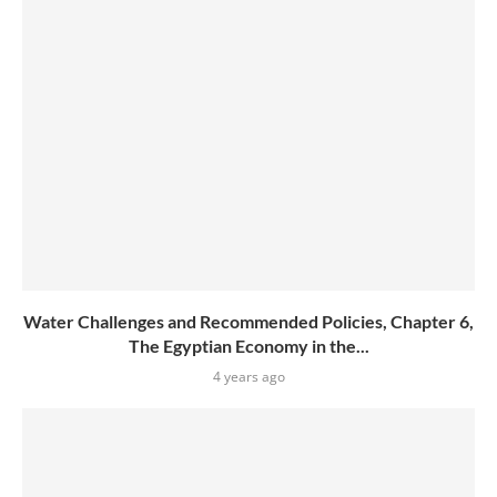
Water Challenges and Recommended Policies, Chapter 6,
The Egyptian Economy in the...
4 years ago