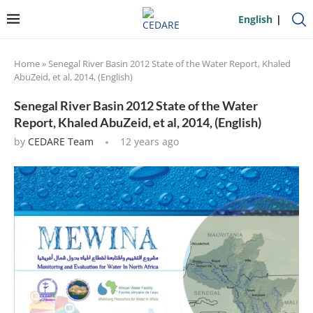
English
Home
»
Senegal River Basin 2012 State of the Water Report, Khaled
AbuZeid, et al, 2014, (English)
Senegal River Basin 2012 State of the Water
Report, Khaled AbuZeid, et al, 2014, (English)
by
CEDARE Team
12 years ago