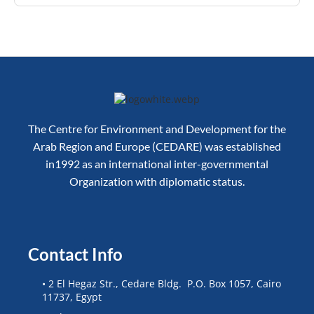
The Centre for Environment and Development for the
Arab Region and Europe (CEDARE) was established
in1992 as an international inter-governmental
Organization with diplomatic status.
Contact Info
• 2 El Hegaz Str., Cedare Bldg. P.O. Box 1057, Cairo
11737, Egypt