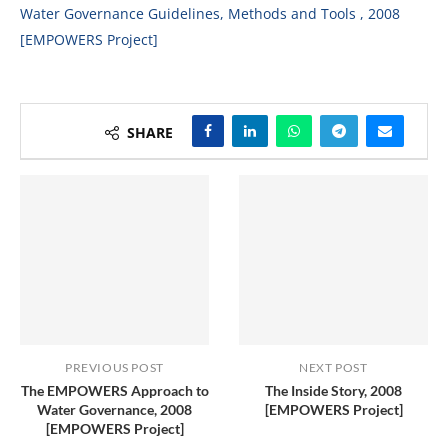
Water Governance Guidelines, Methods and Tools , 2008
[EMPOWERS Project]
SHARE
PREVIOUS POST
NEXT POST
The EMPOWERS Approach to
The Inside Story, 2008
Water Governance, 2008
[EMPOWERS Project]
[EMPOWERS Project]