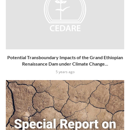
Potential Transboundary Impacts of the Grand Ethiopian
Renaissance Dam under Climate Change...
5 years ago