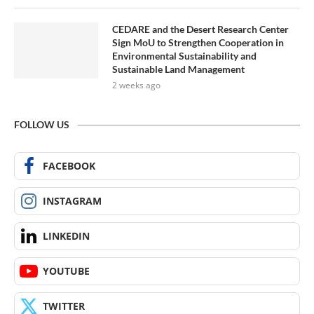
CEDARE and the Desert Research Center
Sign MoU to Strengthen Cooperation in
Environmental Sustainability and
Sustainable Land Management
2 weeks ago
FOLLOW US
FACEBOOK
INSTAGRAM
LINKEDIN
YOUTUBE
TWITTER