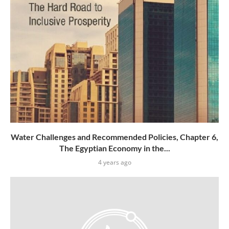
Water Challenges and Recommended Policies, Chapter 6,
The Egyptian Economy in the...
4 years ago