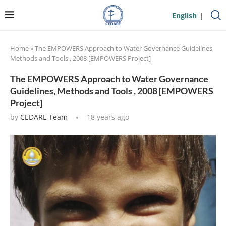
English
Home
»
The EMPOWERS Approach to Water Governance Guidelines,
Methods and Tools , 2008 [EMPOWERS Project]
The EMPOWERS Approach to Water Governance
Guidelines, Methods and Tools , 2008 [EMPOWERS
Project]
by
CEDARE Team
18 years ago