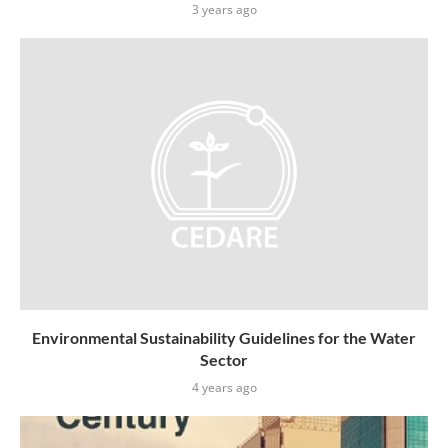
3 years ago
Environmental Sustainability Guidelines for the Water
Sector
4 years ago