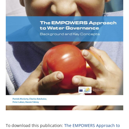
To download this publication:
The EMPOWERS Approach to