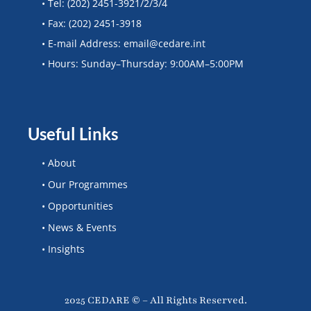
• Tel: (202) 2451-3921/2/3/4
• Fax: (202) 2451-3918
• E-mail Address: email@cedare.int
• Hours: Sunday–Thursday: 9:00AM–5:00PM
Useful Links
• About
• Our Programmes
• Opportunities
• News & Events
• Insights
2025 CEDARE © – All Rights Reserved.