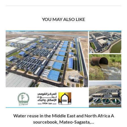
YOU MAY ALSO LIKE
Water reuse in the Middle East and North Africa A
sourcebook, Mateo-Sagasta,...