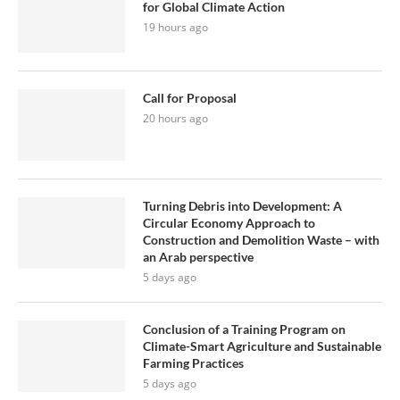
for Global Climate Action
19 hours ago
Call for Proposal
20 hours ago
Turning Debris into Development: A
Circular Economy Approach to
Construction and Demolition Waste – with
an Arab perspective
5 days ago
Conclusion of a Training Program on
Climate-Smart Agriculture and Sustainable
Farming Practices
5 days ago