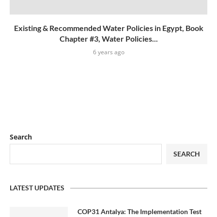
Existing & Recommended Water Policies in Egypt, Book
Chapter #3, Water Policies...
6 years ago
Search
SEARCH
LATEST UPDATES
COP31 Antalya: The Implementation Test