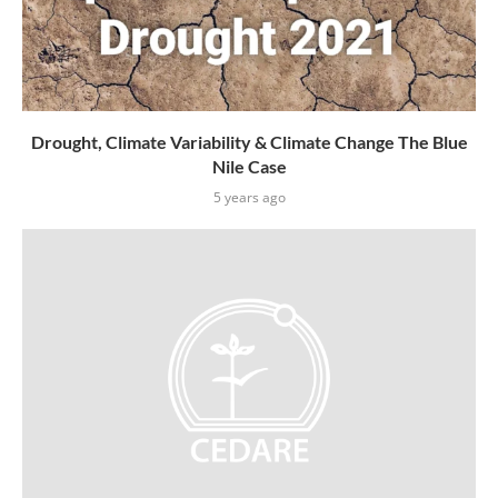
Drought, Climate Variability & Climate Change The Blue
Nile Case
5 years ago