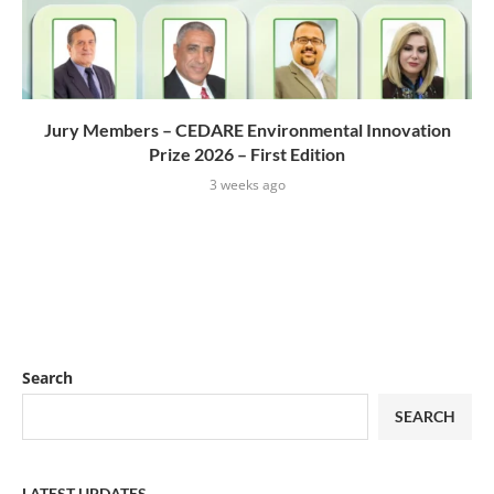
Jury Members – CEDARE Environmental Innovation
Prize 2026 – First Edition
3 weeks ago
Search
SEARCH
LATEST UPDATES