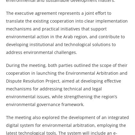
environmental and sustainable development matters.
The executive agreement represents a joint effort to
translate the existing cooperation into clear implementation
mechanisms and practical initiatives that support
environmental action in the Arab region, and contribute to
developing institutional and technological solutions to
address environmental challenges.
During the meeting, both parties outlined the scope of their
cooperation in launching the Environmental Arbitration and
Dispute Resolution Project, aimed at developing effective
mechanisms for addressing technical and legal
environmental issues, while strengthening the region’s
environmental governance framework.
The meeting also explored the development of an integrated
digital system for environmental arbitration, employing the
latest technological tools. The system will include an e-