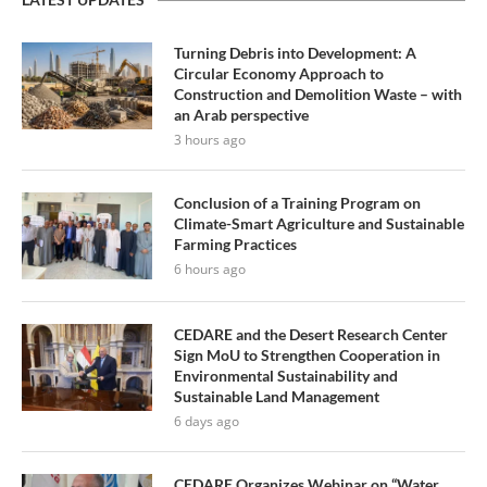
Turning Debris into Development: A
Circular Economy Approach to
Construction and Demolition Waste – with
an Arab perspective
3 hours ago
Conclusion of a Training Program on
Climate-Smart Agriculture and Sustainable
Farming Practices
6 hours ago
CEDARE and the Desert Research Center
Sign MoU to Strengthen Cooperation in
Environmental Sustainability and
Sustainable Land Management
6 days ago
CEDARE Organizes Webinar on “Water