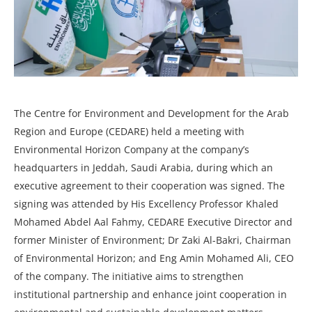
The Centre for Environment and Development for the Arab
Region and Europe (CEDARE) held a meeting with
Environmental Horizon Company at the company’s
headquarters in Jeddah, Saudi Arabia, during which an
executive agreement to their cooperation was signed. The
signing was attended by His Excellency Professor Khaled
Mohamed Abdel Aal Fahmy, CEDARE Executive Director and
former Minister of Environment; Dr Zaki Al-Bakri, Chairman
of Environmental Horizon; and Eng Amin Mohamed Ali, CEO
of the company. The initiative aims to strengthen
institutional partnership and enhance joint cooperation in