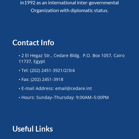
in1992 as an international inter-governmental
Organization with diplomatic status.
Contact Info
• 2 El Hegaz Str., Cedare Bldg. P.O. Box 1057, Cairo
11737, Egypt
• Tel: (202) 2451-3921/2/3/4
• Fax: (202) 2451-3918
• E-mail Address: email@cedare.int
• Hours: Sunday–Thursday: 9:00AM–5:00PM
Useful Links