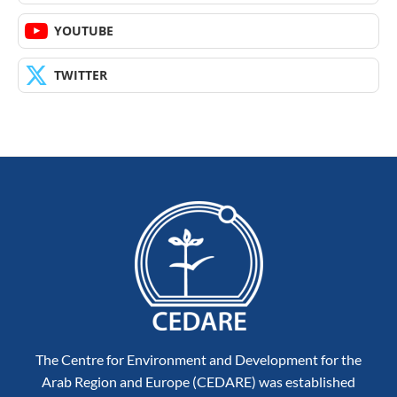
YOUTUBE
TWITTER
The Centre for Environment and Development for the
Arab Region and Europe (CEDARE) was established