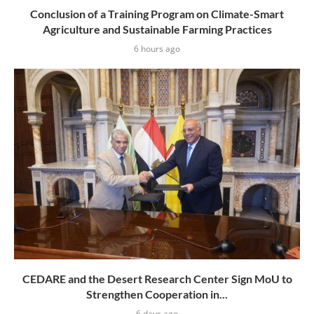
Conclusion of a Training Program on Climate-Smart
Agriculture and Sustainable Farming Practices
6 hours ago
CEDARE and the Desert Research Center Sign MoU to
Strengthen Cooperation in...
6 days ago