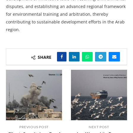
disputes, and establishing an advanced regional framework
for environmental training and arbitration, thereby
contributing to sustainable development efforts in the Arab
region.
SHARE
PREVIOUS POST
NEXT POST