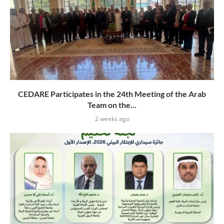
CEDARE Participates in the 24th Meeting of the Arab
Team on the...
2 weeks ago