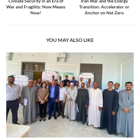
Climate Security in an Era of
Iran War and the Energy
War and Fragility: Now Means
Transition: Accelerator or
Now!
Anchor on Net Zero
YOU MAY ALSO LIKE