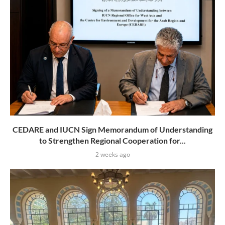
CEDARE and IUCN Sign Memorandum of Understanding
to Strengthen Regional Cooperation for...
2 weeks ago