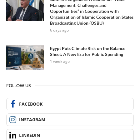
Management: Challenges and
Opportunities” in Cooperation with
Organization of Islamic Cooperation States
Broadcasting Union (OSBU)
6 days ago
Egypt Puts Climate Risk on the Balance
Sheet: A New Era for Public Spending
1 week ago
FOLLOW US
FACEBOOK
INSTAGRAM
LINKEDIN