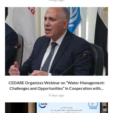
CEDARE Organizes Webinar on “Water Management:
Challenges and Opportunities” in Cooperation with...
6 days ago