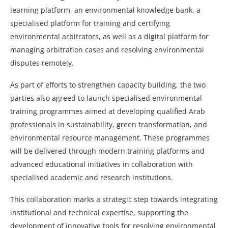
learning platform, an environmental knowledge bank, a
specialised platform for training and certifying
environmental arbitrators, as well as a digital platform for
managing arbitration cases and resolving environmental
disputes remotely.
As part of efforts to strengthen capacity building, the two
parties also agreed to launch specialised environmental
training programmes aimed at developing qualified Arab
professionals in sustainability, green transformation, and
environmental resource management. These programmes
will be delivered through modern training platforms and
advanced educational initiatives in collaboration with
specialised academic and research institutions.
This collaboration marks a strategic step towards integrating
institutional and technical expertise, supporting the
development of innovative tools for resolving environmental