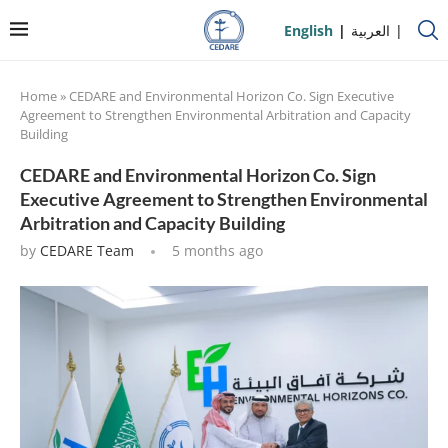
English
العربية
Home
»
CEDARE and Environmental Horizon Co. Sign Executive
Agreement to Strengthen Environmental Arbitration and Capacity
Building
CEDARE and Environmental Horizon Co. Sign
Executive Agreement to Strengthen Environmental
Arbitration and Capacity Building
by
CEDARE Team
5 months ago