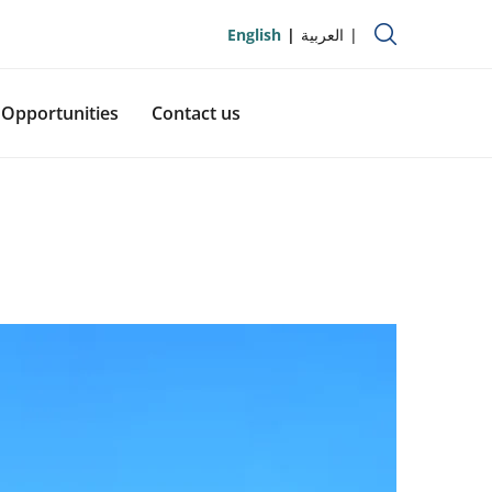
English
العربية
Opportunities
Contact us