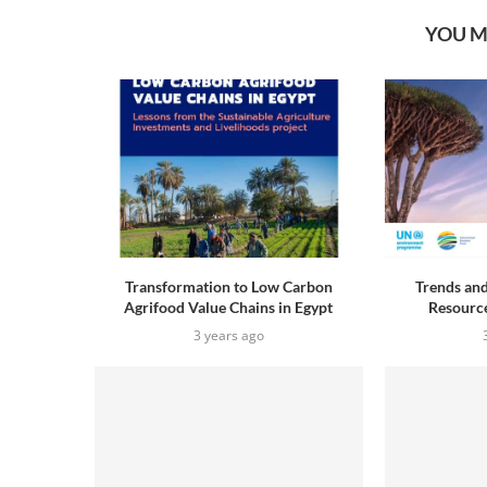
YOU M
Transformation to Low Carbon
Trends and
Agrifood Value Chains in Egypt
Resource
3 years ago