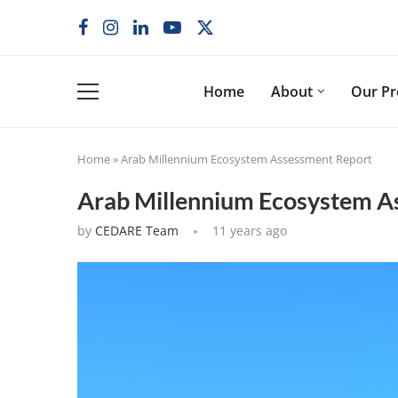
Home
About
Our P
Home
»
Arab Millennium Ecosystem Assessment Report
Arab Millennium Ecosystem A
by
CEDARE Team
11 years ago