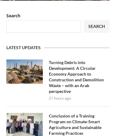
Search
SEARCH
LATEST UPDATES
Turning Debris into
Development: A Circular
Economy Approach to
Construction and Demolition
Waste – with an Arab
perspective
21 hours ago
Conclusion of a Training
Program on Climate-Smart
Agriculture and Sustainable
Farming Practices