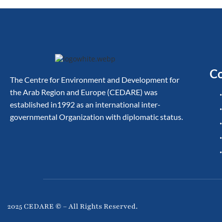
Co
The Centre for Environment and Development for
the Arab Region and Europe (CEDARE) was
established in1992 as an international inter-
governmental Organization with diplomatic status.
2025 CEDARE © – All Rights Reserved.