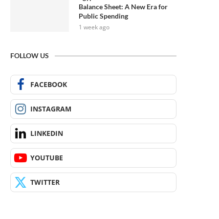
Balance Sheet: A New Era for
Public Spending
1 week ago
FOLLOW US
FACEBOOK
INSTAGRAM
LINKEDIN
YOUTUBE
TWITTER