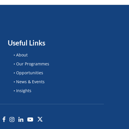
Useful Links
• About
• Our Programmes
• Opportunities
• News & Events
• Insights