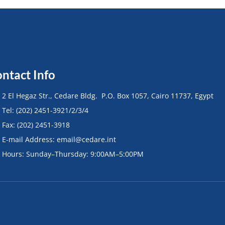
ntact Info
• 2 El Hegaz Str., Cedare Bldg. P.O. Box 1057, Cairo 11737, Egypt
• Tel: (202) 2451-3921/2/3/4
• Fax: (202) 2451-3918
• E-mail Address: email@cedare.int
• Hours: Sunday–Thursday: 9:00AM–5:00PM