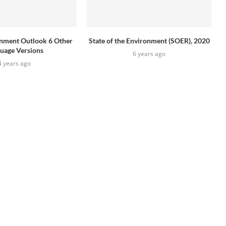
onment Outlook 6 Other
State of the Environment (SOER), 2020
uage Versions
6 years ago
4 years ago