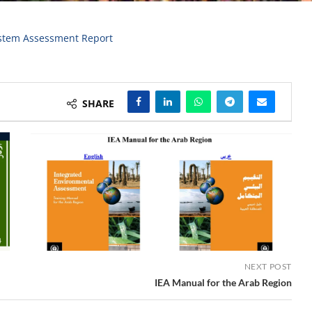
stem Assessment Report
SHARE
NEXT POST
IEA Manual for the Arab Region