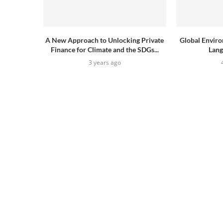
A New Approach to Unlocking Private
Global Envir
Finance for Climate and the SDGs...
Lang
3 years ago