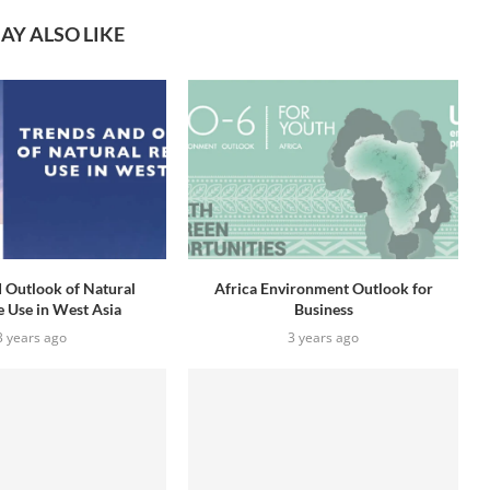
AY ALSO LIKE
 Outlook of Natural
Africa Environment Outlook for
 Use in West Asia
Business
3 years ago
3 years ago