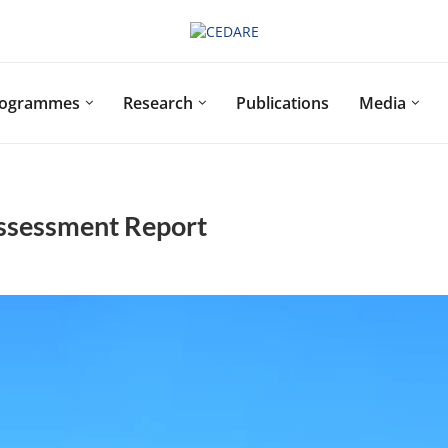
rogrammes
Research
Publications
Media
ssessment Report