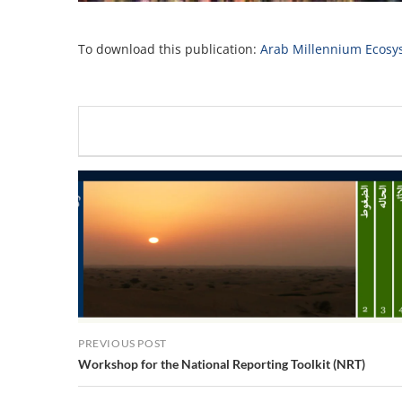
To download this publication:
Arab Millennium Ecosy
PREVIOUS POST
Workshop for the National Reporting Toolkit (NRT)