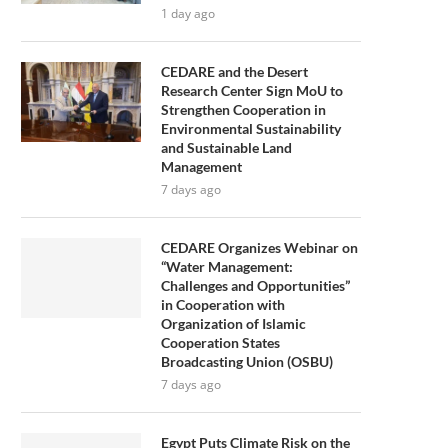
1 day ago
CEDARE and the Desert
Research Center Sign MoU to
Strengthen Cooperation in
Environmental Sustainability
and Sustainable Land
Management
7 days ago
CEDARE Organizes Webinar on
“Water Management:
Challenges and Opportunities”
in Cooperation with
Organization of Islamic
Cooperation States
Broadcasting Union (OSBU)
7 days ago
Egypt Puts Climate Risk on the