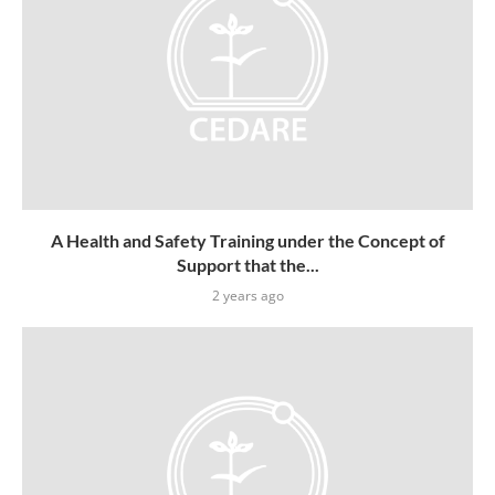
A Health and Safety Training under the Concept of
Support that the...
2 years ago