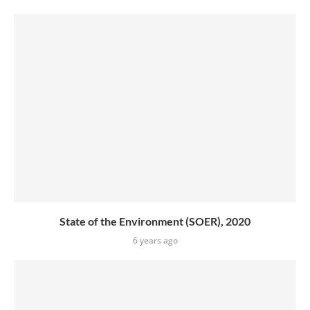
State of the Environment (SOER), 2020
6 years ago