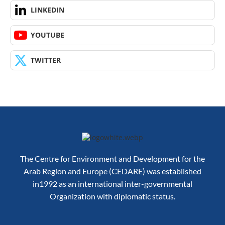
LINKEDIN
YOUTUBE
TWITTER
The Centre for Environment and Development for the
Arab Region and Europe (CEDARE) was established
in1992 as an international inter-governmental
Organization with diplomatic status.