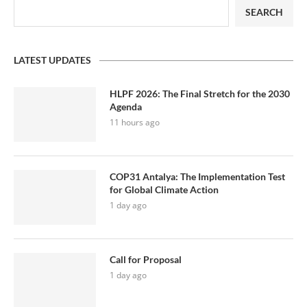
SEARCH
LATEST UPDATES
HLPF 2026: The Final Stretch for the 2030
Agenda
11 hours ago
COP31 Antalya: The Implementation Test
for Global Climate Action
1 day ago
Call for Proposal
1 day ago