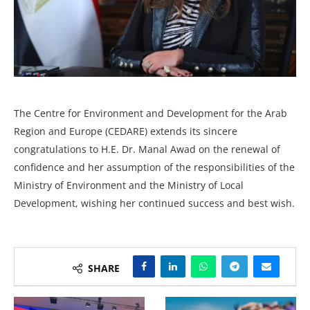
The Centre for Environment and Development for the Arab
Region and Europe (CEDARE) extends its sincere
congratulations to H.E. Dr. Manal Awad on the renewal of
confidence and her assumption of the responsibilities of the
Ministry of Environment and the Ministry of Local
Development, wishing her continued success and best wish.
SHARE