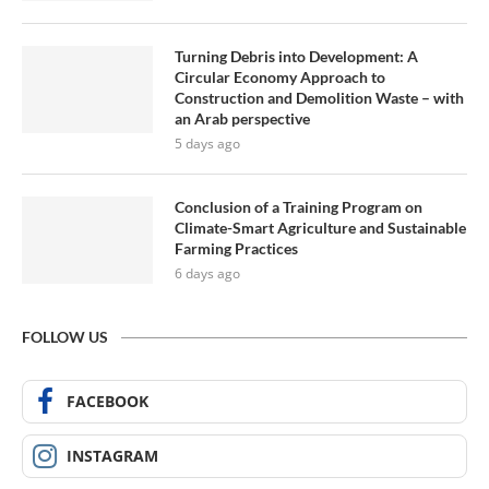
Turning Debris into Development: A
Circular Economy Approach to
Construction and Demolition Waste – with
an Arab perspective
5 days ago
Conclusion of a Training Program on
Climate-Smart Agriculture and Sustainable
Farming Practices
6 days ago
FOLLOW US
FACEBOOK
INSTAGRAM