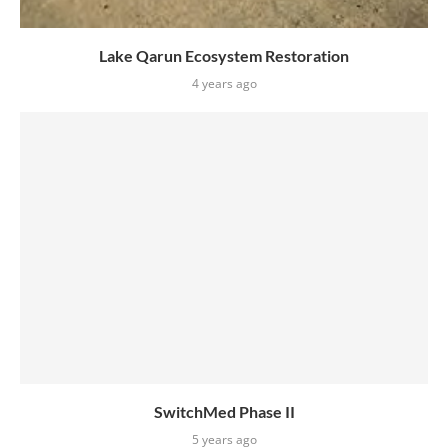
Lake Qarun Ecosystem Restoration
4 years ago
SwitchMed Phase II
5 years ago