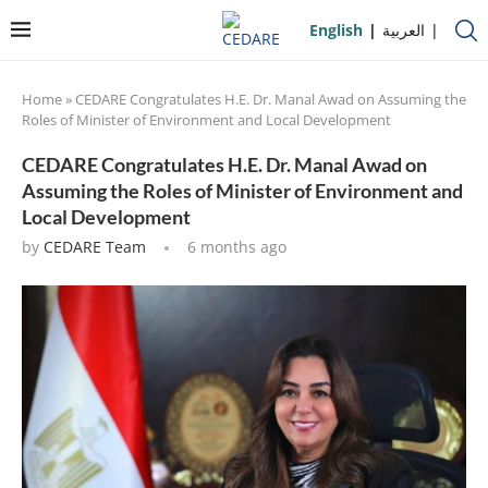
English
العربية
Home
»
CEDARE Congratulates H.E. Dr. Manal Awad on Assuming the
Roles of Minister of Environment and Local Development
CEDARE Congratulates H.E. Dr. Manal Awad on
Assuming the Roles of Minister of Environment and
Local Development
by
CEDARE Team
6 months ago