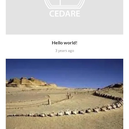
Hello world!
3 years ago