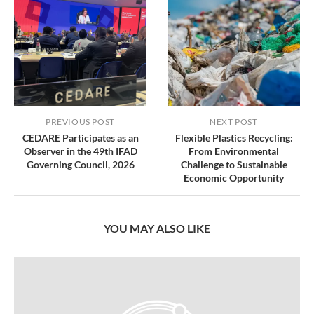
PREVIOUS POST
NEXT POST
CEDARE Participates as an
Flexible Plastics Recycling:
Observer in the 49th IFAD
From Environmental
Governing Council, 2026
Challenge to Sustainable
Economic Opportunity
YOU MAY ALSO LIKE