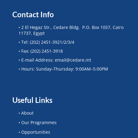
Contact Info
• 2 El Hegaz Str., Cedare Bldg. P.O. Box 1057, Cairo
11737, Egypt
• Tel: (202) 2451-3921/2/3/4
• Fax: (202) 2451-3918
• E-mail Address: email@cedare.int
• Hours: Sunday–Thursday: 9:00AM–5:00PM
Useful Links
• About
• Our Programmes
• Opportunities