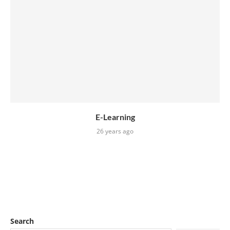
E-Learning
26 years ago
Search