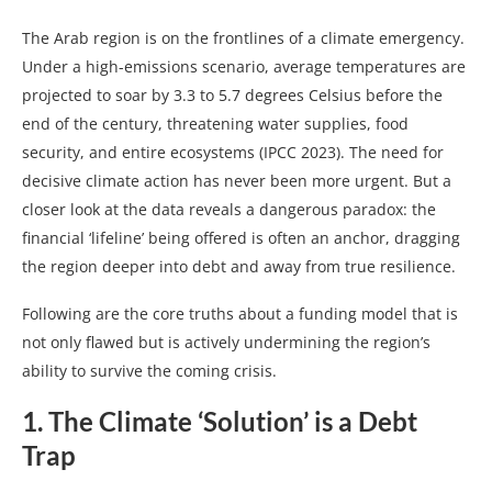
The Arab region is on the frontlines of a climate emergency.
Under a high-emissions scenario, average temperatures are
projected to soar by 3.3 to 5.7 degrees Celsius before the
end of the century, threatening water supplies, food
security, and entire ecosystems (IPCC 2023). The need for
decisive climate action has never been more urgent. But a
closer look at the data reveals a dangerous paradox: the
financial ‘lifeline’ being offered is often an anchor, dragging
the region deeper into debt and away from true resilience.
Following are the core truths about a funding model that is
not only flawed but is actively undermining the region’s
ability to survive the coming crisis.
1. The Climate ‘Solution’ is a Debt
Trap