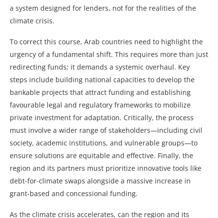
a system designed for lenders, not for the realities of the
climate crisis.
To correct this course, Arab countries need to highlight the
urgency of a fundamental shift. This requires more than just
redirecting funds; it demands a systemic overhaul. Key
steps include building national capacities to develop the
bankable projects that attract funding and establishing
favourable legal and regulatory frameworks to mobilize
private investment for adaptation. Critically, the process
must involve a wider range of stakeholders—including civil
society, academic institutions, and vulnerable groups—to
ensure solutions are equitable and effective. Finally, the
region and its partners must prioritize innovative tools like
debt-for-climate swaps alongside a massive increase in
grant-based and concessional funding.
As the climate crisis accelerates, can the region and its