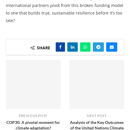
international partners pivot from this broken funding model
to one that builds true, sustainable resilience before it’s too
late?
SHARE
PREVIOUS POST
NEXT POST
COP30: A pivotal moment for
Analysis of the Key Outcomes
climate adaptation?
of the United Nations Climate