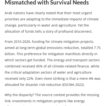
Mismatched with Survival Needs
Arab nations have clearly stated that their most urgent
priorities are adapting to the immediate impacts of climate
change, particularly in water and agriculture. Yet the
allocation of funds tells a story of profound disconnect.
From 2010-2020, funding for climate mitigation projects,
aimed at long-term global emissions reduction, totalled 7.75
billion. This preference for mitigation manifests directly in
which sectors get funded. The energy and transport sectors
combined received 45% of all climate-related finance, while
the critical adaptation sectors of water and agriculture
received only 22%. Even more striking is that a mere 4% was
allocated for disaster risk reduction (ESCWA 2022).
Why the disparity? The source context provides the missing
link: investments in mitigation projects like energy