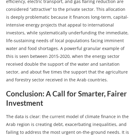
efficiency, electric transport, and gas flaring reduction are
considered “attractive” to the private sector. This allocation
is deeply problematic because it finances long-term, capital-
intensive energy projects that appeal to international
investors, while systematically underfunding the immediate,
life-sustaining needs of local populations facing imminent
water and food shortages. A powerful granular example of
this is seen between 2015-2020, when the energy sector
received double the support of the water and sanitation
sector, and about five times the support that the agriculture
and forestry sector received in the Arab countries.
Conclusion: A Call for Smarter, Fairer
Investment
The data is clear: the current model of climate finance in the
Arab region is creating debt, exacerbating inequalities, and
failing to address the most urgent on-the-ground needs. It is