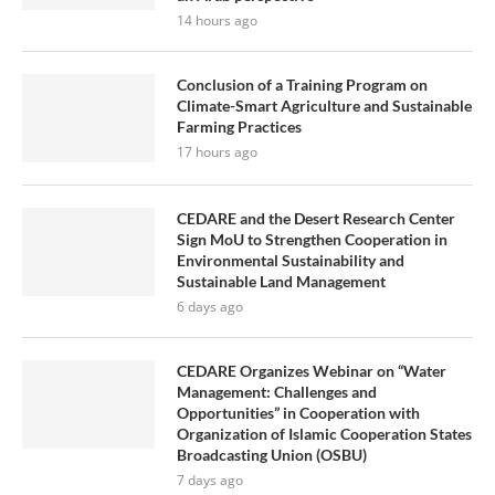
14 hours ago
Conclusion of a Training Program on
Climate-Smart Agriculture and Sustainable
Farming Practices
17 hours ago
CEDARE and the Desert Research Center
Sign MoU to Strengthen Cooperation in
Environmental Sustainability and
Sustainable Land Management
6 days ago
CEDARE Organizes Webinar on “Water
Management: Challenges and
Opportunities” in Cooperation with
Organization of Islamic Cooperation States
Broadcasting Union (OSBU)
7 days ago