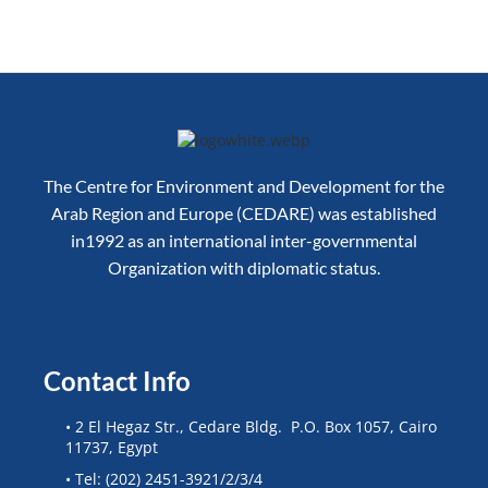
The Centre for Environment and Development for the
Arab Region and Europe (CEDARE) was established
in1992 as an international inter-governmental
Organization with diplomatic status.
Contact Info
• 2 El Hegaz Str., Cedare Bldg. P.O. Box 1057, Cairo
11737, Egypt
• Tel: (202) 2451-3921/2/3/4