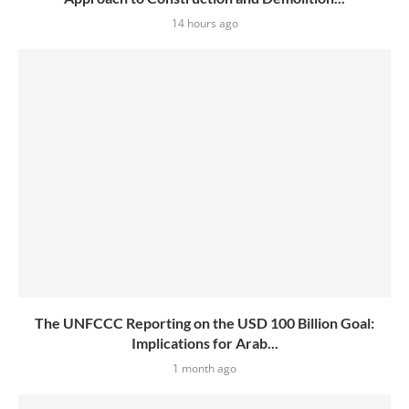
14 hours ago
The UNFCCC Reporting on the USD 100 Billion Goal:
Implications for Arab...
1 month ago