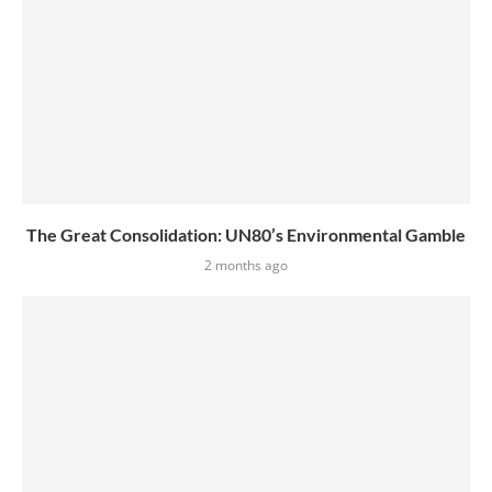
The Great Consolidation: UN80’s Environmental Gamble
2 months ago