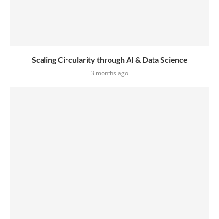
Scaling Circularity through AI & Data Science
3 months ago