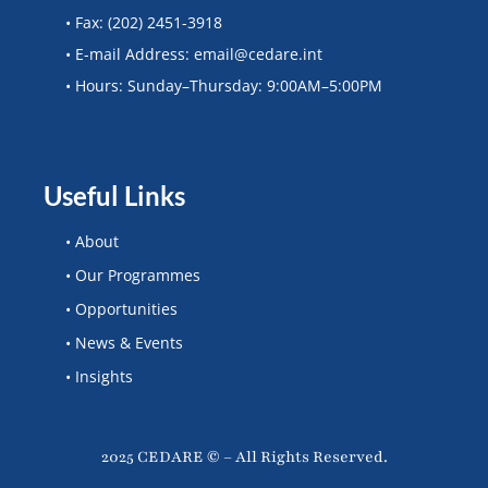
• Fax: (202) 2451-3918
• E-mail Address: email@cedare.int
• Hours: Sunday–Thursday: 9:00AM–5:00PM
Useful Links
• About
• Our Programmes
• Opportunities
• News & Events
• Insights
2025 CEDARE © – All Rights Reserved.