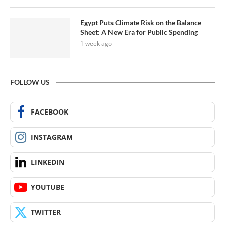
Egypt Puts Climate Risk on the Balance
Sheet: A New Era for Public Spending
1 week ago
FOLLOW US
FACEBOOK
INSTAGRAM
LINKEDIN
YOUTUBE
TWITTER