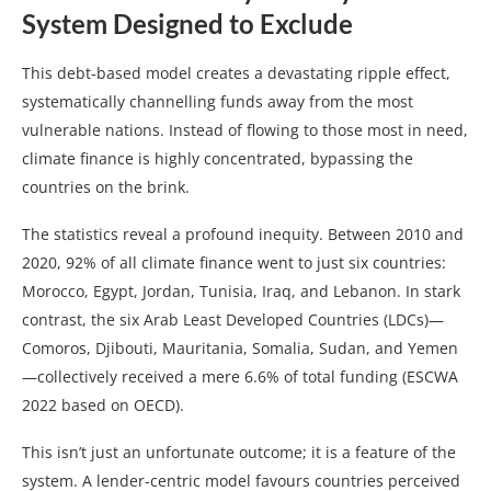
System Designed to Exclude
This debt-based model creates a devastating ripple effect,
systematically channelling funds away from the most
vulnerable nations. Instead of flowing to those most in need,
climate finance is highly concentrated, bypassing the
countries on the brink.
The statistics reveal a profound inequity. Between 2010 and
2020, 92% of all climate finance went to just six countries:
Morocco, Egypt, Jordan, Tunisia, Iraq, and Lebanon. In stark
contrast, the six Arab Least Developed Countries (LDCs)—
Comoros, Djibouti, Mauritania, Somalia, Sudan, and Yemen
—collectively received a mere 6.6% of total funding (ESCWA
2022 based on OECD).
This isn’t just an unfortunate outcome; it is a feature of the
system. A lender-centric model favours countries perceived