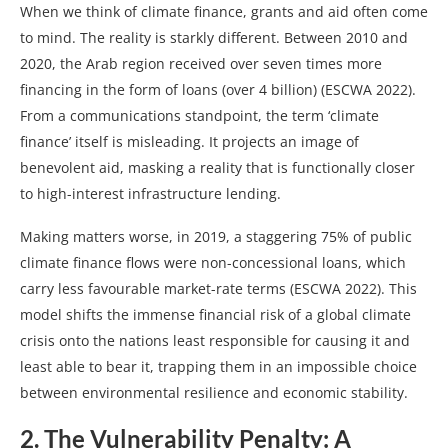
When we think of climate finance, grants and aid often come
to mind. The reality is starkly different. Between 2010 and
2020, the Arab region received over seven times more
financing in the form of loans (over 4 billion) (ESCWA 2022).
From a communications standpoint, the term ‘climate
finance’ itself is misleading. It projects an image of
benevolent aid, masking a reality that is functionally closer
to high-interest infrastructure lending.
Making matters worse, in 2019, a staggering 75% of public
climate finance flows were non-concessional loans, which
carry less favourable market-rate terms (ESCWA 2022). This
model shifts the immense financial risk of a global climate
crisis onto the nations least responsible for causing it and
least able to bear it, trapping them in an impossible choice
between environmental resilience and economic stability.
2. The Vulnerability Penalty: A