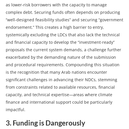
as lower-risk borrowers with the capacity to manage
complex debt. Securing funds often depends on producing
“well-designed feasibility studies” and securing “government
endorsement.” This creates a high barrier to entry,
systemically excluding the LDCs that also lack the technical
and financial capacity to develop the “investment-ready”
proposals the current system demands, a challenge further
exacerbated by the demanding nature of the submission
and procedural requirements. Compounding this situation
is the recognition that many Arab nations encounter
significant challenges in advancing their NDCs, stemming
from constraints related to available resources, financial
capacity, and technical expertise—areas where climate
finance and international support could be particularly
impactful.
3. Funding is Dangerously