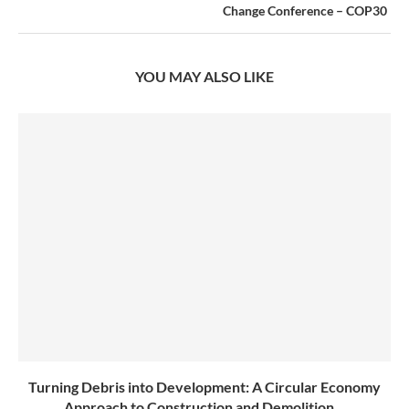
Change Conference – COP30
YOU MAY ALSO LIKE
Turning Debris into Development: A Circular Economy
Approach to Construction and Demolition...