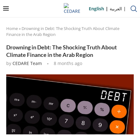
English
العربية
Home
»
Drowning in Debt: The Shocking Truth About Climate
Finance in the Arab Region
Drowning in Debt: The Shocking Truth About
Climate Finance in the Arab Region
by
CEDARE Team
8 months ago