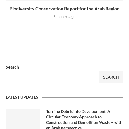
Biodiversity Conservation Report for the Arab Region
3 months ago
Search
SEARCH
LATEST UPDATES
Turning Debris into Development: A
Circular Economy Approach to
Construction and Demolition Waste – with
an Arab perspective