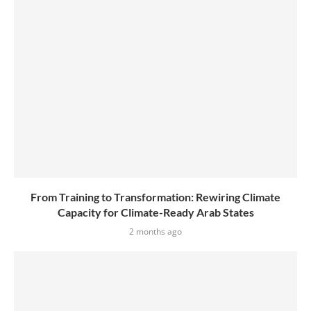
From Training to Transformation: Rewiring Climate
Capacity for Climate-Ready Arab States
2 months ago