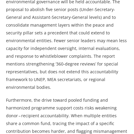
environmental governance will be held accountable. The
proposal to abolish five senior posts (Under-Secretary-
General and Assistant-Secretary-General levels) and to
consolidate management layers within the peace and
security pillar sets a precedent that could extend to
environmental entities. Fewer senior leaders may mean less
capacity for independent oversight, internal evaluations,
and response to whistleblower complaints. The report
mentions strengthening ‘360‑degree reviews’ for special
representatives, but does not extend this accountability
framework to UNEP, MEA secretariats, or regional
environmental bodies.
Furthermore, the drive toward pooled funding and
harmonized programme support costs risks weakening
donor – recipient accountability. When multiple entities
share a common fund, tracing the impact of a specific
contribution becomes harder, and flagging mismanagement