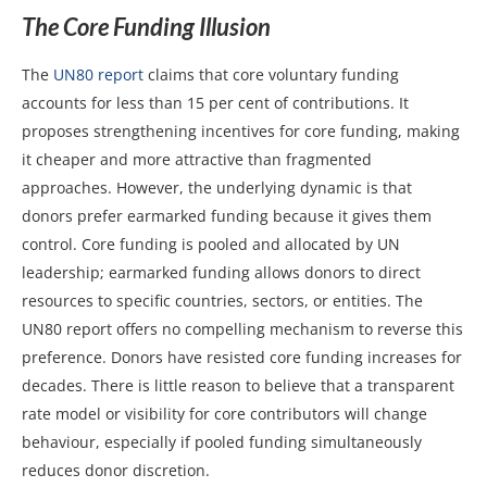
The Core Funding Illusion
The
UN80 report
claims that core voluntary funding
accounts for less than 15 per cent of contributions. It
proposes strengthening incentives for core funding, making
it cheaper and more attractive than fragmented
approaches. However, the underlying dynamic is that
donors prefer earmarked funding because it gives them
control. Core funding is pooled and allocated by UN
leadership; earmarked funding allows donors to direct
resources to specific countries, sectors, or entities. The
UN80 report offers no compelling mechanism to reverse this
preference. Donors have resisted core funding increases for
decades. There is little reason to believe that a transparent
rate model or visibility for core contributors will change
behaviour, especially if pooled funding simultaneously
reduces donor discretion.