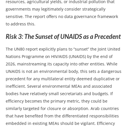
resources, agricultural yields, or industrial pollution that
governments may legitimately consider strategically
sensitive. The report offers no data governance framework
to address this.
Risk 3: The Sunset of UNAIDS as a Precedent
The UN80 report explicitly plans to “sunset” the Joint United
Nations Programme on HIV/AIDS (UNAIDS) by the end of
2026, mainstreaming its capacity into other entities. While
UNAIDS is not an environmental body, this sets a dangerous
precedent for any multilateral entity deemed duplicative or
inefficient. Several environmental MEAs and associated
bodies have relatively small secretariats and budgets. If
efficiency becomes the primary metric, they could be
similarly targeted for closure or absorption. Arab countries
that have benefited from the differentiated responsibilities
embedded in existing MEAs should be vigilant. Efficiency