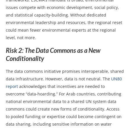
issues compete with economic development, social policy,
and statistical capacity-building. Without dedicated
environmental leadership and resources, the regional reset
could mean fewer environmental experts at the regional
level, not more.
Risk 2: The Data Commons as a New
Conditionality
The data commons initiative promises interoperable, shared
data infrastructure. However, data is not neutral. The
UN80
report
acknowledges that incentives are needed to
overcome “data-hoarding.” For Arab countries, contributing
national environmental data to a shared UN system data
commons could create new forms of conditionality. Access
to pooled funding or expertise could become contingent on
data sharing, including sensitive information on water