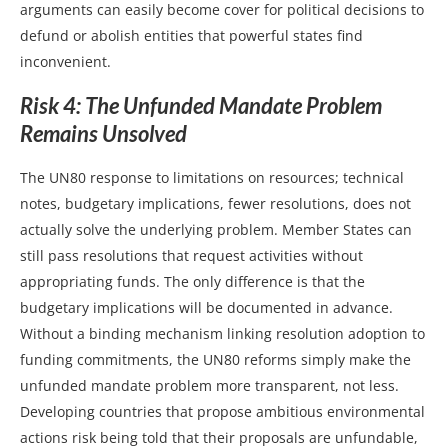
arguments can easily become cover for political decisions to
defund or abolish entities that powerful states find
inconvenient.
Risk 4: The Unfunded Mandate Problem
Remains Unsolved
The UN80 response to limitations on resources; technical
notes, budgetary implications, fewer resolutions, does not
actually solve the underlying problem. Member States can
still pass resolutions that request activities without
appropriating funds. The only difference is that the
budgetary implications will be documented in advance.
Without a binding mechanism linking resolution adoption to
funding commitments, the UN80 reforms simply make the
unfunded mandate problem more transparent, not less.
Developing countries that propose ambitious environmental
actions risk being told that their proposals are unfundable,