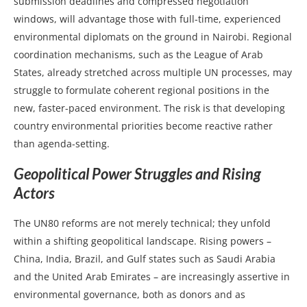
submission deadlines and compressed negotiation
windows, will advantage those with full-time, experienced
environmental diplomats on the ground in Nairobi. Regional
coordination mechanisms, such as the League of Arab
States, already stretched across multiple UN processes, may
struggle to formulate coherent regional positions in the
new, faster-paced environment. The risk is that developing
country environmental priorities become reactive rather
than agenda-setting.
Geopolitical Power Struggles and Rising
Actors
The UN80 reforms are not merely technical; they unfold
within a shifting geopolitical landscape. Rising powers –
China, India, Brazil, and Gulf states such as Saudi Arabia
and the United Arab Emirates – are increasingly assertive in
environmental governance, both as donors and as