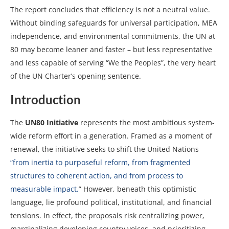
The report concludes that efficiency is not a neutral value.
Without binding safeguards for universal participation, MEA
independence, and environmental commitments, the UN at
80 may become leaner and faster – but less representative
and less capable of serving “We the Peoples”, the very heart
of the UN Charter’s opening sentence.
Introduction
The
UN80 Initiative
represents the most ambitious system-
wide reform effort in a generation. Framed as a moment of
renewal, the initiative seeks to shift the United Nations
“from inertia to purposeful reform, from fragmented
structures to coherent action, and from process to
measurable impact.
” However, beneath this optimistic
language, lie profound political, institutional, and financial
tensions. In effect, the proposals risk centralizing power,
marginalizing developing country voices, and prioritizing