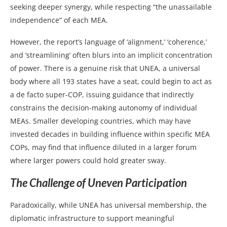
seeking deeper synergy, while respecting “the unassailable
independence” of each MEA.
However, the report’s language of ‘alignment,’ ‘coherence,’
and ‘streamlining’ often blurs into an implicit concentration
of power. There is a genuine risk that UNEA, a universal
body where all 193 states have a seat, could begin to act as
a de facto super-COP, issuing guidance that indirectly
constrains the decision-making autonomy of individual
MEAs. Smaller developing countries, which may have
invested decades in building influence within specific MEA
COPs, may find that influence diluted in a larger forum
where larger powers could hold greater sway.
The Challenge of Uneven Participation
Paradoxically, while UNEA has universal membership, the
diplomatic infrastructure to support meaningful