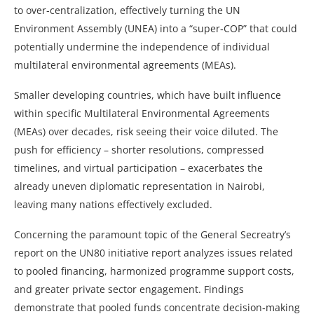
to over‑centralization, effectively turning the UN
Environment Assembly (UNEA) into a “super‑COP” that could
potentially undermine the independence of individual
multilateral environmental agreements (MEAs).
Smaller developing countries, which have built influence
within specific Multilateral Environmental Agreements
(MEAs) over decades, risk seeing their voice diluted. The
push for efficiency – shorter resolutions, compressed
timelines, and virtual participation – exacerbates the
already uneven diplomatic representation in Nairobi,
leaving many nations effectively excluded.
Concerning the paramount topic of the General Secreatry’s
report on the UN80 initiative report analyzes issues related
to pooled financing, harmonized programme support costs,
and greater private sector engagement. Findings
demonstrate that pooled funds concentrate decision‑making