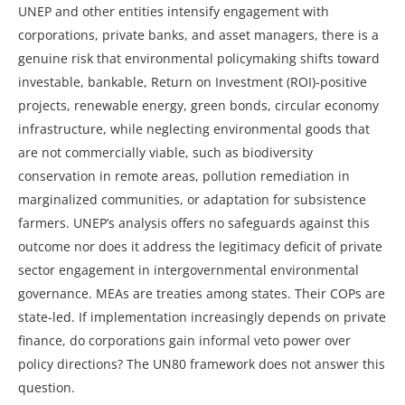
UNEP and other entities intensify engagement with
corporations, private banks, and asset managers, there is a
genuine risk that environmental policymaking shifts toward
investable, bankable, Return on Investment (ROI)-positive
projects, renewable energy, green bonds, circular economy
infrastructure, while neglecting environmental goods that
are not commercially viable, such as biodiversity
conservation in remote areas, pollution remediation in
marginalized communities, or adaptation for subsistence
farmers. UNEP’s analysis offers no safeguards against this
outcome nor does it address the legitimacy deficit of private
sector engagement in intergovernmental environmental
governance. MEAs are treaties among states. Their COPs are
state-led. If implementation increasingly depends on private
finance, do corporations gain informal veto power over
policy directions? The UN80 framework does not answer this
question.