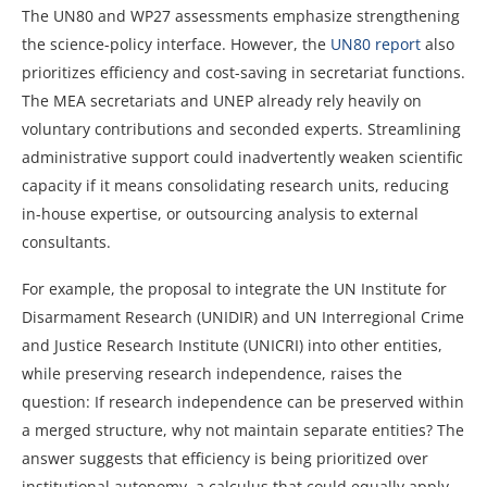
The UN80 and WP27 assessments emphasize strengthening
the science-policy interface. However, the
UN80 report
also
prioritizes efficiency and cost-saving in secretariat functions.
The MEA secretariats and UNEP already rely heavily on
voluntary contributions and seconded experts. Streamlining
administrative support could inadvertently weaken scientific
capacity if it means consolidating research units, reducing
in-house expertise, or outsourcing analysis to external
consultants.
For example, the proposal to integrate the UN Institute for
Disarmament Research (UNIDIR) and UN Interregional Crime
and Justice Research Institute (UNICRI) into other entities,
while preserving research independence, raises the
question: If research independence can be preserved within
a merged structure, why not maintain separate entities? The
answer suggests that efficiency is being prioritized over
institutional autonomy, a calculus that could equally apply