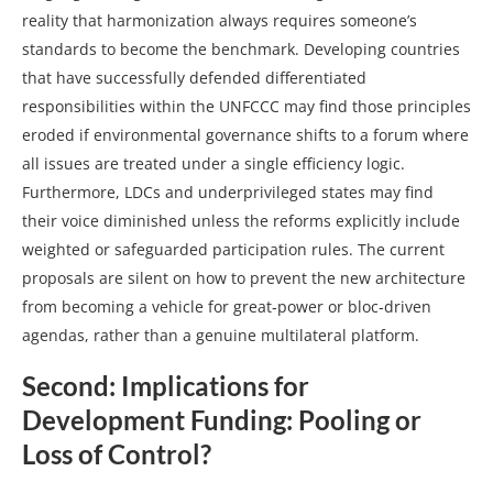
reality that harmonization always requires someone’s
standards to become the benchmark. Developing countries
that have successfully defended differentiated
responsibilities within the UNFCCC may find those principles
eroded if environmental governance shifts to a forum where
all issues are treated under a single efficiency logic.
Furthermore, LDCs and underprivileged states may find
their voice diminished unless the reforms explicitly include
weighted or safeguarded participation rules. The current
proposals are silent on how to prevent the new architecture
from becoming a vehicle for great‑power or bloc‑driven
agendas, rather than a genuine multilateral platform.
Second:
Implications for
Development Funding: Pooling or
Loss of Control?