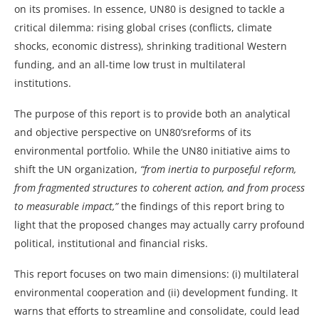
on its promises. In essence, UN80 is designed to tackle a
critical dilemma: rising global crises (conflicts, climate
shocks, economic distress), shrinking traditional Western
funding, and an all-time low trust in multilateral
institutions.
The purpose of this report is to provide both an analytical
and objective perspective on UN80’sreforms of its
environmental portfolio. While the UN80 initiative aims to
shift the UN organization,
“from inertia to purposeful reform,
from fragmented structures to coherent action, and from process
to measurable impact,”
the findings of this report bring to
light that the proposed changes may actually carry profound
political, institutional and financial risks.
This report focuses on two main dimensions: (i) multilateral
environmental cooperation and (ii) development funding. It
warns that efforts to streamline and consolidate, could lead