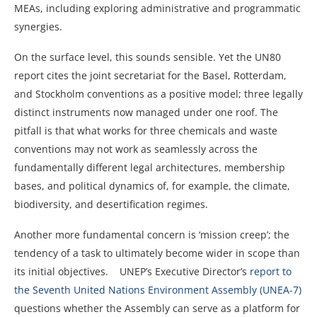
MEAs, including exploring administrative and programmatic
synergies.
On the surface level, this sounds sensible. Yet the UN80
report cites the joint secretariat for the Basel, Rotterdam,
and Stockholm conventions as a positive model; three legally
distinct instruments now managed under one roof. The
pitfall is that what works for three chemicals and waste
conventions may not work as seamlessly across the
fundamentally different legal architectures, membership
bases, and political dynamics of, for example, the climate,
biodiversity, and desertification regimes.
Another more fundamental concern is ‘mission creep’; the
tendency of a task to ultimately become wider in scope than
its initial objectives. UNEP’s Executive Director’s
report to
the Seventh United Nations Environment Assembly (UNEA-7)
questions whether the Assembly can serve as a platform for