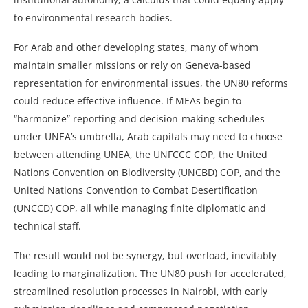
to environmental research bodies.
For Arab and other developing states, many of whom
maintain smaller missions or rely on Geneva-based
representation for environmental issues, the UN80 reforms
could reduce effective influence. If MEAs begin to
“harmonize” reporting and decision-making schedules
under UNEA’s umbrella, Arab capitals may need to choose
between attending UNEA, the UNFCCC COP, the United
Nations Convention on Biodiversity (UNCBD) COP, and the
United Nations Convention to Combat Desertification
(UNCCD) COP, all while managing finite diplomatic and
technical staff.
The result would not be synergy, but overload, inevitably
leading to marginalization. The UN80 push for accelerated,
streamlined resolution processes in Nairobi, with early