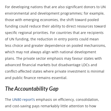
For developing nations that are also significant donors to UN
environmental and development programmes; for example,
those with emerging economies, the shift toward pooled
funding could reduce their ability to direct resources toward
specific regional priorities. For countries that are recipients
of UN funding, the reduction in entry points could mean
less choice and greater dependence on pooled mechanisms,
which may not always align with national development
plans. The private sector emphasis may favour states with
advanced financial markets but disadvantage LDCs and
conflict-affected states where private investment is minimal
and public finance remains essential.
The Accountability Gap
The
UN80 report’s
emphasis on efficiency, consolidation,
and cost-saving pays remarkably little attention to how