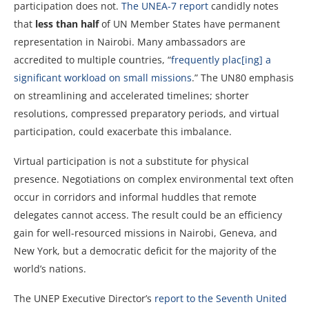
participation does not.
The UNEA-7 report
candidly notes
that
less than half
of UN Member States have permanent
representation in Nairobi. Many ambassadors are
accredited to multiple countries, “
frequently plac[ing] a
significant workload on small missions
.” The UN80 emphasis
on streamlining and accelerated timelines; shorter
resolutions, compressed preparatory periods, and virtual
participation, could exacerbate this imbalance.
Virtual participation is not a substitute for physical
presence. Negotiations on complex environmental text often
occur in corridors and informal huddles that remote
delegates cannot access. The result could be an efficiency
gain for well-resourced missions in Nairobi, Geneva, and
New York, but a democratic deficit for the majority of the
world’s nations.
The UNEP Executive Director’s
report to the Seventh United