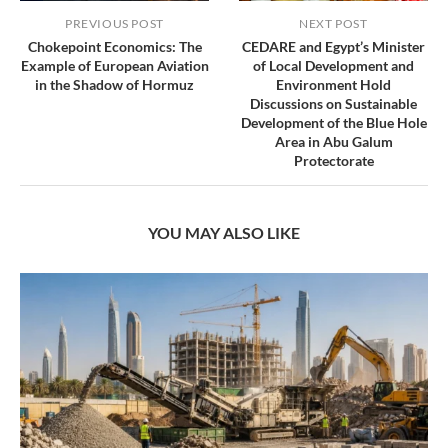
PREVIOUS POST
NEXT POST
Chokepoint Economics: The
CEDARE and Egypt’s Minister
Example of European Aviation
of Local Development and
in the Shadow of Hormuz
Environment Hold
Discussions on Sustainable
Development of the Blue Hole
Area in Abu Galum
Protectorate
YOU MAY ALSO LIKE