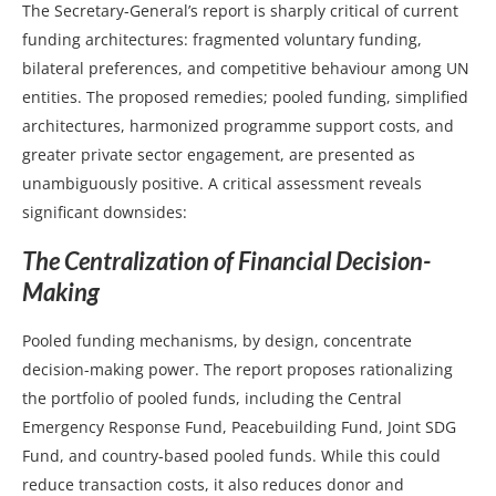
The Secretary-General’s report is sharply critical of current
funding architectures: fragmented voluntary funding,
bilateral preferences, and competitive behaviour among UN
entities. The proposed remedies; pooled funding, simplified
architectures, harmonized programme support costs, and
greater private sector engagement, are presented as
unambiguously positive. A critical assessment reveals
significant downsides:
The Centralization of Financial Decision-
Making
Pooled funding mechanisms, by design, concentrate
decision-making power. The report proposes rationalizing
the portfolio of pooled funds, including the Central
Emergency Response Fund, Peacebuilding Fund, Joint SDG
Fund, and country-based pooled funds. While this could
reduce transaction costs, it also reduces donor and