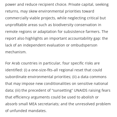
power and reduce recipient choice. Private capital, seeking
returns, may skew environmental priorities toward
commercially viable projects, while neglecting critical but
unprofitable areas such as biodiversity conservation in
remote regions or adaptation for subsistence farmers. The
report also highlights an important accountability gap: the
lack of an independent evaluation or ombudsperson
mechanism.
For Arab countries in particular, four specific risks are
identified: (i) a one‑size‑fits‑all regional reset that could
subordinate environmental priorities; (ii) a data commons
that may impose new conditionalities on sensitive national
data; (iii) the precedent of “sunsetting” UNAIDS raising fears
that efficiency arguments could be used to abolish or
absorb small MEA secretariats; and the unresolved problem
of unfunded mandates.