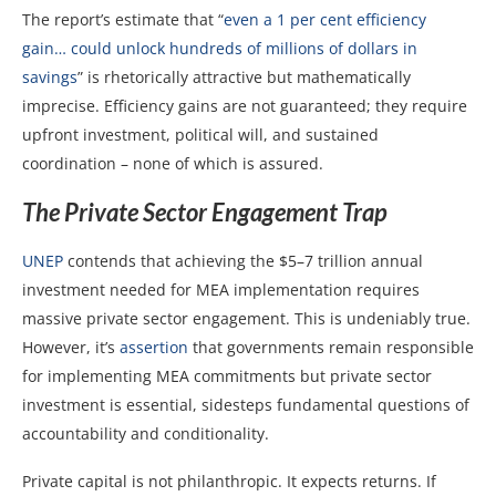
The report’s estimate that “
even a 1 per cent efficiency
gain… could unlock hundreds of millions of dollars in
savings
” is rhetorically attractive but mathematically
imprecise. Efficiency gains are not guaranteed; they require
upfront investment, political will, and sustained
coordination – none of which is assured.
The Private Sector Engagement Trap
UNEP
contends that achieving the $5–7 trillion annual
investment needed for MEA implementation requires
massive private sector engagement. This is undeniably true.
However, it’s
assertion
that governments remain responsible
for implementing MEA commitments but private sector
investment is essential, sidesteps fundamental questions of
accountability and conditionality.
Private capital is not philanthropic. It expects returns. If