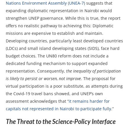
Nations Environment Assembly (UNEA-7)
suggests that
expanding diplomatic representation in Nairobi would
strengthen UNEP governance. While this is true, the report
offers no realistic pathway to achieving this: Diplomatic
missions are expensive to establish and maintain.
Developing countries, particularly least developed countries
(LDCs) and small island developing states (SIDS), face hard
budget choices. The UN80 reform does not include a
dedicated funding mechanism to support expanded
representation. Consequently,
the inequality of participation
is likely to persist or worsen, not improve
. The proposal for
virtual participation is a poor substitute, as attempts during
the Covid-19 travel bans showed, and UNEP’s own
assessment acknowledges that “
it remains harder for
capitals not represented in Nairobi to participate fully
.”
The Threat to the Science-Policy Interface