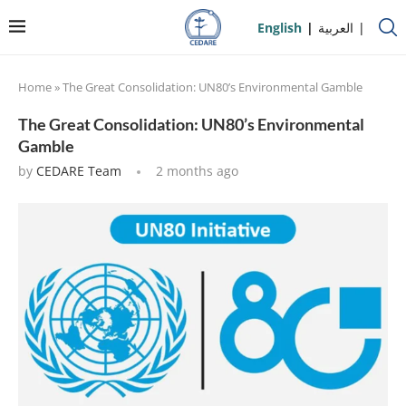
English
العربية
Home
»
The Great Consolidation: UN80’s Environmental Gamble
The Great Consolidation: UN80’s Environmental
Gamble
by
CEDARE Team
2 months ago