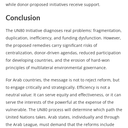
while donor-proposed initiatives receive support.
Conclusion
The UN80 Initiative diagnoses real problems: fragmentation,
duplication, inefficiency, and funding dysfunction. However,
the proposed remedies carry significant risks of
centralization, donor-driven agendas, reduced participation
for developing countries, and the erosion of hard-won
principles of multilateral environmental governance.
For Arab countries, the message is not to reject reform, but
to engage critically and strategically. Efficiency is not a
neutral value: It can serve equity and effectiveness, or it can
serve the interests of the powerful at the expense of the
vulnerable. The UN80 process will determine which path the
United Nations takes. Arab states, individually and through
the Arab League, must demand that the reforms include