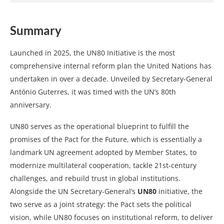
Summary
Launched in 2025, the UN80 Initiative is the most
comprehensive internal reform plan the United Nations has
undertaken in over a decade. Unveiled by Secretary-General
António Guterres, it was timed with the UN’s 80th
anniversary.
UN80 serves as the operational blueprint to fulfill the
promises of the Pact for the Future, which is essentially a
landmark UN agreement adopted by Member States, to
modernize multilateral cooperation, tackle 21st-century
challenges, and rebuild trust in global institutions.
Alongside the UN Secretary-General’s
UN80
initiative, the
two serve as a joint strategy: the Pact sets the political
vision, while UN80 focuses on institutional reform, to deliver