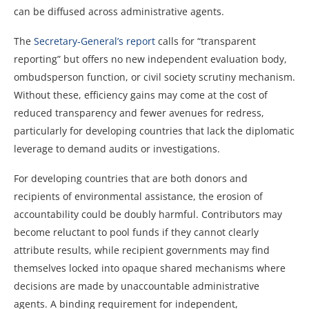
can be diffused across administrative agents.
The
Secretary‑General’s report
calls for “transparent
reporting” but offers no new independent evaluation body,
ombudsperson function, or civil society scrutiny mechanism.
Without these, efficiency gains may come at the cost of
reduced transparency and fewer avenues for redress,
particularly for developing countries that lack the diplomatic
leverage to demand audits or investigations.
For developing countries that are both donors and
recipients of environmental assistance, the erosion of
accountability could be doubly harmful. Contributors may
become reluctant to pool funds if they cannot clearly
attribute results, while recipient governments may find
themselves locked into opaque shared mechanisms where
decisions are made by unaccountable administrative
agents. A binding requirement for independent,