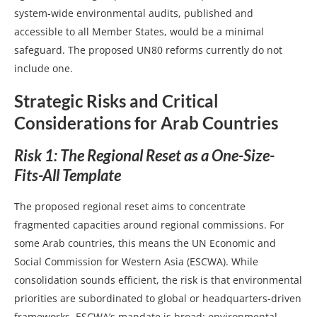
system‑wide environmental audits, published and
accessible to all Member States, would be a minimal
safeguard. The proposed UN80 reforms currently do not
include one.
Strategic Risks and Critical
Considerations for Arab Countries
Risk 1: The Regional Reset as a One-Size-
Fits-All Template
The proposed regional reset aims to concentrate
fragmented capacities around regional commissions. For
some Arab countries, this means the UN Economic and
Social Commission for Western Asia (ESCWA). While
consolidation sounds efficient, the risk is that environmental
priorities are subordinated to global or headquarters-driven
frameworks. ESCWA’s mandate is broad; environmental