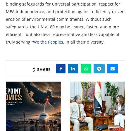
binding safeguards for universal participation, respect for
MEA independence, and protection against efficiency-driven
erosion of environmental commitments. Without such
safeguards, the UN at 80 may be leaner, faster, and more
efficient—but also less representative and less capable of
truly serving “
We the Peoples
, in all their diversity.
SHARE