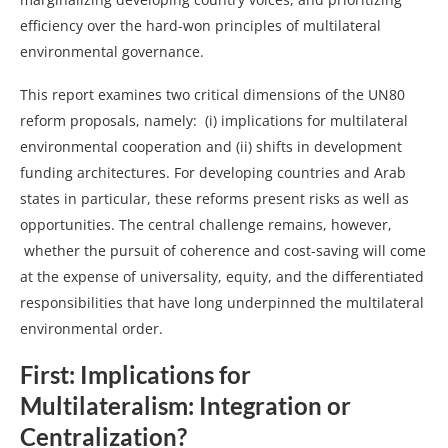
efficiency over the hard-won principles of multilateral
environmental governance.
This report examines two critical dimensions of the UN80
reform proposals, namely: (i) implications for multilateral
environmental cooperation and (ii) shifts in development
funding architectures. For developing countries and Arab
states in particular, these reforms present risks as well as
opportunities. The central challenge remains, however,
whether the pursuit of coherence and cost-saving will come
at the expense of universality, equity, and the differentiated
responsibilities that have long underpinned the multilateral
environmental order.
First: Implications for
Multilateralism: Integration or
Centralization?