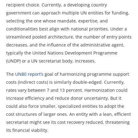
recipient choice. Currently, a developing country
government can approach multiple UN entities for funding,
selecting the one whose mandate, expertise, and
conditionalities best align with national priorities. Under a
streamlined pooled architecture, the number of entry points
decreases, and the influence of the administrative agent,
typically the United Nations Development Programme
(UNDP) or a UN secretariat body, increases.
The
UN80 report’s
goal of harmonizing programme support
costs (indirect costs) is similarly double-edged. Currently,
rates vary between 7 and 13 percent. Harmonization could
increase efficiency and reduce donor uncertainty. But it
could also force smaller, specialized entities to adopt the
cost structures of larger ones. An entity with a lean, efficient
secretariat might see its cost recovery reduced, threatening
its financial viability.