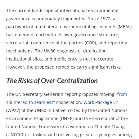
The current landscape of international environmental
governance is undeniably fragmented. Since 1972, a
patchwork of multilateral environmental agreements (MEAs)
has emerged, each with its own governance structure,
secretariat, conference of the parties (COP), and reporting
mechanisms. The UN80 diagnosis of duplication,
institutional silos, and inefficiency is not inaccurate.
However, the proposed remedies carry significant risks.
The Risks of Over-Centralization
The UN Secretary-General’s report proposes moving “
from
splintered to seamless
” cooperation.
Work Package 27
(WP27) of the UN80 Initiative, co-led by the United Nations
Environment Programme (UNEP) and the secretariat of the
United Nations Framework Convention on Climate Chang
(UNFCCC), is tasked with delivering greater synergies among