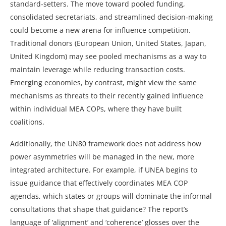
standard‑setters. The move toward pooled funding,
consolidated secretariats, and streamlined decision‑making
could become a new arena for influence competition.
Traditional donors (European Union, United States, Japan,
United Kingdom) may see pooled mechanisms as a way to
maintain leverage while reducing transaction costs.
Emerging economies, by contrast, might view the same
mechanisms as threats to their recently gained influence
within individual MEA COPs, where they have built
coalitions.
Additionally, the UN80 framework does not address how
power asymmetries will be managed in the new, more
integrated architecture. For example, if UNEA begins to
issue guidance that effectively coordinates MEA COP
agendas, which states or groups will dominate the informal
consultations that shape that guidance? The report’s
language of ‘alignment’ and ‘coherence’ glosses over the