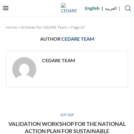
English
العربية
Home
»
Archives for CEDARE Team
»
Page 67
AUTHOR
CEDARE TEAM
CEDARE TEAM
SCP-SGP
VALIDATION WORKSHOP FOR THE NATIONAL
ACTION PLAN FOR SUSTAINABLE