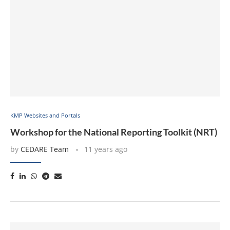
KMP Websites and Portals
Workshop for the National Reporting Toolkit (NRT)
by
CEDARE Team
11 years ago