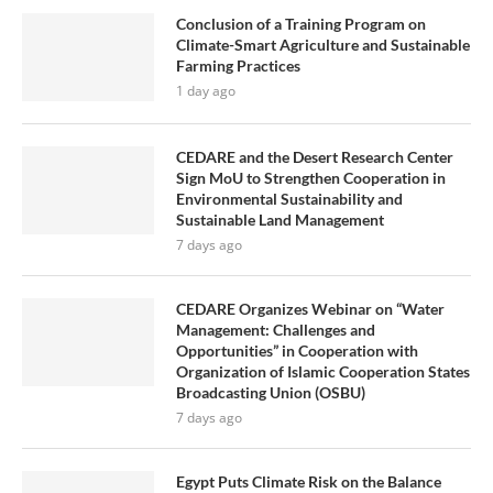
Conclusion of a Training Program on
Climate-Smart Agriculture and Sustainable
Farming Practices
1 day ago
CEDARE and the Desert Research Center
Sign MoU to Strengthen Cooperation in
Environmental Sustainability and
Sustainable Land Management
7 days ago
CEDARE Organizes Webinar on “Water
Management: Challenges and
Opportunities” in Cooperation with
Organization of Islamic Cooperation States
Broadcasting Union (OSBU)
7 days ago
Egypt Puts Climate Risk on the Balance