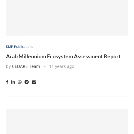
KMP Publications
Arab Millennium Ecosystem Assessment Report
by
CEDARE Team
11 years ago