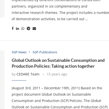
partners, organized in six complementary and
interactive research themes. The project includes a numbe
of demonstration activities, to be carried out …
SGP-News
SGP-Publications
Global Outlook on Sustainable Consumption and
Production Policies: Taking action together
by
CEDARE Team
15 years ago
(August 3rd, 2011 – December 19th, 2011) Based on the
project document Global Outlook on Sustainable
Consumption and Production (SCP) Policies, The Global
Outlook on Sustainable Consumption and Production (SCP)