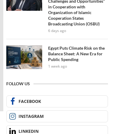
Challenges and Opportunities”
in Cooperation with
Organization of Islamic
Cooperation States
Broadcasting Union (OSBU)
6 days ago
Egypt Puts Climate Risk on the
Balance Sheet: A New Era for
Public Spending
1 week ago
FOLLOW US
FACEBOOK
INSTAGRAM
LINKEDIN