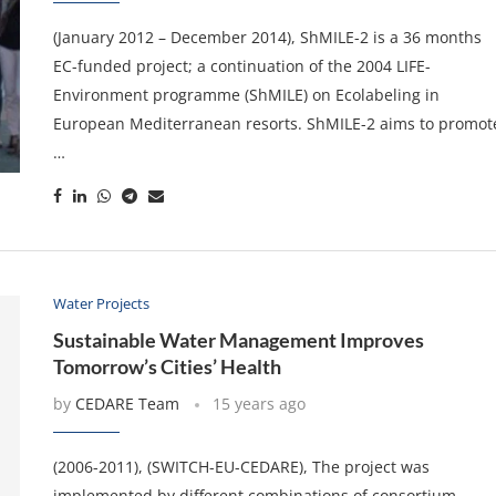
(January 2012 – December 2014), ShMILE-2 is a 36 months
EC-funded project; a continuation of the 2004 LIFE-
Environment programme (ShMILE) on Ecolabeling in
European Mediterranean resorts. ShMILE-2 aims to promot
…
Water Projects
Sustainable Water Management Improves
Tomorrow’s Cities’ Health
by
CEDARE Team
15 years ago
(2006-2011), (SWITCH-EU-CEDARE), The project was
implemented by different combinations of consortium