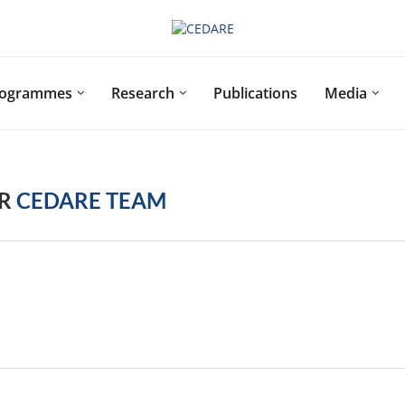
rogrammes
Research
Publications
Media
OR
CEDARE TEAM