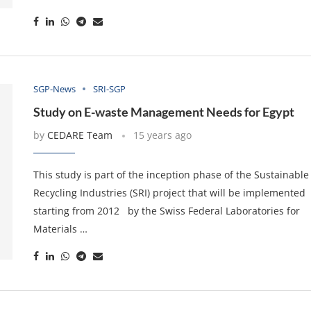
SGP-News
SRI-SGP
Study on E-waste Management Needs for Egypt
by
CEDARE Team
15 years ago
This study is part of the inception phase of the Sustainable
Recycling Industries (SRI) project that will be implemented
starting from 2012 by the Swiss Federal Laboratories for
Materials …