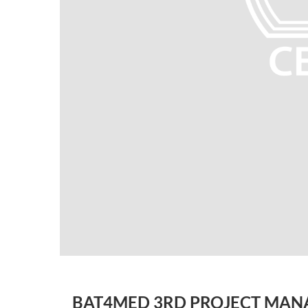
BAT4MED 3RD PROJECT MAN