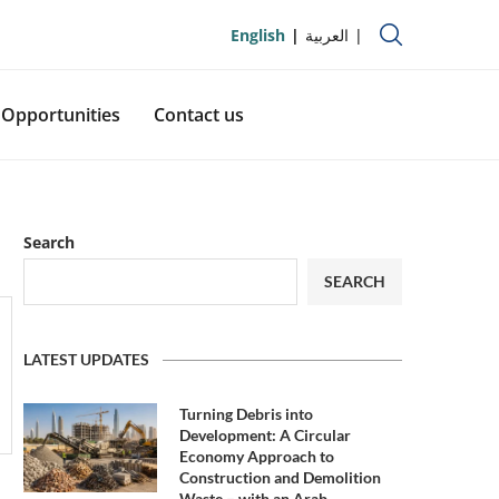
English
العربية
Opportunities
Contact us
Search
SEARCH
LATEST UPDATES
Turning Debris into
Development: A Circular
Economy Approach to
Construction and Demolition
Waste – with an Arab