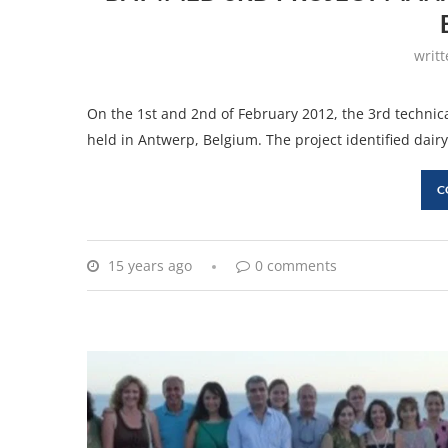
writ
On the 1st and 2nd of February 2012, the 3rd techn
held in Antwerp, Belgium. The project identified dairy 
C
15 years ago
0 comments