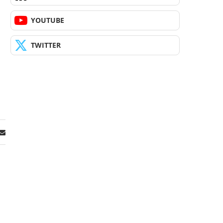
YOUTUBE
TWITTER