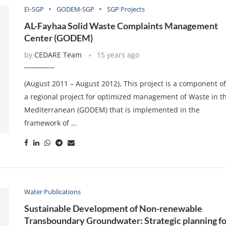
EI-SGP
GODEM-SGP
SGP Projects
AL-Fayhaa Solid Waste Complaints Management
Center (GODEM)
by
CEDARE Team
15 years ago
(August 2011 – August 2012), This project is a component o
a regional project for optimized management of Waste in t
Mediterranean (GODEM) that is implemented in the
framework of …
Water Publications
Sustainable Development of Non-renewable
Transboundary Groundwater: Strategic planning fo