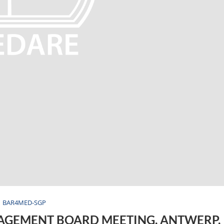
BAR4MED-SGP
AGEMENT BOARD MEETING, ANTWERP,