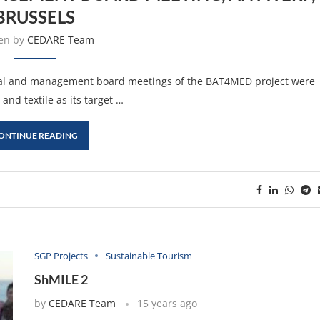
BRUSSELS
ten by
CEDARE Team
ical and management board meetings of the BAT4MED project were
and textile as its target …
ONTINUE READING
SGP Projects
Sustainable Tourism
ShMILE 2
by
CEDARE Team
15 years ago