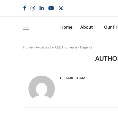
Home
About
Our P
Home
»
Archives for CEDARE Team
»
Page 72
AUTH
CEDARE TEAM