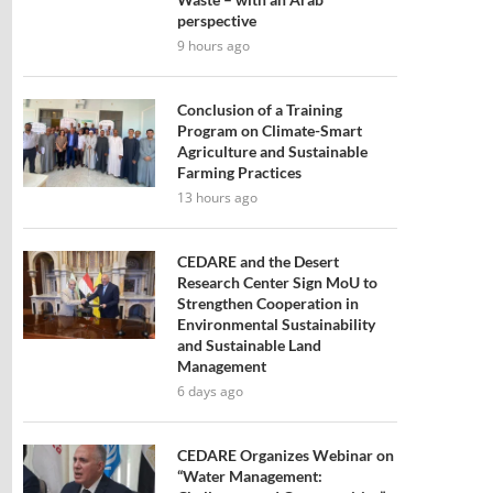
perspective
9 hours ago
Conclusion of a Training
Program on Climate-Smart
Agriculture and Sustainable
Farming Practices
13 hours ago
CEDARE and the Desert
Research Center Sign MoU to
Strengthen Cooperation in
Environmental Sustainability
and Sustainable Land
Management
6 days ago
CEDARE Organizes Webinar on
“Water Management: