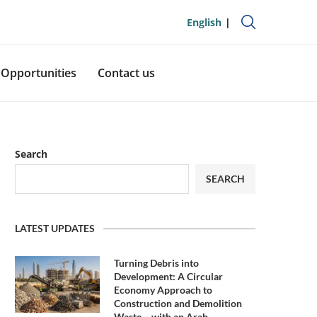
English
Opportunities
Contact us
Search
SEARCH
LATEST UPDATES
Turning Debris into
Development: A Circular
Economy Approach to
Construction and Demolition
Waste – with an Arab