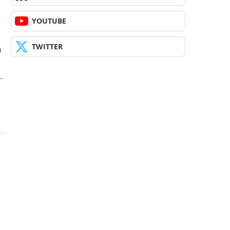
YOUTUBE
TWITTER
h
…