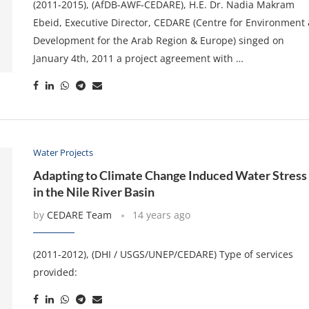
(2011-2015), (AfDB-AWF-CEDARE), H.E. Dr. Nadia Makram
Ebeid, Executive Director, CEDARE (Centre for Environment
Development for the Arab Region & Europe) singed on
January 4th, 2011 a project agreement with …
Water Projects
Adapting to Climate Change Induced Water Stress
in the Nile River Basin
by
CEDARE Team
14 years ago
(2011-2012), (DHI / USGS/UNEP/CEDARE) Type of services
provided: