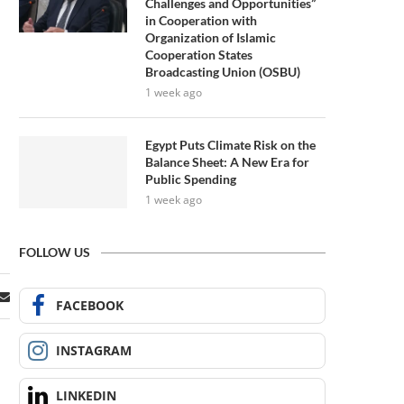
Challenges and Opportunities”
in Cooperation with
Organization of Islamic
Cooperation States
Broadcasting Union (OSBU)
1 week ago
Egypt Puts Climate Risk on the
Balance Sheet: A New Era for
Public Spending
1 week ago
FOLLOW US
FACEBOOK
INSTAGRAM
LINKEDIN