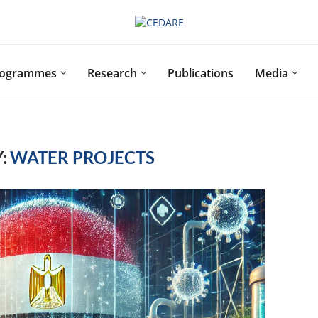
rogrammes
Research
Publications
Media
:
WATER PROJECTS