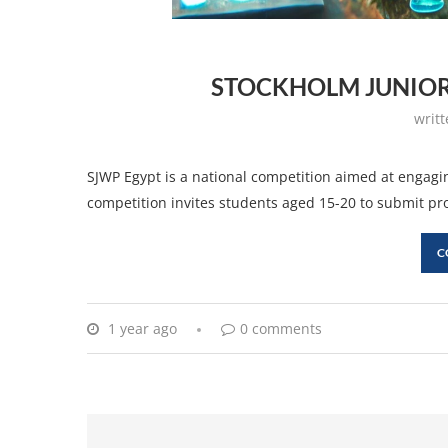
STOCKHOLM JUNIOR
writ
SJWP Egypt is a national competition aimed at engagi
competition invites students aged 15-20 to submit pr
C
1 year ago
0 comments