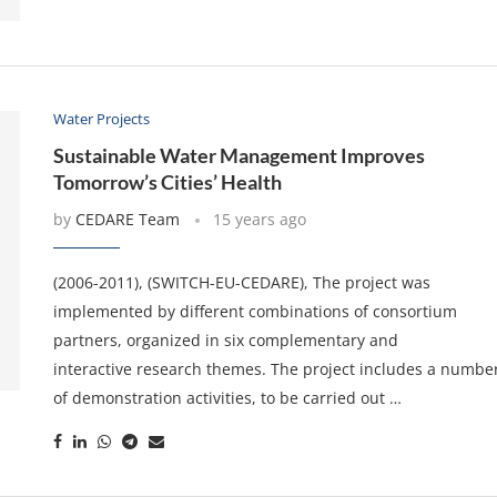
Water Projects
Sustainable Water Management Improves
Tomorrow’s Cities’ Health
by
CEDARE Team
15 years ago
(2006-2011), (SWITCH-EU-CEDARE), The project was
implemented by different combinations of consortium
partners, organized in six complementary and
interactive research themes. The project includes a numbe
of demonstration activities, to be carried out …