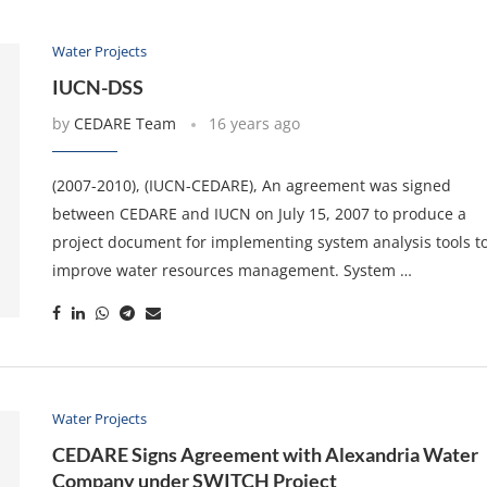
Water Projects
IUCN-DSS
by
CEDARE Team
16 years ago
(2007-2010), (IUCN-CEDARE), An agreement was signed
between CEDARE and IUCN on July 15, 2007 to produce a
project document for implementing system analysis tools t
improve water resources management. System …
Water Projects
CEDARE Signs Agreement with Alexandria Water
Company under SWITCH Project