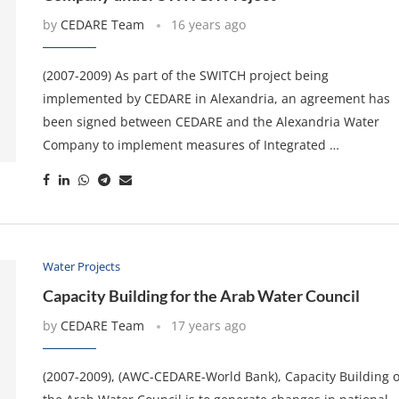
by
CEDARE Team
16 years ago
(2007-2009) As part of the SWITCH project being
implemented by CEDARE in Alexandria, an agreement has
been signed between CEDARE and the Alexandria Water
Company to implement measures of Integrated …
Water Projects
Capacity Building for the Arab Water Council
by
CEDARE Team
17 years ago
(2007-2009), (AWC-CEDARE-World Bank), Capacity Building o