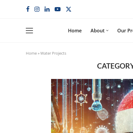
Home
About
Our P
Home
»
Water Projects
CATEGORY