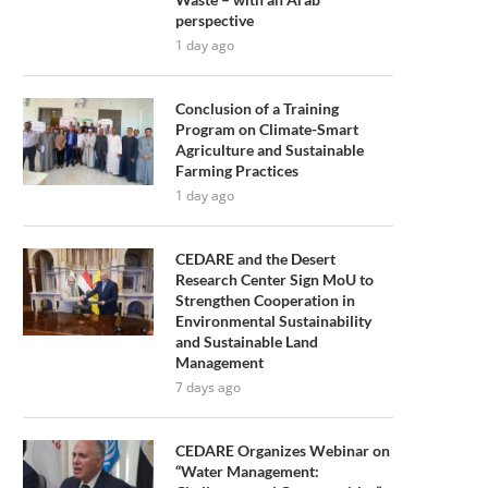
perspective
1 day ago
Conclusion of a Training
Program on Climate-Smart
Agriculture and Sustainable
Farming Practices
1 day ago
CEDARE and the Desert
Research Center Sign MoU to
Strengthen Cooperation in
Environmental Sustainability
and Sustainable Land
Management
7 days ago
CEDARE Organizes Webinar on
“Water Management: