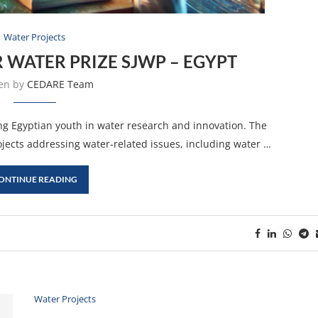
Water Projects
 WATER PRIZE SJWP – EGYPT
ten by
CEDARE Team
ng Egyptian youth in water research and innovation. The
ojects addressing water-related issues, including water …
ONTINUE READING
Water Projects