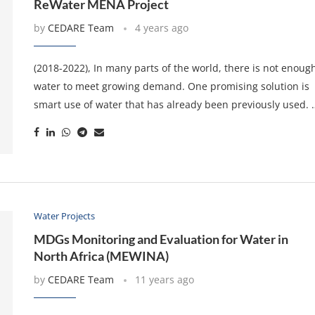
ReWater MENA Project
by
CEDARE Team
4 years ago
(2018-2022), In many parts of the world, there is not enoug
water to meet growing demand. One promising solution is
smart use of water that has already been previously used. 
Water Projects
MDGs Monitoring and Evaluation for Water in
North Africa (MEWINA)
by
CEDARE Team
11 years ago