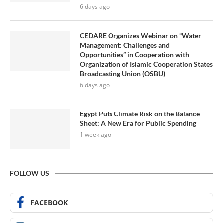
6 days ago
CEDARE Organizes Webinar on “Water
Management: Challenges and
Opportunities” in Cooperation with
Organization of Islamic Cooperation States
Broadcasting Union (OSBU)
6 days ago
Egypt Puts Climate Risk on the Balance
Sheet: A New Era for Public Spending
1 week ago
FOLLOW US
FACEBOOK