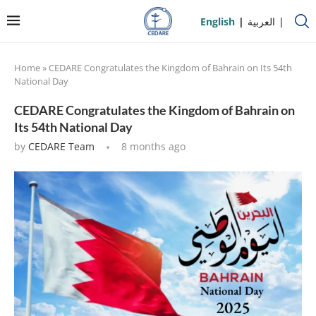
English
العربية
Home
»
CEDARE Congratulates the Kingdom of Bahrain on Its 54th
National Day
CEDARE Congratulates the Kingdom of Bahrain on
Its 54th National Day
by
CEDARE Team
8 months ago