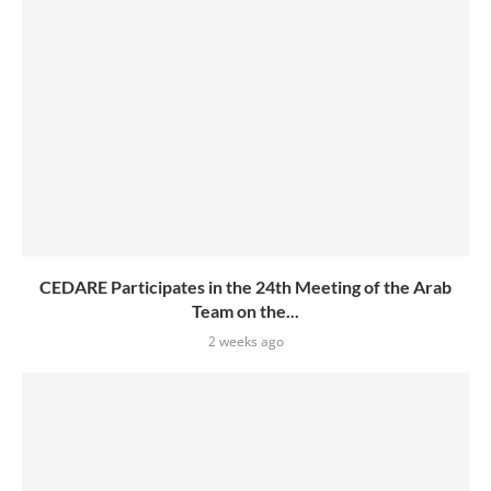
CEDARE Participates in the 24th Meeting of the Arab
Team on the...
2 weeks ago