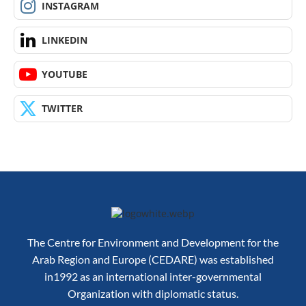
INSTAGRAM
LINKEDIN
YOUTUBE
TWITTER
The Centre for Environment and Development for the
Arab Region and Europe (CEDARE) was established
in1992 as an international inter-governmental
Organization with diplomatic status.