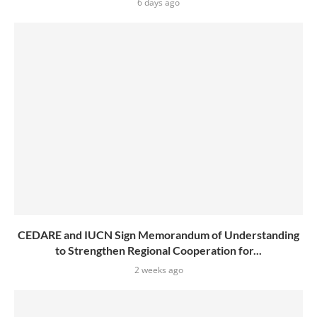
6 days ago
CEDARE and IUCN Sign Memorandum of Understanding
to Strengthen Regional Cooperation for...
2 weeks ago