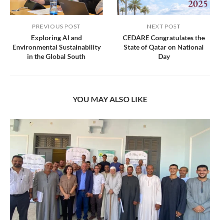
PREVIOUS POST
NEXT POST
Exploring AI and
CEDARE Congratulates the
Environmental Sustainability
State of Qatar on National
in the Global South
Day
YOU MAY ALSO LIKE