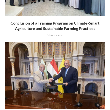
Conclusion of a Training Program on Climate-Smart
Agriculture and Sustainable Farming Practices
5 hours ago