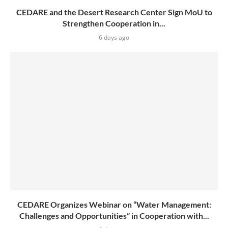
CEDARE and the Desert Research Center Sign MoU to
Strengthen Cooperation in...
6 days ago
CEDARE Organizes Webinar on “Water Management:
Challenges and Opportunities” in Cooperation with...