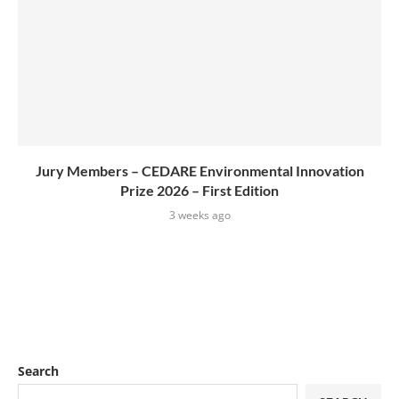
Jury Members – CEDARE Environmental Innovation
Prize 2026 – First Edition
3 weeks ago
Search