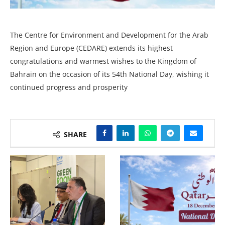
The Centre for Environment and Development for the Arab
Region and Europe (CEDARE) extends its highest
congratulations and warmest wishes to the Kingdom of
Bahrain on the occasion of its 54th National Day, wishing it
continued progress and prosperity
SHARE