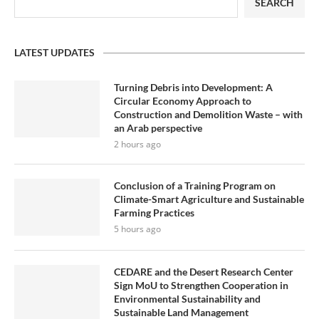
SEARCH
LATEST UPDATES
Turning Debris into Development: A
Circular Economy Approach to
Construction and Demolition Waste – with
an Arab perspective
2 hours ago
Conclusion of a Training Program on
Climate-Smart Agriculture and Sustainable
Farming Practices
5 hours ago
CEDARE and the Desert Research Center
Sign MoU to Strengthen Cooperation in
Environmental Sustainability and
Sustainable Land Management