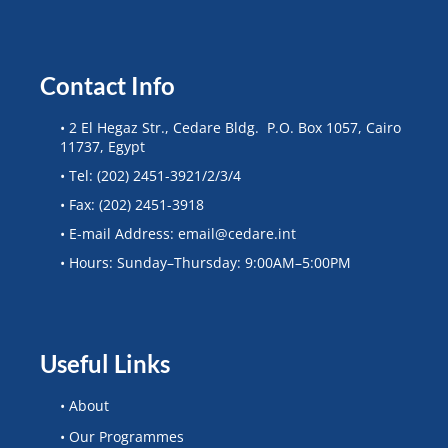
Contact Info
• 2 El Hegaz Str., Cedare Bldg. P.O. Box 1057, Cairo
11737, Egypt
• Tel: (202) 2451-3921/2/3/4
• Fax: (202) 2451-3918
• E-mail Address: email@cedare.int
• Hours: Sunday–Thursday: 9:00AM–5:00PM
Useful Links
• About
• Our Programmes