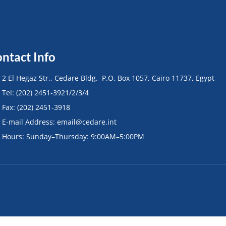
ntact Info
• 2 El Hegaz Str., Cedare Bldg. P.O. Box 1057, Cairo 11737, Egypt
• Tel: (202) 2451-3921/2/3/4
• Fax: (202) 2451-3918
• E-mail Address: email@cedare.int
• Hours: Sunday–Thursday: 9:00AM–5:00PM