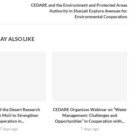
CEDARE and the Environment and Protected Areas
Authority in Sharjah Explore Avenues for
Environmental Cooperation
AY ALSO LIKE
 the Desert Research
CEDARE Organizes Webinar on “Water
n MoU to Strengthen
Management: Challenges and
peration in...
Opportunities” in Cooperation with...
7 days ago
7 days ago