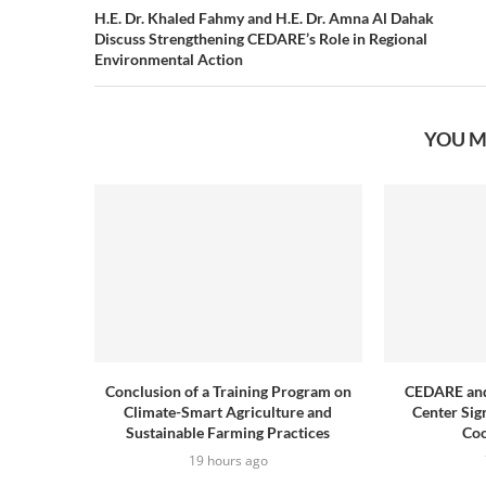
H.E. Dr. Khaled Fahmy and H.E. Dr. Amna Al Dahak
Discuss Strengthening CEDARE’s Role in Regional
Environmental Action
YOU M
Conclusion of a Training Program on
CEDARE and
Climate-Smart Agriculture and
Center Sig
Sustainable Farming Practices
Coo
19 hours ago