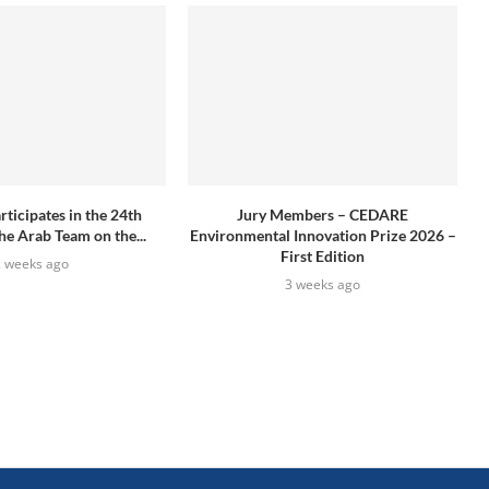
icipates in the 24th
Jury Members – CEDARE
he Arab Team on the...
Environmental Innovation Prize 2026 –
First Edition
2 weeks ago
3 weeks ago