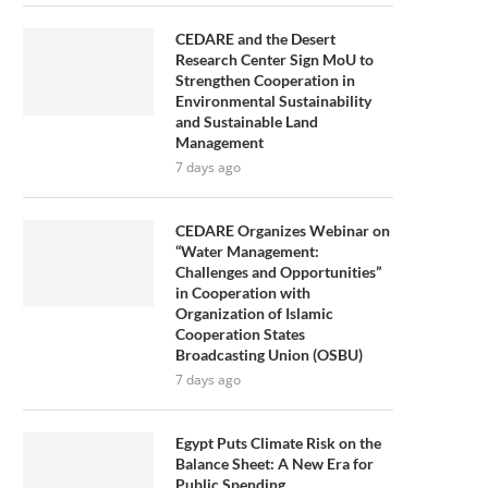
CEDARE and the Desert
Research Center Sign MoU to
Strengthen Cooperation in
Environmental Sustainability
and Sustainable Land
Management
7 days ago
CEDARE Organizes Webinar on
“Water Management:
Challenges and Opportunities”
in Cooperation with
Organization of Islamic
Cooperation States
Broadcasting Union (OSBU)
7 days ago
Egypt Puts Climate Risk on the
Balance Sheet: A New Era for
Public Spending