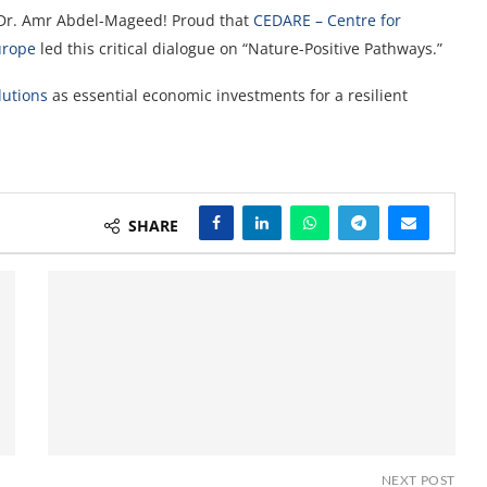
Dr. Amr Abdel-Mageed! Proud that
CEDARE – Centre for
urope
led this
critical dialogue on “Nature-Positive Pathways.”
utions
as essential economic investments for a resilient
SHARE
NEXT POST