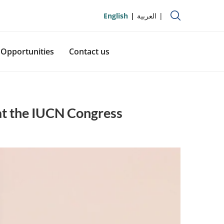
English
العربية
Opportunities
Contact us
at the IUCN Congress