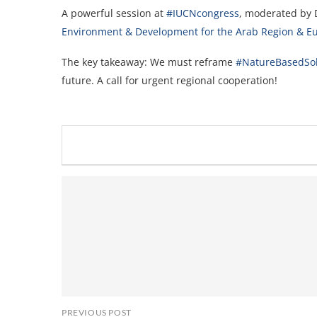
A powerful session at
#IUCNcongress
, moderated by 
Environment & Development for the Arab Region & E
The key takeaway: We must reframe
#NatureBasedSol
future. A call for urgent regional cooperation!
PREVIOUS POST