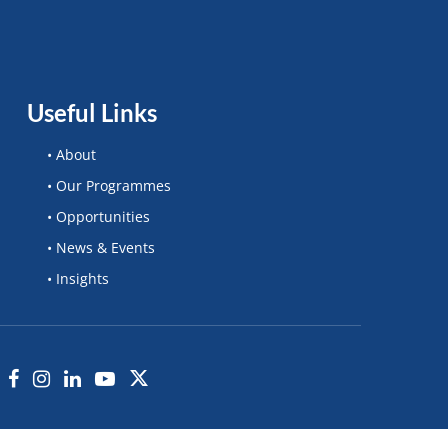
Useful Links
• About
• Our Programmes
• Opportunities
• News & Events
• Insights