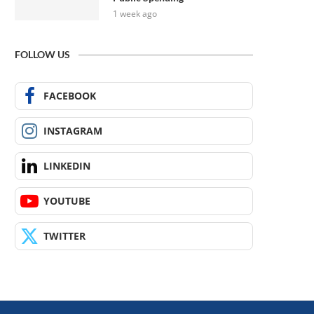
1 week ago
FOLLOW US
FACEBOOK
INSTAGRAM
LINKEDIN
YOUTUBE
TWITTER