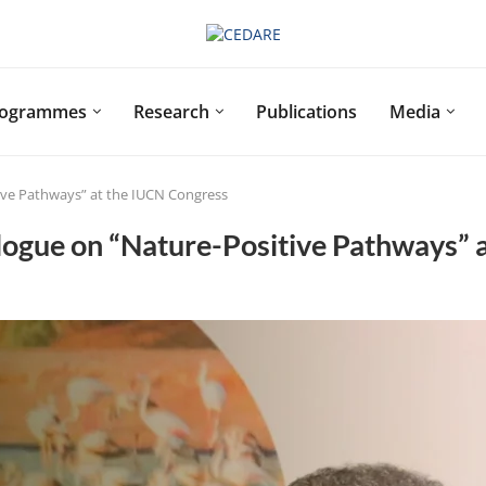
rogrammes
Research
Publications
Media
ive Pathways” at the IUCN Congress
ogue on “Nature-Positive Pathways” 