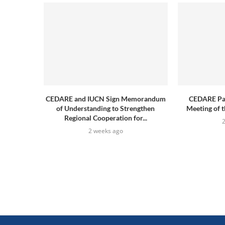
CEDARE and IUCN Sign Memorandum
CEDARE Part
of Understanding to Strengthen
Meeting of t
Regional Cooperation for...
2 weeks ago