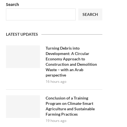
Search
SEARCH
LATEST UPDATES
Turning Debris into
Development: A Circular
Economy Approach to
Construction and Demolition
Waste – with an Arab
perspective
16 hours ago
Conclusion of a Training
Program on Climate-Smart
Agriculture and Sustainable
Farming Practices
19 hours ago