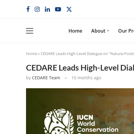
Home
About
Our P
Home
»
CEDARE Leads High-Level Dialogue on “Nature-Posit
CEDARE Leads High-Level Dial
by
CEDARE Team
10 months ago