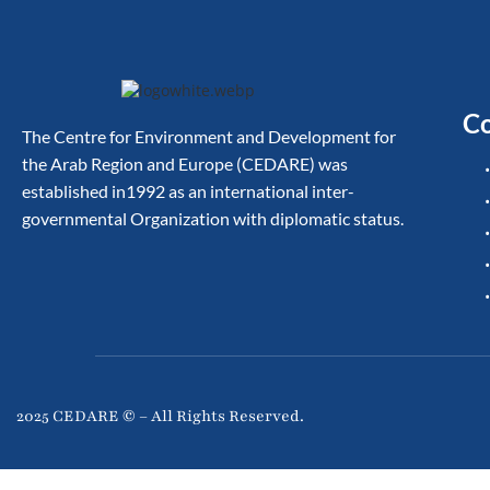
Co
The Centre for Environment and Development for
the Arab Region and Europe (CEDARE) was
established in1992 as an international inter-
governmental Organization with diplomatic status.
2025 CEDARE © – All Rights Reserved.