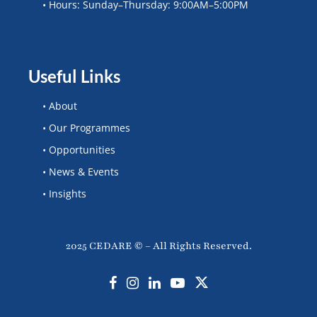
• Hours: Sunday–Thursday: 9:00AM–5:00PM
Useful Links
• About
• Our Programmes
• Opportunities
• News & Events
• Insights
2025 CEDARE © – All Rights Reserved.