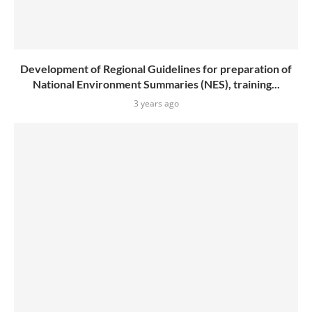
Development of Regional Guidelines for preparation of
National Environment Summaries (NES), training...
3 years ago