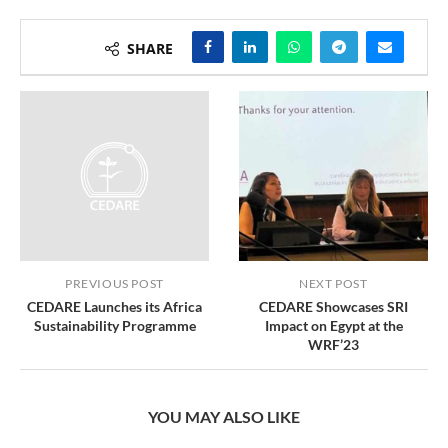
SHARE
PREVIOUS POST
NEXT POST
CEDARE Launches its Africa
CEDARE Showcases SRI
Sustainability Programme
Impact on Egypt at the
WRF’23
YOU MAY ALSO LIKE