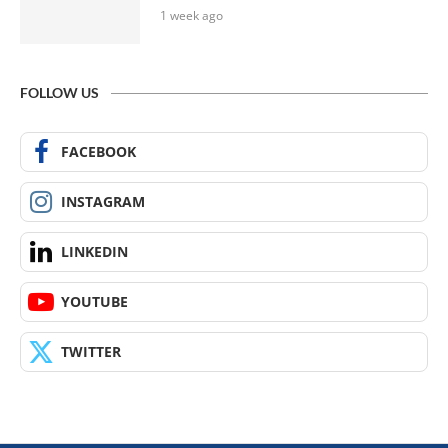
1 week ago
FOLLOW US
FACEBOOK
INSTAGRAM
LINKEDIN
YOUTUBE
TWITTER