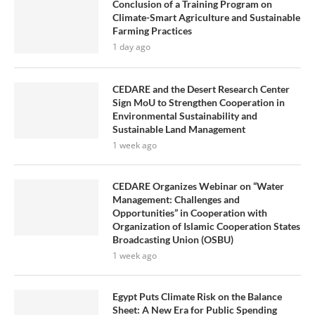
Conclusion of a Training Program on
Climate-Smart Agriculture and Sustainable
Farming Practices
1 day ago
CEDARE and the Desert Research Center
Sign MoU to Strengthen Cooperation in
Environmental Sustainability and
Sustainable Land Management
1 week ago
CEDARE Organizes Webinar on “Water
Management: Challenges and
Opportunities” in Cooperation with
Organization of Islamic Cooperation States
Broadcasting Union (OSBU)
1 week ago
Egypt Puts Climate Risk on the Balance
Sheet: A New Era for Public Spending