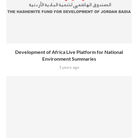
Development of Africa Live Platform for National
Environment Summaries
3 years ago