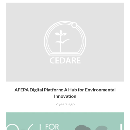
AFEPA Digital Platform: A Hub for Environmental
Innovation
2 years ago