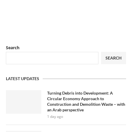
Search
SEARCH
LATEST UPDATES
Turning Debris into Development: A
Circular Economy Approach to
Construction and Demolition Waste – with
an Arab perspective
1 day ago