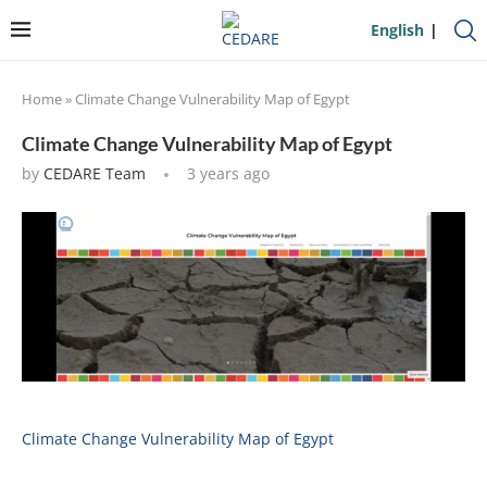
English
Home
»
Climate Change Vulnerability Map of Egypt
Climate Change Vulnerability Map of Egypt
by
CEDARE Team
3 years ago
Climate Change Vulnerability Map of Egypt