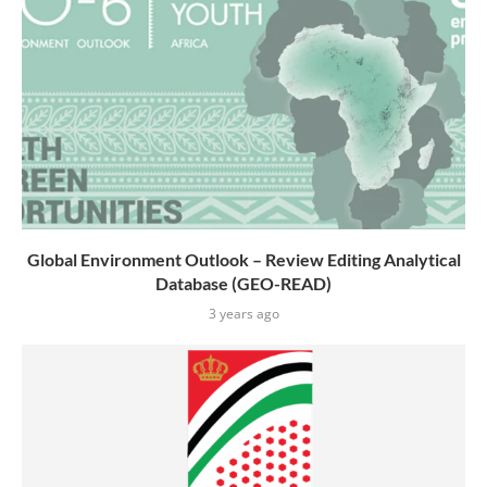
Global Environment Outlook – Review Editing Analytical
Database (GEO-READ)
3 years ago