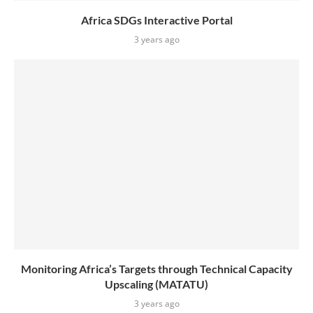
Africa SDGs Interactive Portal
3 years ago
Monitoring Africa’s Targets through Technical Capacity
Upscaling (MATATU)
3 years ago