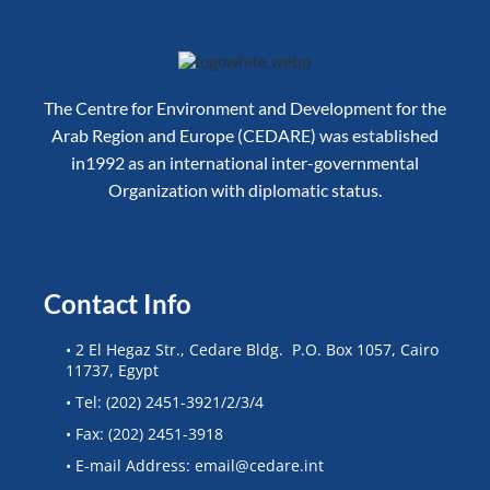
The Centre for Environment and Development for the
Arab Region and Europe (CEDARE) was established
in1992 as an international inter-governmental
Organization with diplomatic status.
Contact Info
• 2 El Hegaz Str., Cedare Bldg. P.O. Box 1057, Cairo
11737, Egypt
• Tel: (202) 2451-3921/2/3/4
• Fax: (202) 2451-3918
• E-mail Address: email@cedare.int