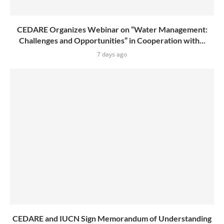
CEDARE Organizes Webinar on “Water Management:
Challenges and Opportunities” in Cooperation with...
7 days ago
CEDARE and IUCN Sign Memorandum of Understanding