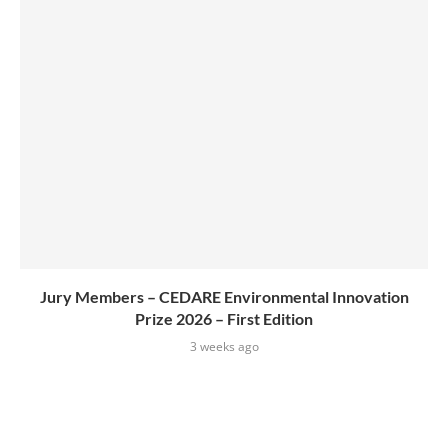
Jury Members – CEDARE Environmental Innovation
Prize 2026 – First Edition
3 weeks ago