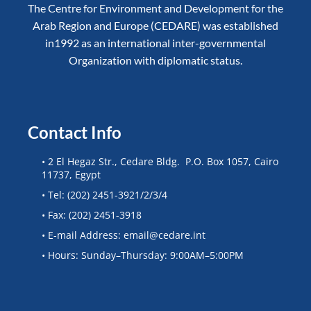
The Centre for Environment and Development for the
Arab Region and Europe (CEDARE) was established
in1992 as an international inter-governmental
Organization with diplomatic status.
Contact Info
• 2 El Hegaz Str., Cedare Bldg. P.O. Box 1057, Cairo
11737, Egypt
• Tel: (202) 2451-3921/2/3/4
• Fax: (202) 2451-3918
• E-mail Address: email@cedare.int
• Hours: Sunday–Thursday: 9:00AM–5:00PM