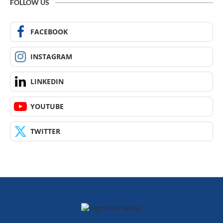
FOLLOW US
FACEBOOK
INSTAGRAM
LINKEDIN
YOUTUBE
TWITTER