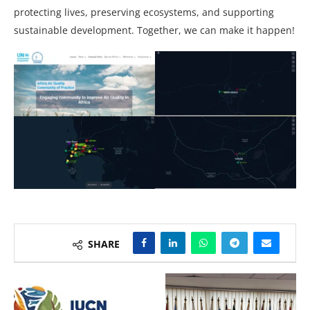
protecting lives, preserving ecosystems, and supporting
sustainable development. Together, we can make it happen!
SHARE