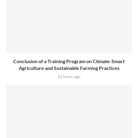
Conclusion of a Training Program on Climate-Smart
Agriculture and Sustainable Farming Practices
22 hours ago