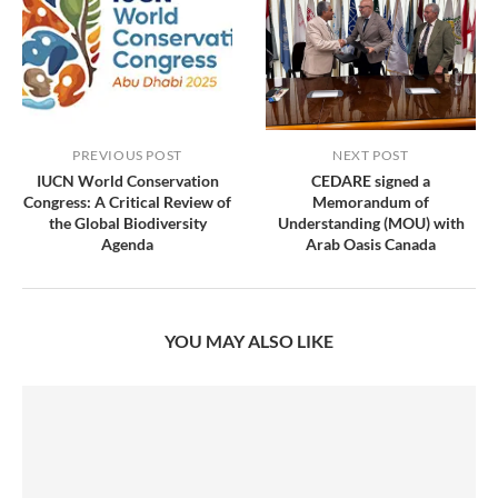
PREVIOUS POST
NEXT POST
IUCN World Conservation
CEDARE signed a
Congress: A Critical Review of
Memorandum of
the Global Biodiversity
Understanding (MOU) with
Agenda
Arab Oasis Canada
YOU MAY ALSO LIKE