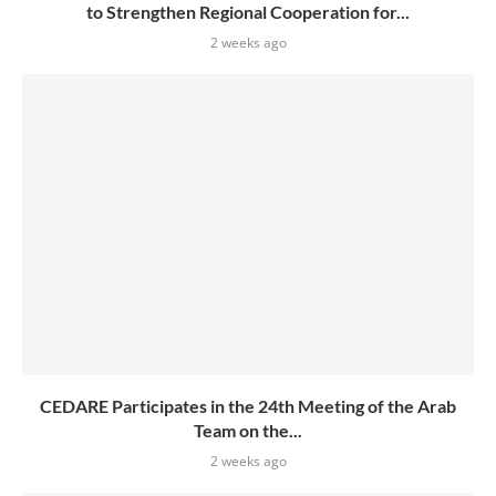
to Strengthen Regional Cooperation for...
2 weeks ago
CEDARE Participates in the 24th Meeting of the Arab
Team on the...
2 weeks ago