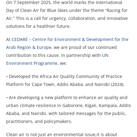
On 7 September 2025, the world marks the International
Day of Clean Air for Blue Skies under the theme “Racing for
Air.” This is a call for urgency, collaboration, and
innovative
solutions for a healthier future.
At
CEDARE – Centre for Environment & Development for the
Arab Region & Europe
, we are proud of our continued
contribution to this cause. In partnership with
UN
Environment Programme
, we:
• Developed the Africa Air Quality Community of Practice
Platform for Cape Town, Addis Ababa, and Nairobi (2024).
• Are developing a new platform to enhance air quality and
urban climate resilience in Gaborone, Kigali, Kampala, Addis
Ababa, and Nairobi, with tailored messages for the public,
practitioners, and policymakers.
Clean air is not just an environmental issue,it is about