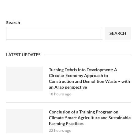
Search
SEARCH
LATEST UPDATES
Turning Debris into Development: A
Circular Economy Approach to
Construction and Demolition Waste – with
an Arab perspective
18 hours ago
Conclusion of a Training Program on
Climate-Smart Agriculture and Sustainable
Farming Practices
22 hours ago