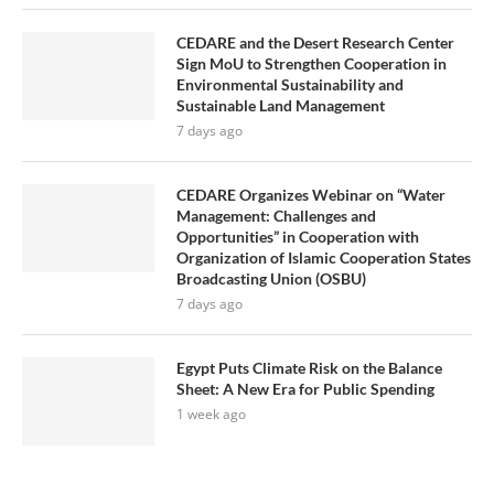
CEDARE and the Desert Research Center
Sign MoU to Strengthen Cooperation in
Environmental Sustainability and
Sustainable Land Management
7 days ago
CEDARE Organizes Webinar on “Water
Management: Challenges and
Opportunities” in Cooperation with
Organization of Islamic Cooperation States
Broadcasting Union (OSBU)
7 days ago
Egypt Puts Climate Risk on the Balance
Sheet: A New Era for Public Spending
1 week ago