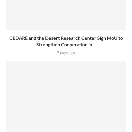
CEDARE and the Desert Research Center Sign MoU to
Strengthen Cooperation in...
7 days ago