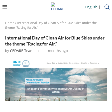
English
Home
»
International Day of Clean Air for Blue Skies under the
theme “Racing for Air.”
International Day of Clean Air for Blue Skies under
the theme “Racing for Air.”
by
CEDARE Team
11 months ago