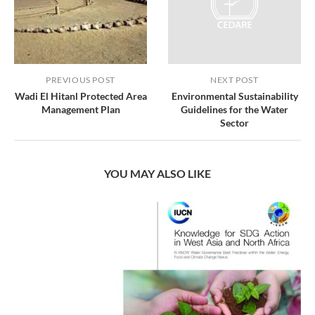
PREVIOUS POST
NEXT POST
Wadi El Hitanl Protected Area
Environmental Sustainability
Management Plan
Guidelines for the Water
Sector
YOU MAY ALSO LIKE