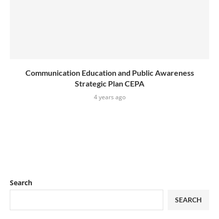
Communication Education and Public Awareness
Strategic Plan CEPA
4 years ago
Search
SEARCH