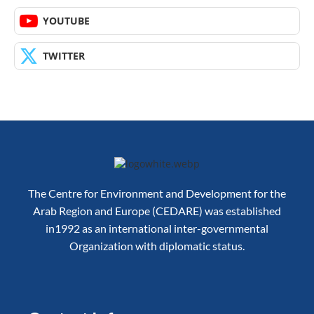
YOUTUBE
TWITTER
The Centre for Environment and Development for the
Arab Region and Europe (CEDARE) was established
in1992 as an international inter-governmental
Organization with diplomatic status.