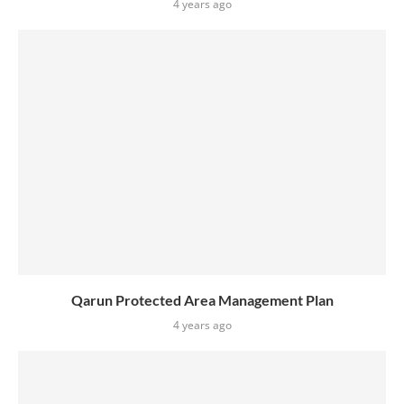
4 years ago
Qarun Protected Area Management Plan
4 years ago