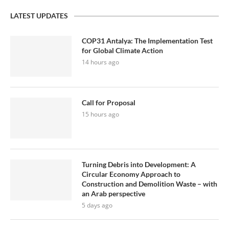
LATEST UPDATES
COP31 Antalya: The Implementation Test
for Global Climate Action
14 hours ago
Call for Proposal
15 hours ago
Turning Debris into Development: A
Circular Economy Approach to
Construction and Demolition Waste – with
an Arab perspective
5 days ago