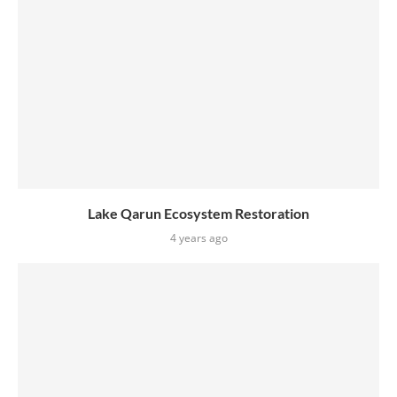
Lake Qarun Ecosystem Restoration
4 years ago