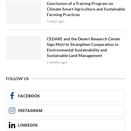
Conclusion of a Training Program on
Climate-Smart Agriculture and Sustainable
Farming Practices
5 days ago
CEDARE and the Desert Research Center
Sign MoU to Strengthen Cooperation in
Environmental Sustainability and
Sustainable Land Management
2 weeks ago
FOLLOW US
FACEBOOK
INSTAGRAM
LINKEDIN