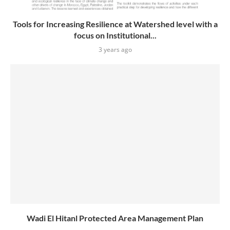
Tools for Increasing Resilience at Watershed level with a
focus on Institutional...
3 years ago
Wadi El Hitanl Protected Area Management Plan