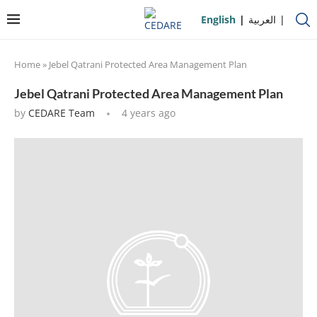
English
العربية
Home
»
Jebel Qatrani Protected Area Management Plan
Jebel Qatrani Protected Area Management Plan
by
CEDARE Team
4 years ago