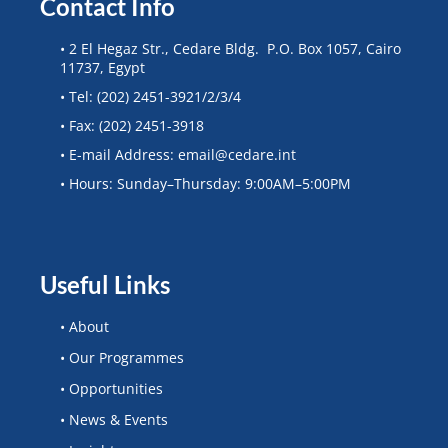
Contact Info
• 2 El Hegaz Str., Cedare Bldg. P.O. Box 1057, Cairo
11737, Egypt
• Tel: (202) 2451-3921/2/3/4
• Fax: (202) 2451-3918
• E-mail Address: email@cedare.int
• Hours: Sunday–Thursday: 9:00AM–5:00PM
Useful Links
• About
• Our Programmes
• Opportunities
• News & Events