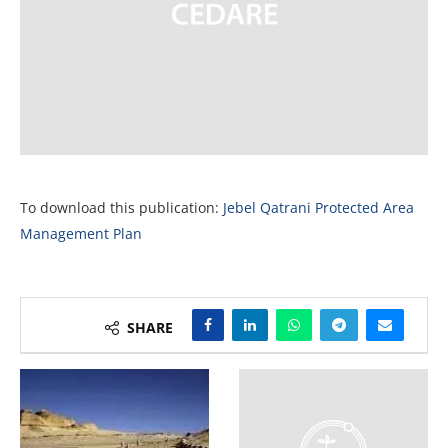
To download this publication:
Jebel Qatrani Protected Area
Management Plan
SHARE