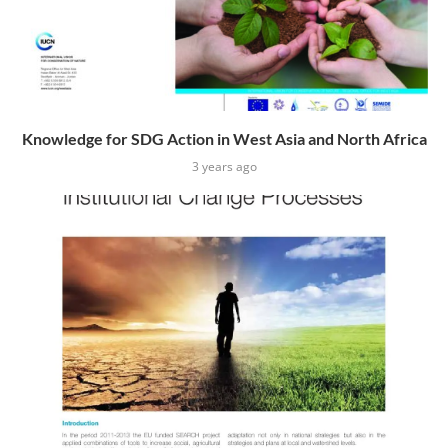
Knowledge for SDG Action in West Asia and North Africa
3 years ago