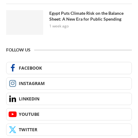
Egypt Puts Climate Risk on the Balance
Sheet: A New Era for Public Spending
1 week ago
FOLLOW US
FACEBOOK
INSTAGRAM
LINKEDIN
YOUTUBE
TWITTER