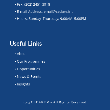
• Fax: (202) 2451-3918
• E-mail Address: email@cedare.int
• Hours: Sunday–Thursday: 9:00AM–5:00PM
Useful Links
• About
• Our Programmes
• Opportunities
• News & Events
• Insights
2025 CEDARE © – All Rights Reserved.