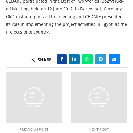
CEDARE participated in the Best of Two Worlds (Bo2W) Kick-
off Meeting, held on 12 June 2012, in Darmstadt, Germany.
OkO-instiut organized the meeting and CEDARE presented
its role in implementing the project activities in Egypt, as the
Project’s pilot country.
SHARE
PREVIOUS POST
NEXT POST