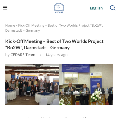
English
Home
»
Kick-Off Meeting – Best of Two Worlds Project “Bo2W”,
Darmstadt – Germany
Kick-Off Meeting – Best of Two Worlds Project
“Bo2W”, Darmstadt – Germany
by
CEDARE Team
14 years ago