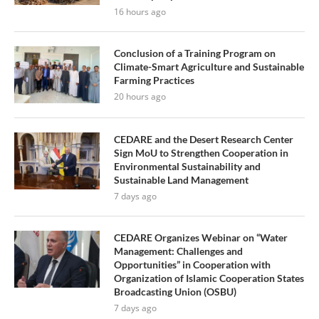
16 hours ago
Conclusion of a Training Program on
Climate-Smart Agriculture and Sustainable
Farming Practices
20 hours ago
CEDARE and the Desert Research Center
Sign MoU to Strengthen Cooperation in
Environmental Sustainability and
Sustainable Land Management
7 days ago
CEDARE Organizes Webinar on “Water
Management: Challenges and
Opportunities” in Cooperation with
Organization of Islamic Cooperation States
Broadcasting Union (OSBU)
7 days ago