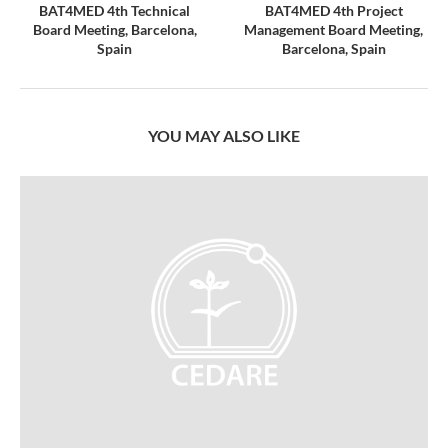
BAT4MED 4th Technical
BAT4MED 4th Project
Board Meeting, Barcelona,
Management Board Meeting,
Spain
Barcelona, Spain
YOU MAY ALSO LIKE