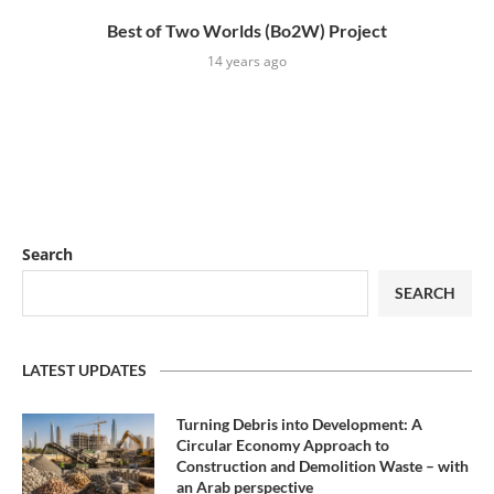
Best of Two Worlds (Bo2W) Project
14 years ago
Search
SEARCH
LATEST UPDATES
Turning Debris into Development: A
Circular Economy Approach to
Construction and Demolition Waste – with
an Arab perspective