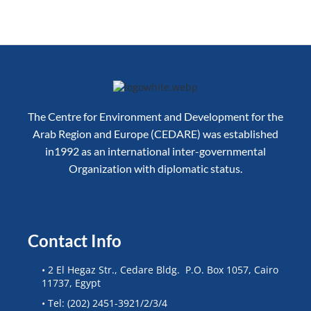
The Centre for Environment and Development for the
Arab Region and Europe (CEDARE) was established
in1992 as an international inter-governmental
Organization with diplomatic status.
Contact Info
• 2 El Hegaz Str., Cedare Bldg. P.O. Box 1057, Cairo
11737, Egypt
• Tel: (202) 2451-3921/2/3/4