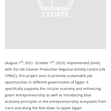
st
st
(August 1
, 2021- October 1
, 2023), Implemented jointly
with the UN Cleaner Production Regional Activity Centre (UN
CPRAC), this project aims to promote sustainable job
opportunities in different governorates of Egypt. It
specifically supports the circular economy and enhancing
green entrepreneurship as well as introducing blue
economy principles in the entrepreneurship ecosystem from
Cairo and along the Nile down to Upper Egypt.