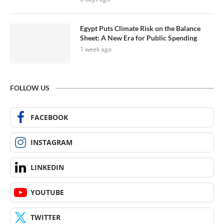
Egypt Puts Climate Risk on the Balance
Sheet: A New Era for Public Spending
1 week ago
FOLLOW US
FACEBOOK
INSTAGRAM
LINKEDIN
YOUTUBE
TWITTER