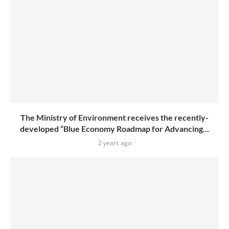
The Ministry of Environment receives the recently-
developed “Blue Economy Roadmap for Advancing...
2 years ago