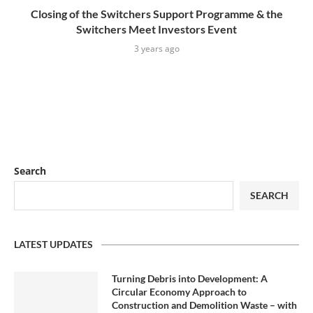
Closing of the Switchers Support Programme & the
Switchers Meet Investors Event
3 years ago
Search
SEARCH
LATEST UPDATES
Turning Debris into Development: A
Circular Economy Approach to
Construction and Demolition Waste – with