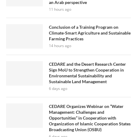
an Arab perspective
11 hours ago
Conclusion of a Training Program on
Climate-Smart Agriculture and Sustainable
Farming Practices
14 hours ago
CEDARE and the Desert Research Center
Sign MoU to Strengthen Cooperation in
Environmental Sustainability and
Sustainable Land Management
6 days ago
CEDARE Organizes Webinar on “Water
Management: Challenges and
Opportunities” in Cooperation with
Organization of Islamic Cooperation States
Broadcasting Union (OSBU)
6 days ago