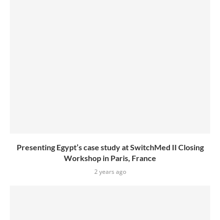
Presenting Egypt’s case study at SwitchMed II Closing
Workshop in Paris, France
2 years ago