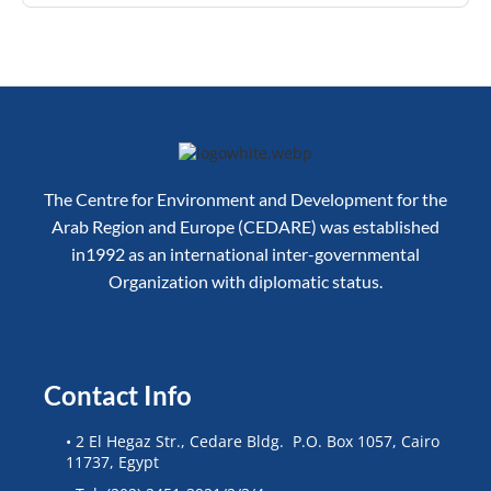
The Centre for Environment and Development for the
Arab Region and Europe (CEDARE) was established
in1992 as an international inter-governmental
Organization with diplomatic status.
Contact Info
• 2 El Hegaz Str., Cedare Bldg. P.O. Box 1057, Cairo
11737, Egypt