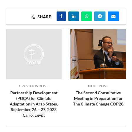
SHARE
PREVIOUS POST
NEXT POST
Partnership Development
The Second Consultative
(PDCA) for Climate
Meeting in Preparation for
Adaptation in Arab States,
The Climate Change COP28
September 26 – 27, 2023
Cairo, Egypt