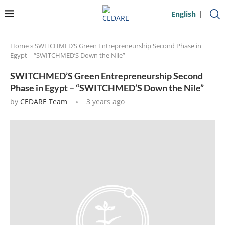
English
Home
»
SWITCHMED’S Green Entrepreneurship Second Phase in
Egypt – “SWITCHMED’S Down the Nile”
SWITCHMED’S Green Entrepreneurship Second
Phase in Egypt – “SWITCHMED’S Down the Nile”
by
CEDARE Team
3 years ago