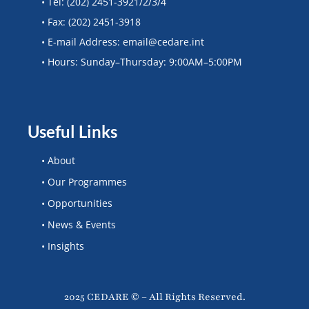
• Tel: (202) 2451-3921/2/3/4
• Fax: (202) 2451-3918
• E-mail Address: email@cedare.int
• Hours: Sunday–Thursday: 9:00AM–5:00PM
Useful Links
• About
• Our Programmes
• Opportunities
• News & Events
• Insights
2025 CEDARE © – All Rights Reserved.