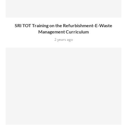
SRI TOT Training on the Refurbishment-E-Waste
Management Curriculum
2 years ago