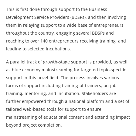
This is first done through support to the Business
Development Service Providers (BDSPs), and then involving
them in relaying support to a wide base of entrepreneurs
throughout the country, engaging several BDSPs and
reaching to over 140 entrepreneurs receiving training, and
leading to selected incubations.
A parallel track of growth-stage support is provided, as well
as blue economy mainstreaming for targeted topic-specific
support in this novel field. The process involves various
forms of support including training-of-trainers, on-job-
training, mentoring, and incubation. Stakeholders are
further empowered through a national platform and a set of
tailored web-based tools for support to ensure
mainstreaming of educational content and extending impact
beyond project completion.