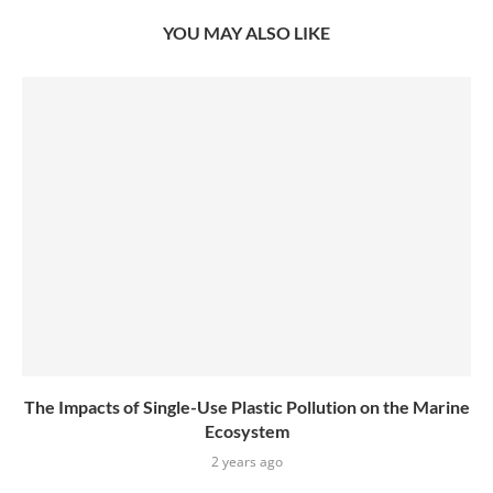
YOU MAY ALSO LIKE
The Impacts of Single-Use Plastic Pollution on the Marine
Ecosystem
2 years ago