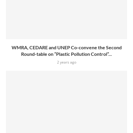
WMRA, CEDARE and UNEP Co-convene the Second
Round-table on “Plastic Pollution Control”...
2 years ago