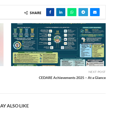
SHARE
NEXT POST
CEDARE Achievements 2025 – At a Glance
AY ALSO LIKE