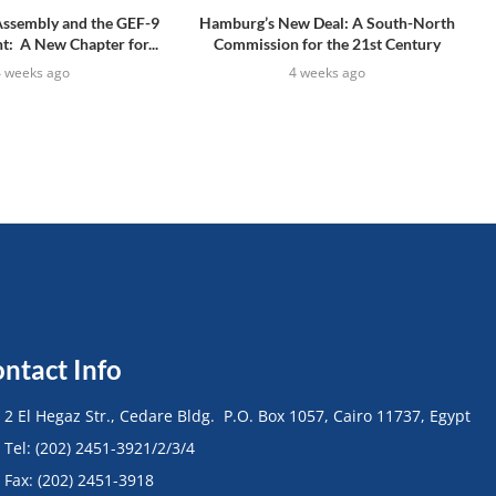
Assembly and the GEF-9
Hamburg’s New Deal: A South-North
: A New Chapter for...
Commission for the 21st Century
4 weeks ago
4 weeks ago
ntact Info
• 2 El Hegaz Str., Cedare Bldg. P.O. Box 1057, Cairo 11737, Egypt
• Tel: (202) 2451-3921/2/3/4
• Fax: (202) 2451-3918