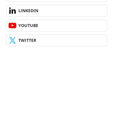
LINKEDIN
YOUTUBE
TWITTER