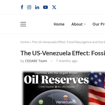
Home
About
Our P
Home
»
The US-Venezuela Effect: Fossil Resurgence and the E
The US-Venezuela Effect: Fossi
by
CEDARE Team
7 months ago