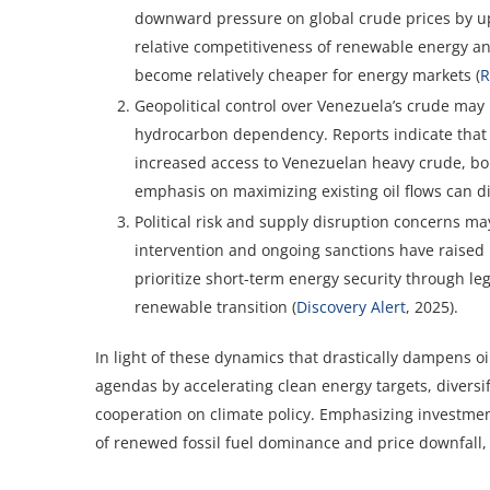
downward pressure on global crude prices by up 
relative competitiveness of renewable energy and
become relatively cheaper for energy markets (
R
Geopolitical control over Venezuela’s crude may r
hydrocarbon dependency. Reports indicate that U.
increased access to Venezuelan heavy crude, bols
emphasis on maximizing existing oil flows can d
Political risk and supply disruption concerns ma
intervention and ongoing sanctions have raised
prioritize short-term energy security through le
renewable transition (
Discovery Alert
, 2025).
In light of these dynamics that drastically dampens o
agendas by accelerating clean energy targets, diversi
cooperation on climate policy. Emphasizing investmen
of renewed fossil fuel dominance and price downfall,