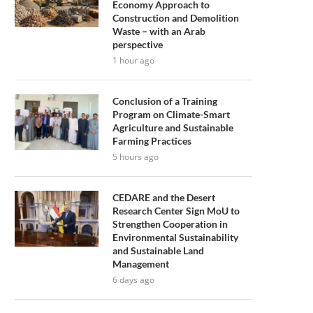
Economy Approach to
Construction and Demolition
Waste – with an Arab
perspective
1 hour ago
Conclusion of a Training
Program on Climate-Smart
Agriculture and Sustainable
Farming Practices
5 hours ago
CEDARE and the Desert
Research Center Sign MoU to
Strengthen Cooperation in
Environmental Sustainability
and Sustainable Land
Management
6 days ago