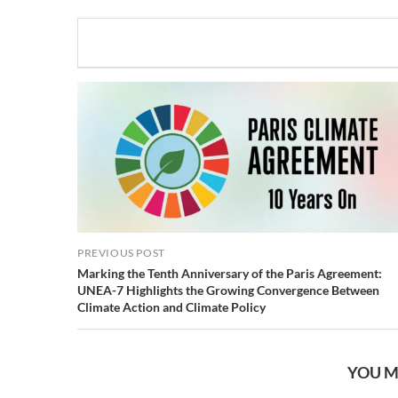
PREVIOUS POST
Marking the Tenth Anniversary of the Paris Agreement:
UNEA-7 Highlights the Growing Convergence Between
Climate Action and Climate Policy
YOU M