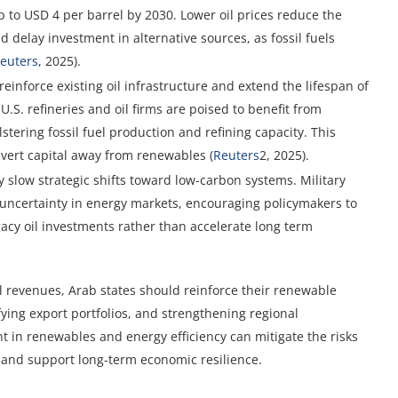
to USD 4 per barrel by 2030. Lower oil prices reduce the
 delay investment in alternative sources, as fossil fuels
euters
, 2025).
einforce existing oil infrastructure and extend the lifespan of
S. refineries and oil firms are poised to benefit from
tering fossil fuel production and refining capacity. This
ivert capital away from renewables (
Reuters
2, 2025).
y slow strategic shifts toward low-carbon systems. Military
 uncertainty in energy markets, encouraging policymakers to
gacy oil investments rather than accelerate long term
il revenues, Arab states should reinforce their renewable
fying export portfolios, and strengthening regional
t in renewables and energy efficiency can mitigate the risks
 and support long-term economic resilience.