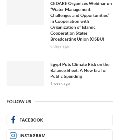
CEDARE Organizes Webinar on
“Water Management:
Challenges and Opportunities”
in Cooperation with
Organization of Islamic
Cooperation States
Broadcasting Union (OSBU)
6 days ago
Egypt Puts Climate Risk on the
Balance Sheet: A New Era for
Public Spending
1 week ago
FOLLOW US
FACEBOOK
INSTAGRAM