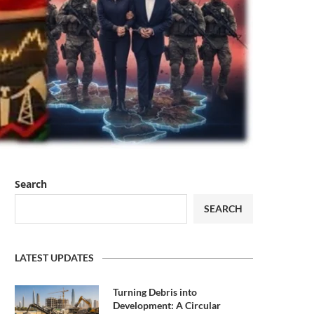
Search
SEARCH
LATEST UPDATES
Turning Debris into
Development: A Circular