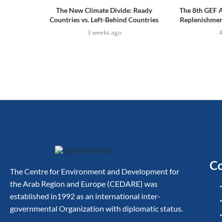
The New Climate Divide: Ready
The 8th GEF 
Countries vs. Left-Behind Countries
Replenishment
3 weeks ago
Co
The Centre for Environment and Development for
the Arab Region and Europe (CEDARE) was
established in1992 as an international inter-
governmental Organization with diplomatic status.