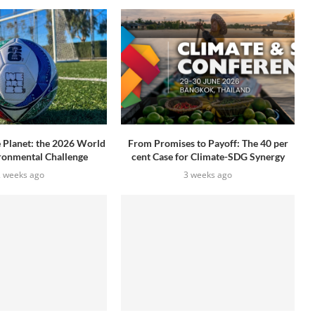
e Planet: the 2026 World
From Promises to Payoff: The 40 per
ronmental Challenge
cent Case for Climate-SDG Synergy
2 weeks ago
3 weeks ago