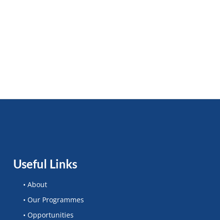
Useful Links
• About
• Our Programmes
• Opportunities