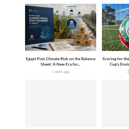
Egypt Puts Climate Risk on the Balance
Scoring for th
Sheet: A New Era for...
Cup’s Envi
1 week ago