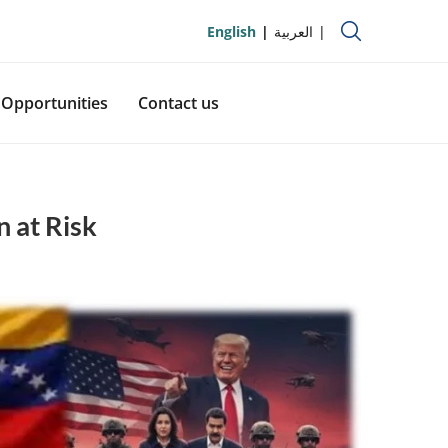
English
العربية
Opportunities
Contact us
n at Risk