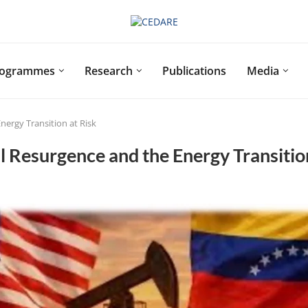
rogrammes
Research
Publications
Media
nergy Transition at Risk
l Resurgence and the Energy Transitio