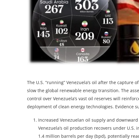
The U.S. “running” Venezuela’s oil after the capture 
slow the global renewable energy transition. The asser
control over Venezuela’s vast oil reserves will reinfo
deployment of clean energy technologies. Evidence su
Increased Venezuelan oil supply and downward 
Venezuela’s oil production recovers under U.S. i
1.4 million barrels per day (bpd), potentially re