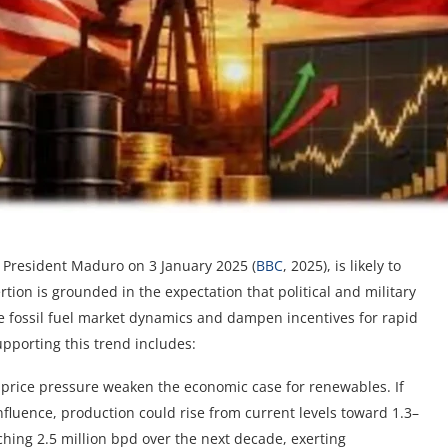
of President Maduro on 3 January 2025 (
BBC
, 2025), is likely to
tion is grounded in the expectation that political and military
rce fossil fuel market dynamics and dampen incentives for rapid
pporting this trend includes:
price pressure weaken the economic case for renewables. If
nfluence, production could rise from current levels toward 1.3–
aching 2.5 million bpd over the next decade, exerting