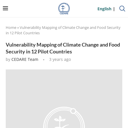
English
Home
»
Vulnerability Mapping of Climate Change and Food Security
in 12 Pilot Countries
Vulnerability Mapping of Climate Change and Food
Security in 12 Pilot Countries
by
CEDARE Team
3 years ago