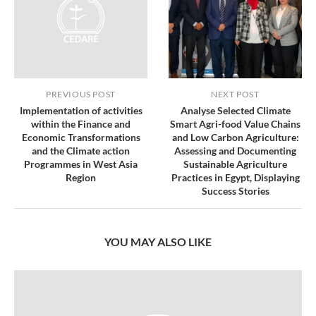
PREVIOUS POST
NEXT POST
Implementation of activities
Analyse Selected Climate
within the Finance and
Smart Agri-food Value Chains
Economic Transformations
and Low Carbon Agriculture:
and the Climate action
Assessing and Documenting
Programmes in West Asia
Sustainable Agriculture
Region
Practices in Egypt, Displaying
Success Stories
YOU MAY ALSO LIKE