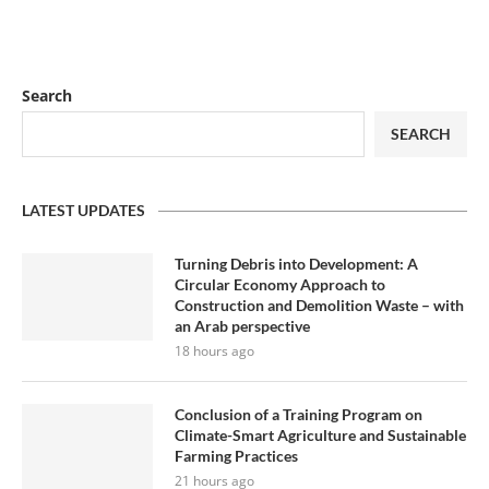
Search
SEARCH
LATEST UPDATES
Turning Debris into Development: A
Circular Economy Approach to
Construction and Demolition Waste – with
an Arab perspective
18 hours ago
Conclusion of a Training Program on
Climate-Smart Agriculture and Sustainable
Farming Practices
21 hours ago