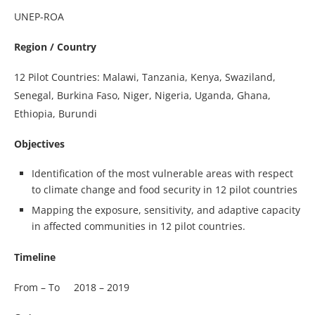
UNEP-ROA
Region / Country
12 Pilot Countries: Malawi, Tanzania, Kenya, Swaziland,
Senegal, Burkina Faso, Niger, Nigeria, Uganda, Ghana,
Ethiopia, Burundi
Objectives
Identification of the most vulnerable areas with respect
to climate change and food security in 12 pilot countries
Mapping the exposure, sensitivity, and adaptive capacity
in affected communities in 12 pilot countries.
Timeline
From – To 2018 – 2019