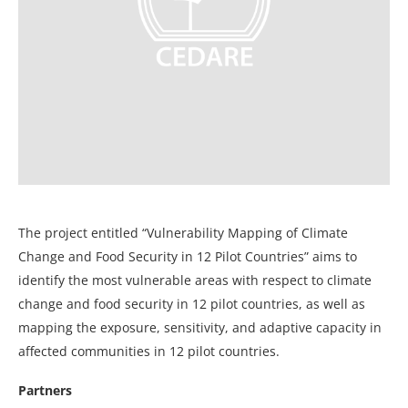
The project entitled “Vulnerability Mapping of Climate
Change and Food Security in 12 Pilot Countries” aims to
identify the most vulnerable areas with respect to climate
change and food security in 12 pilot countries, as well as
mapping the exposure, sensitivity, and adaptive capacity in
affected communities in 12 pilot countries.
Partners