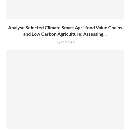
Analyse Selected Climate Smart Agri-food Value Chains
and Low Carbon Agriculture: Assessing...
3 years ago