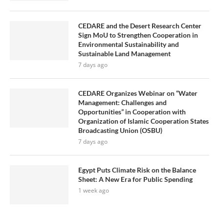
CEDARE and the Desert Research Center
Sign MoU to Strengthen Cooperation in
Environmental Sustainability and
Sustainable Land Management
7 days ago
CEDARE Organizes Webinar on “Water
Management: Challenges and
Opportunities” in Cooperation with
Organization of Islamic Cooperation States
Broadcasting Union (OSBU)
7 days ago
Egypt Puts Climate Risk on the Balance
Sheet: A New Era for Public Spending
1 week ago