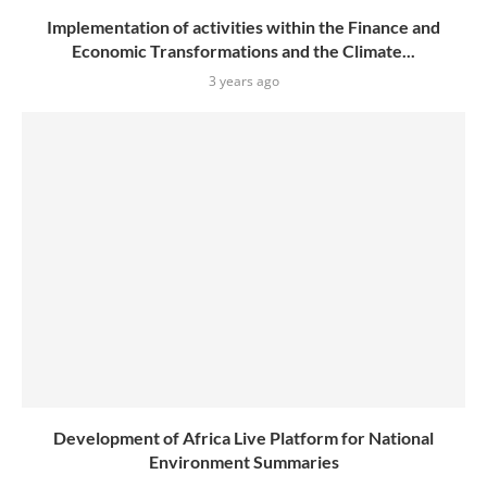
Implementation of activities within the Finance and
Economic Transformations and the Climate...
3 years ago
Development of Africa Live Platform for National
Environment Summaries