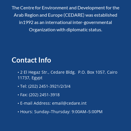
The Centre for Environment and Development for the
Arab Region and Europe (CEDARE) was established
in1992 as an international inter-governmental
Organization with diplomatic status.
Contact Info
• 2 El Hegaz Str., Cedare Bldg. P.O. Box 1057, Cairo
11737, Egypt
• Tel: (202) 2451-3921/2/3/4
• Fax: (202) 2451-3918
• E-mail Address: email@cedare.int
• Hours: Sunday–Thursday: 9:00AM–5:00PM