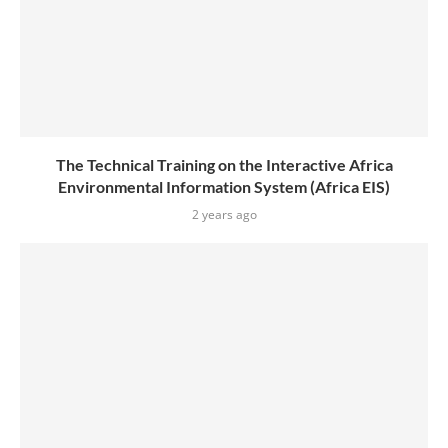
The Technical Training on the Interactive Africa
Environmental Information System (Africa EIS)
2 years ago