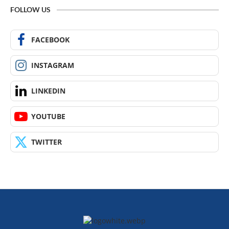
FOLLOW US
FACEBOOK
INSTAGRAM
LINKEDIN
YOUTUBE
TWITTER