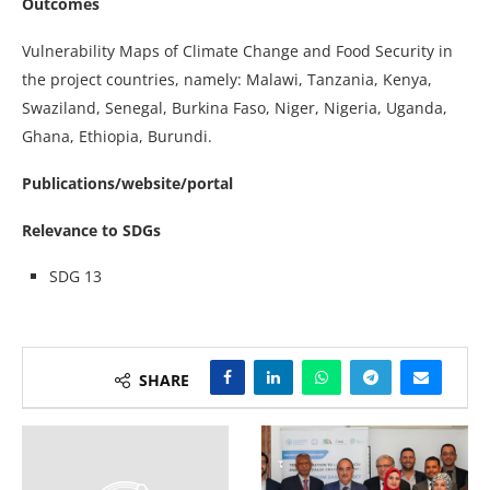
Outcomes
Vulnerability Maps of Climate Change and Food Security in
the project countries, namely: Malawi, Tanzania, Kenya,
Swaziland, Senegal, Burkina Faso, Niger, Nigeria, Uganda,
Ghana, Ethiopia, Burundi.
Publications/website/portal
Relevance to SDGs
SDG 13
SHARE