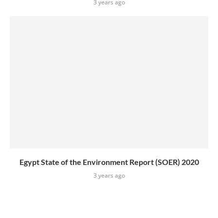
3 years ago
Egypt State of the Environment Report (SOER) 2020
3 years ago