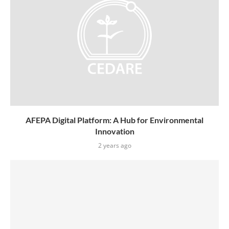
AFEPA Digital Platform: A Hub for Environmental
Innovation
2 years ago