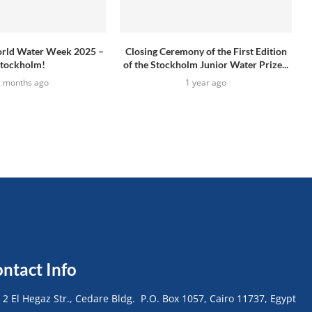
rld Water Week 2025 –
Closing Ceremony of the First Edition
tockholm!
of the Stockholm Junior Water Prize...
2 months ago
1 year ago
ntact Info
• 2 El Hegaz Str., Cedare Bldg. P.O. Box 1057, Cairo 11737, Egypt