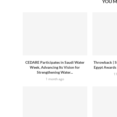
YOU M
CEDARE Participates in Saudi Water
Throwback | S
Week, Advancing Its Vision for
Egypt Awards
Strengthening Water...
1
1 month ago