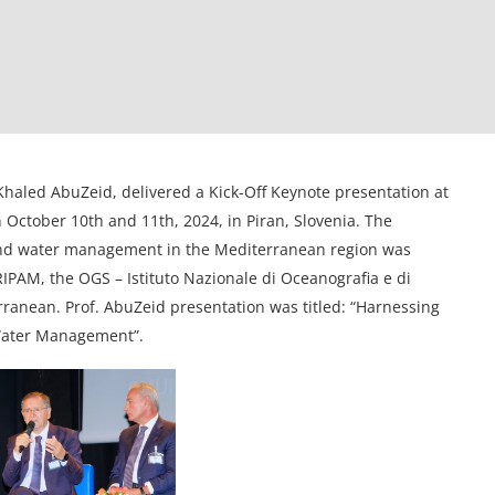
Khaled AbuZeid, delivered a Kick-Off Keynote presentation at
October 10th and 11th, 2024, in Piran, Slovenia. The
and water management in the Mediterranean region was
PAM, the OGS – Istituto Nazionale di Oceanografia e di
rranean. Prof. AbuZeid presentation was titled: “Harnessing
 Water Management”.