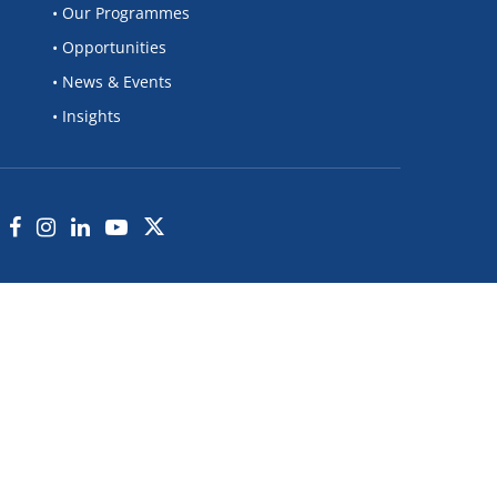
• Our Programmes
• Opportunities
• News & Events
• Insights