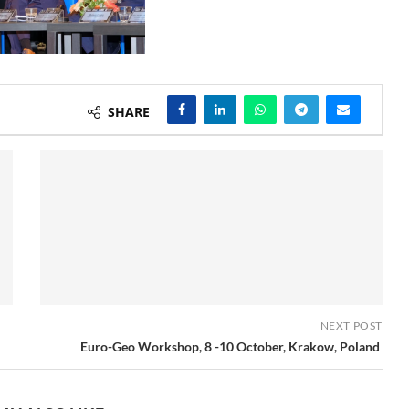
SHARE
NEXT POST
Euro-Geo Workshop, 8 -10 October, Krakow, Poland