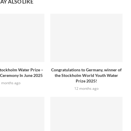
AY ALSO LIKE
tockholm Water Prize –
Congratulations to Germany, winner of
 Ceremony In June 2025
the Stockholm World Youth Water
Prize 2025!
1 months ago
12 months ago