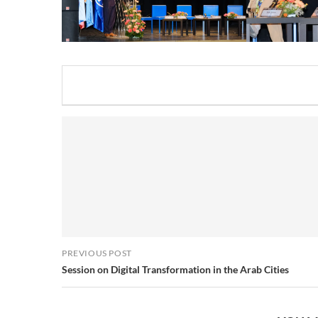
PREVIOUS POST
Session on Digital Transformation in the Arab Cities