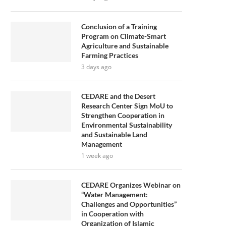
Conclusion of a Training
Program on Climate-Smart
Agriculture and Sustainable
Farming Practices
3 days ago
CEDARE and the Desert
Research Center Sign MoU to
Strengthen Cooperation in
Environmental Sustainability
and Sustainable Land
Management
1 week ago
CEDARE Organizes Webinar on
“Water Management:
Challenges and Opportunities”
in Cooperation with
Organization of Islamic