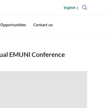
English
Opportunities
Contact us
nual EMUNI Conference