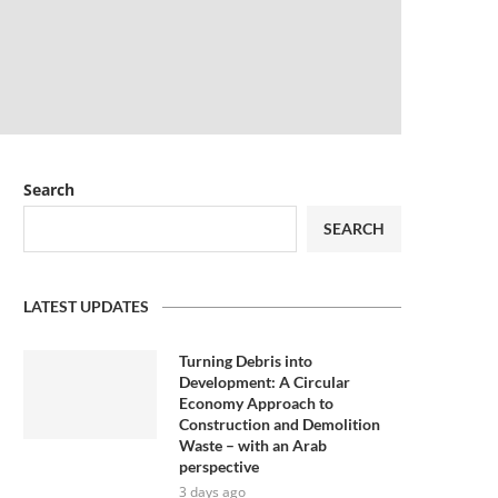
Search
SEARCH
LATEST UPDATES
Turning Debris into
Development: A Circular
Economy Approach to
Construction and Demolition
Waste – with an Arab
perspective
3 days ago