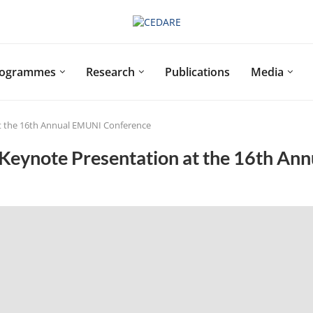
rogrammes
Research
Publications
Media
at the 16th Annual EMUNI Conference
Keynote Presentation at the 16th An