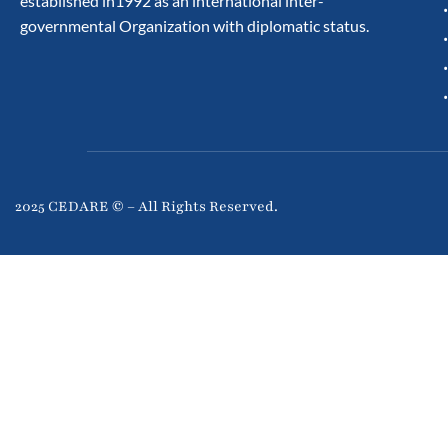
established in1992 as an international inter-
governmental Organization with diplomatic status.
2025 CEDARE © – All Rights Reserved.