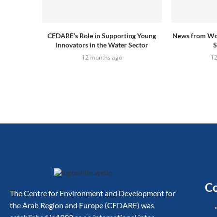
CEDARE’s Role in Supporting Young
News from Wo
Innovators in the Water Sector
S
12 months ago
1
Co
The Centre for Environment and Development for
the Arab Region and Europe (CEDARE) was