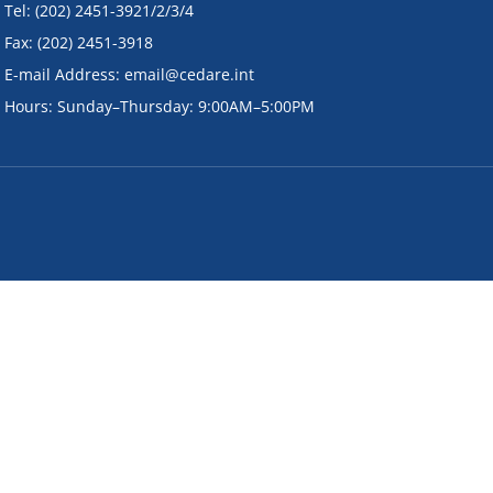
• Tel: (202) 2451-3921/2/3/4
• Fax: (202) 2451-3918
• E-mail Address: email@cedare.int
• Hours: Sunday–Thursday: 9:00AM–5:00PM