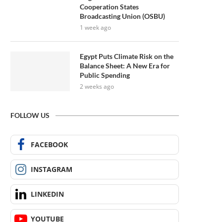
Cooperation States
Broadcasting Union (OSBU)
1 week ago
Egypt Puts Climate Risk on the
Balance Sheet: A New Era for
Public Spending
2 weeks ago
FOLLOW US
FACEBOOK
INSTAGRAM
LINKEDIN
YOUTUBE