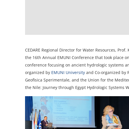
CEDARE Regional Director for Water Resources, Prof. 
the 16th Annual EMUNI Conference that took place on 
conference focusing on ancient hydrologic systems 
organized by
EMUNI University
and Co-organized by RI
Geofisica Sperimentale, and the Union for the Medite
the Nile: Journey through Egypt Hydrologic Systems