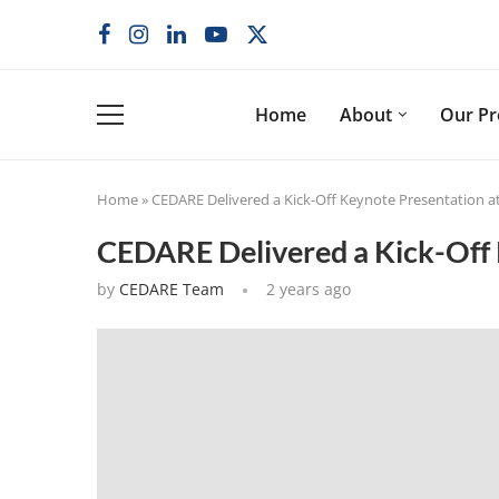
Home
About
Our P
Home
»
CEDARE Delivered a Kick-Off Keynote Presentation 
CEDARE Delivered a Kick-Off 
by
CEDARE Team
2 years ago