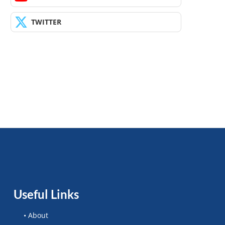
TWITTER
Useful Links
• About