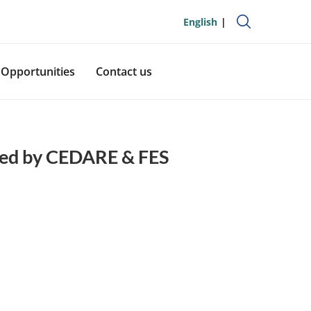
English
Opportunities
Contact us
ized by CEDARE & FES