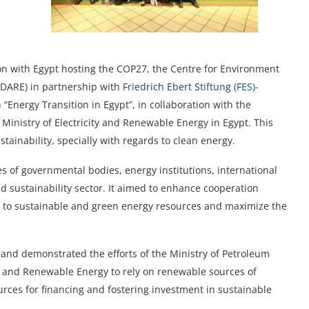
ion with Egypt hosting the COP27, the Centre for Environment
DARE) in partnership with
Friedrich Ebert Stiftung (FES)-
 “Energy Transition in Egypt”, in collaboration with the
Ministry of Electricity and Renewable Energy in Egypt. This
tainability, specially with regards to clean energy.
s of governmental bodies, energy institutions, international
d sustainability sector. It aimed to enhance cooperation
tion to sustainable and green energy resources and maximize the
 and demonstrated the efforts of the Ministry of Petroleum
y and Renewable Energy to rely on renewable sources of
rces for financing and fostering investment in sustainable