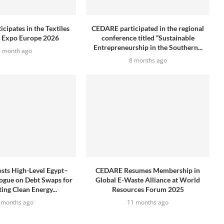
cipates in the Textiles
CEDARE participated in the regional
g Expo Europe 2026
conference titled “Sustainable
Entrepreneurship in the Southern...
1 month ago
8 months ago
ts High-Level Egypt–
CEDARE Resumes Membership in
ogue on Debt Swaps for
Global E-Waste Alliance at World
ing Clean Energy...
Resources Forum 2025
 months ago
11 months ago