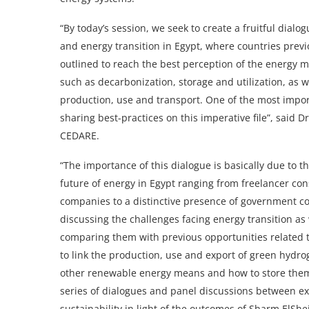
“By today’s session, we seek to create a fruitful dialog
and energy transition in Egypt, where countries prev
outlined to reach the best perception of the energy mi
such as decarbonization, storage and utilization, as 
production, use and transport. One of the most impor
sharing best-practices on this imperative file”, said 
CEDARE.
“The importance of this dialogue is basically due to t
future of energy in Egypt ranging from freelancer co
companies to a distinctive presence of government c
discussing the challenges facing energy transition as
comparing them with previous opportunities related
to link the production, use and export of green hydro
other renewable energy means and how to store them. T
series of dialogues and panel discussions between exp
sustainability in light of the outcomes of Sharm El