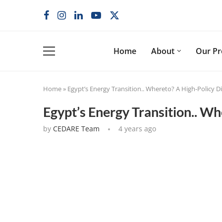
Home
About
Our P
Home
»
Egypt’s Energy Transition.. Whereto? A High-Policy 
Egypt’s Energy Transition.. W
by
CEDARE Team
4 years ago