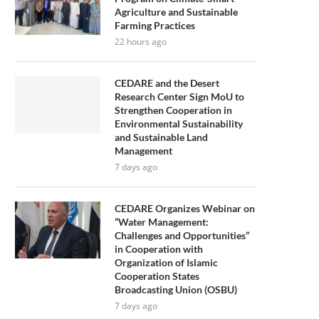
Agriculture and Sustainable
Farming Practices
22 hours ago
CEDARE and the Desert
Research Center Sign MoU to
Strengthen Cooperation in
Environmental Sustainability
and Sustainable Land
Management
7 days ago
CEDARE Organizes Webinar on
“Water Management:
Challenges and Opportunities”
in Cooperation with
Organization of Islamic
Cooperation States
Broadcasting Union (OSBU)
7 days ago