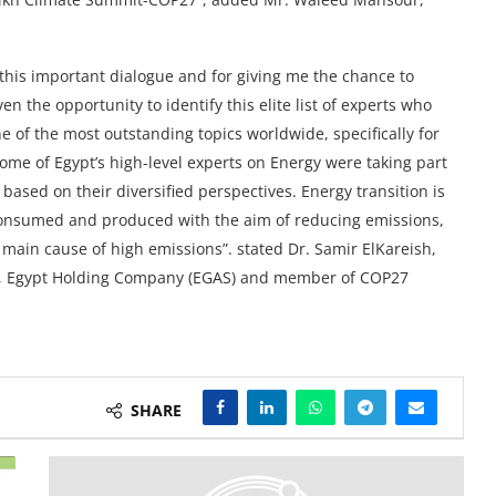
this important dialogue and for giving me the chance to
n the opportunity to identify this elite list of experts who
 of the most outstanding topics worldwide, specifically for
ome of Egypt’s high-level experts on Energy were taking part
ased on their diversified perspectives. Energy transition is
 consumed and produced with the aim of reducing emissions,
 main cause of high emissions”. stated Dr. Samir ElKareish,
ity, Egypt Holding Company (EGAS) and member of COP27
SHARE