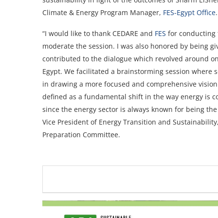
Climate & Energy Program Manager,
FES-Egypt Office
.
“I would like to thank CEDARE and
FES
for conducting 
moderate the session. I was also honored by being give
contributed to the dialogue which revolved around one
Egypt. We facilitated a brainstorming session where s
in drawing a more focused and comprehensive vision b
defined as a fundamental shift in the way energy is
since the energy sector is always known for being the
Vice President of Energy Transition and Sustainabil
Preparation Committee.