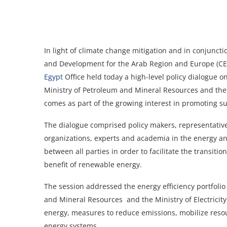
In light of climate change mitigation and in conjunct
and Development for the Arab Region and Europe (CE
Egypt
Office held today a high-level policy dialogue on
Ministry of Petroleum and Mineral Resources and the 
comes as part of the growing interest in promoting sus
The dialogue comprised policy makers, representative
organizations, experts and academia in the energy an
between all parties in order to facilitate the transi
benefit of renewable energy.
The session addressed the energy efficiency portfolio
and Mineral Resources and the Ministry of Electricit
energy, measures to reduce emissions, mobilize resou
energy systems.