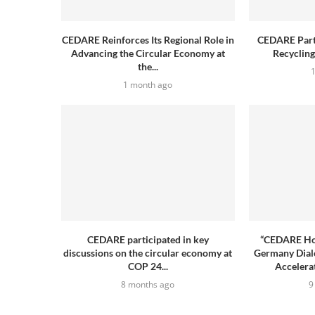
CEDARE Reinforces Its Regional Role in
CEDARE Parti
Advancing the Circular Economy at
Recyclin
the...
1 month ago
CEDARE participated in key
“CEDARE Hos
discussions on the circular economy at
Germany Dial
COP 24...
Accelerat
8 months ago
9