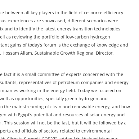
ue between all key players in the field of resource efficiency
ious experiences are showcased, different scenarios were
x and to identify the latest energy transition technologies
well as reviewing the portfolio of low-carbon hydrogen
tant gains of today’s forum is the exchange of knowledge and
Dr. Hossam Allam, Sustainable Growth Regional Director,
he fact it is a small committee of experts concerned with the
nsultants, representatives of petroleum companies and energy
ompanies working in the energy field. Today we focused on
 well as opportunities, specially green hydrogen and
 to the mainstreaming of clean and renewable energy, and how
gen with Egypt’s potential and resources of solar energy and
his session will not be the last, but it will be followed by a
erts and officials of sectors related to environmental
Sheikh Climate Summit-COP27”, added Mr. Waleed Mansour,