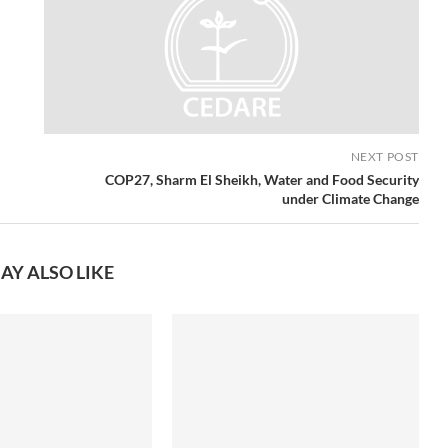
NEXT POST
COP27, Sharm El Sheikh, Water and Food Security
under Climate Change
AY ALSO LIKE