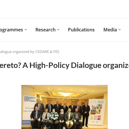
rogrammes
Research
Publications
Media
Dialogue organized by CEDARE & FES
hereto? A High-Policy Dialogue organ