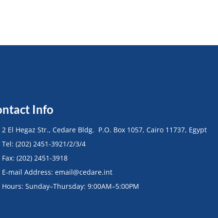
ntact Info
• 2 El Hegaz Str., Cedare Bldg. P.O. Box 1057, Cairo 11737, Egypt
• Tel: (202) 2451-3921/2/3/4
• Fax: (202) 2451-3918
• E-mail Address: email@cedare.int
• Hours: Sunday–Thursday: 9:00AM–5:00PM