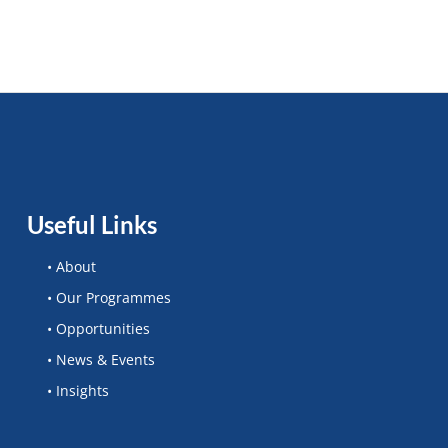
Useful Links
• About
• Our Programmes
• Opportunities
• News & Events
• Insights