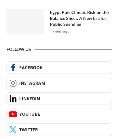
Egypt Puts Climate Risk on the
Balance Sheet: A New Era for
Public Spending
1 week ago
FOLLOW US
FACEBOOK
INSTAGRAM
LINKEDIN
YOUTUBE
TWITTER