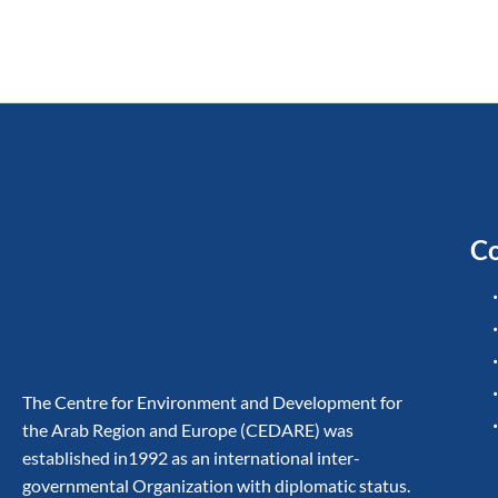
Co
The Centre for Environment and Development for
the Arab Region and Europe (CEDARE) was
established in1992 as an international inter-
governmental Organization with diplomatic status.