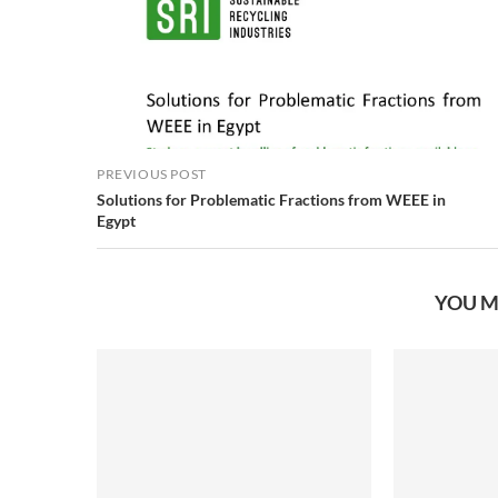
PREVIOUS POST
Solutions for Problematic Fractions from WEEE in
Egypt
YOU M