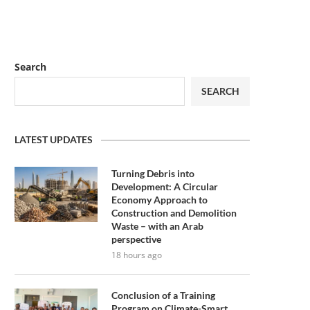
Search
SEARCH
LATEST UPDATES
Turning Debris into
Development: A Circular
Economy Approach to
Construction and Demolition
Waste – with an Arab
perspective
18 hours ago
Conclusion of a Training
Program on Climate-Smart