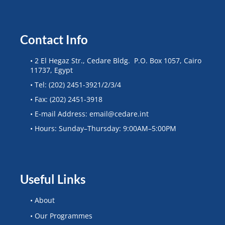
Contact Info
• 2 El Hegaz Str., Cedare Bldg. P.O. Box 1057, Cairo
11737, Egypt
• Tel: (202) 2451-3921/2/3/4
• Fax: (202) 2451-3918
• E-mail Address: email@cedare.int
• Hours: Sunday–Thursday: 9:00AM–5:00PM
Useful Links
• About
• Our Programmes