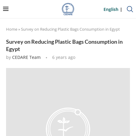
English
Home
»
Survey on Reducing Plastic Bags Consumption in Egypt
Survey on Reducing Plastic Bags Consumption in
Egypt
by
CEDARE Team
6 years ago