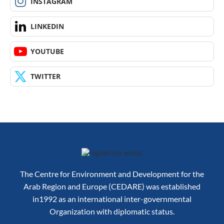
INSTAGRAM
LINKEDIN
YOUTUBE
TWITTER
The Centre for Environment and Development for the
Arab Region and Europe (CEDARE) was established
in1992 as an international inter-governmental
Organization with diplomatic status.