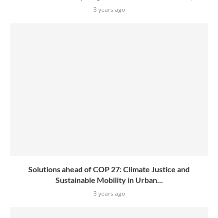
3 years ago
Solutions ahead of COP 27: Climate Justice and
Sustainable Mobility in Urban...
3 years ago