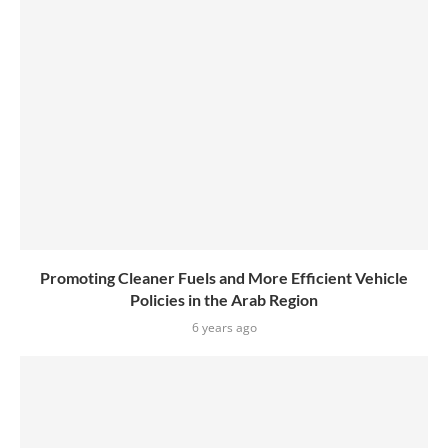
Promoting Cleaner Fuels and More Efficient Vehicle
Policies in the Arab Region
6 years ago