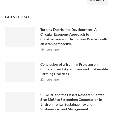
LATEST UPDATES
Turning Debris into Development: A
Circular Economy Approach to
Construction and Demolition Waste – with
an Arab perspective
19 hours ago
Conclusion of a Training Program on
Climate-Smart Agriculture and Sustainable
Farming Practices
23 hours ago
CEDARE and the Desert Research Center
Sign MoU to Strengthen Cooperation in
Environmental Sustainability and
Sustainable Land Management