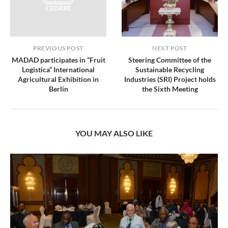
PREVIOUS POST
NEXT POST
MADAD participates in “Fruit
Steering Committee of the
Logistica” International
Sustainable Recycling
Agricultural Exhibition in
Industries (SRI) Project holds
Berlin
the Sixth Meeting
YOU MAY ALSO LIKE