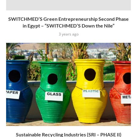
SWITCHMED’S Green Entrepreneurship Second Phase
in Egypt – “SWITCHMED’S Down the Nile”
3 years ago
Sustainable Recycling Industries (SRI – PHASE II)