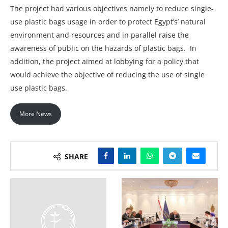
The project had various objectives namely to reduce single-
use plastic bags usage in order to protect Egypt’s’ natural
environment and resources and in parallel raise the
awareness of public on the hazards of plastic bags. In
addition, the project aimed at lobbying for a policy that
would achieve the objective of reducing the use of single
use plastic bags.
More News
SHARE