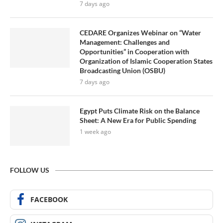
7 days ago
CEDARE Organizes Webinar on “Water
Management: Challenges and
Opportunities” in Cooperation with
Organization of Islamic Cooperation States
Broadcasting Union (OSBU)
7 days ago
Egypt Puts Climate Risk on the Balance
Sheet: A New Era for Public Spending
1 week ago
FOLLOW US
FACEBOOK