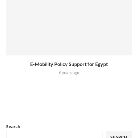
E-Mobility Policy Support for Egypt
6 years ago
Search
SEARCH