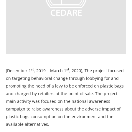
st
st
(December 1
, 2019 – March 1
, 2020), The project focused
on targeting behavioral change through lobbying for and
promoting the need of a levy to be enforced on plastic bags
and charged by retailers at the point of sale. The project
main activity was focused on the national awareness
campaign to raise awareness about the adverse impact of
plastic bags consumption on the environment and the
available alternatives.