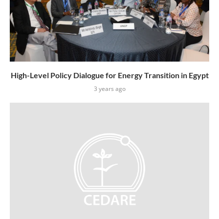
High-Level Policy Dialogue for Energy Transition in Egypt
3 years ago