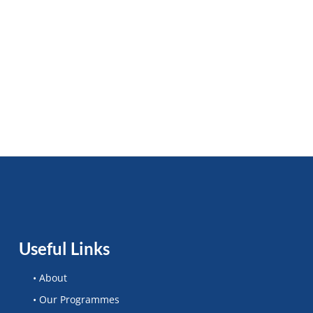
Useful Links
• About
• Our Programmes