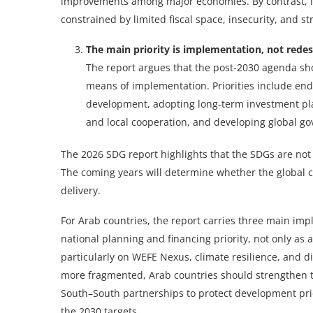
improvements among major economies. By contrast, lo
constrained by limited fiscal space, insecurity, and str
The main priority is implementation, not redes
The report argues that the post-2030 agenda s
means of implementation. Priorities include en
development, adopting long-term investment pl
and local cooperation, and developing global g
The 2026 SDG report highlights that the SDGs are not 
The coming years will determine whether the global 
delivery.
For Arab countries, the report carries three main imp
national planning and financing priority, not only as a
particularly on WEFE Nexus, climate resilience, and d
more fragmented, Arab countries should strengthen th
South–South partnerships to protect development prior
the 2030 targets.