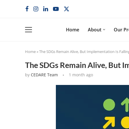
Home
About
Our P
Home
»
The SDGs Remain Alive, But Implementation Is Falli
The SDGs Remain Alive, But Im
by
CEDARE Team
1 month ago