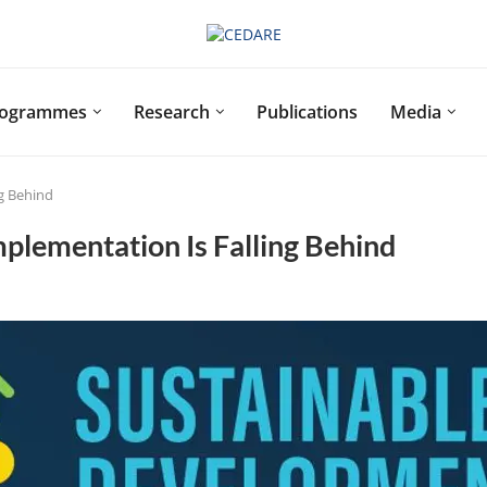
rogrammes
Research
Publications
Media
ng Behind
plementation Is Falling Behind