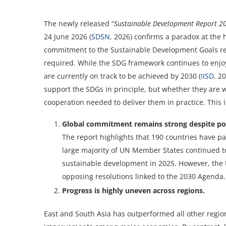
The newly released “
Sustainable Development Report 2
24 June 2026 (
SDSN
, 2026) confirms a paradox at the 
commitment to the Sustainable Development Goals rema
required. While the SDG framework continues to enjo
are currently on track to be achieved by 2030 (
IISD
, 2
support the SDGs in principle, but whether they are w
cooperation needed to deliver them in practice. This 
Global commitment remains strong despite pol
The report highlights that 190 countries have pa
large majority of UN Member States continued t
sustainable development in 2025. However, the 
opposing resolutions linked to the 2030 Agenda.
Progress is highly uneven across regions.
East and South Asia has outperformed all other region