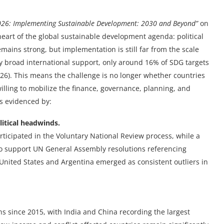
026: Implementing Sustainable Development: 2030 and Beyond”
on
heart of the global sustainable development agenda: political
ins strong, but implementation is still far from the scale
y broad international support, only around 16% of SDG targets
026). This means the challenge is no longer whether countries
illing to mobilize the finance, governance, planning, and
is evidenced by:
itical headwinds.
rticipated in the Voluntary National Review process, while a
o support UN General Assembly resolutions referencing
United States and Argentina emerged as consistent outliers in
s since 2015, with India and China recording the largest