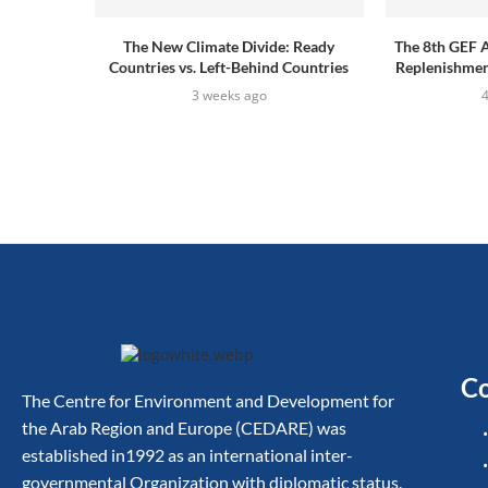
The New Climate Divide: Ready
The 8th GEF 
Countries vs. Left-Behind Countries
Replenishment
3 weeks ago
Co
The Centre for Environment and Development for
the Arab Region and Europe (CEDARE) was
established in1992 as an international inter-
governmental Organization with diplomatic status.