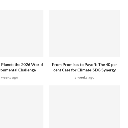
e Planet: the 2026 World
From Promises to Payoff: The 40 per
ronmental Challenge
cent Case for Climate-SDG Synergy
2 weeks ago
3 weeks ago