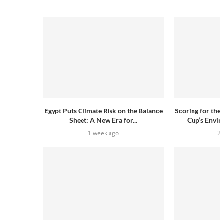
Egypt Puts Climate Risk on the Balance
Scoring for th
Sheet: A New Era for...
Cup’s Envi
1 week ago