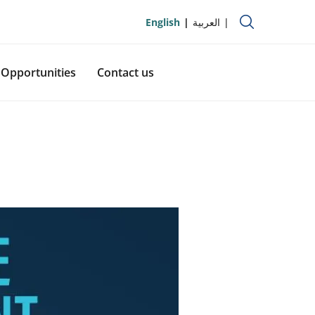
English
العربية
Opportunities
Contact us