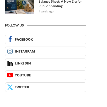
Balance Sheet: A New Era for
Public Spending
1 week ago
FOLLOW US
FACEBOOK
INSTAGRAM
LINKEDIN
YOUTUBE
TWITTER