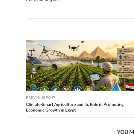
PREVIOUS POST
Climate-Smart Agriculture and Its Role in Promoting
Economic Growth in Egypt
YOU M