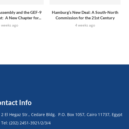
Assembly and the GEF-9
Hamburg’s New Deal: A South-North
: A New Chapter for...
Commission for the 21st Century
4 weeks ago
4 weeks ago
ntact Info
• 2 El Hegaz Str., Cedare Bldg. P.O. Box 1057, Cairo 11737, Egypt
• Tel: (202) 2451-3921/2/3/4