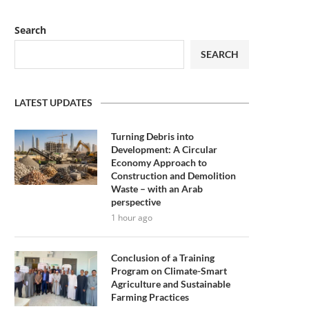
Search
SEARCH
LATEST UPDATES
Turning Debris into
Development: A Circular
Economy Approach to
Construction and Demolition
Waste – with an Arab
perspective
1 hour ago
Conclusion of a Training
Program on Climate-Smart
Agriculture and Sustainable
Farming Practices