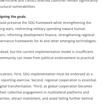
w-income and conflict-affected countries remain significantly
uctural vulnerabilities.
igning the goals.
hould preserve the SDG framework while strengthening the
ding wars, redirecting military spending toward human
ans, reforming development finance, strengthening regional
overnance frameworks for AI and other emerging technologies.
dead, but the current implementation model is insufficient.
community can move from political endorsement to practical
lications. First, SDG implementation must be endorsed as a
 reporting exercise. Second, regional cooperation is essential,
igital transformation. Third, as global cooperation becomes
eir collective engagement in multilateral platforms and
ities, attract investment, and avoid falling further behind