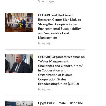
5 hours ago
CEDARE and the Desert
Research Center Sign MoU to
Strengthen Cooperation in
Environmental Sustainability
and Sustainable Land
Management
6 days ago
CEDARE Organizes Webinar on
“Water Management:
Challenges and Opportunities”
in Cooperation with
Organization of Islamic
Cooperation States
Broadcasting Union (OSBU)
6 days ago
Egypt Puts Climate Risk on the