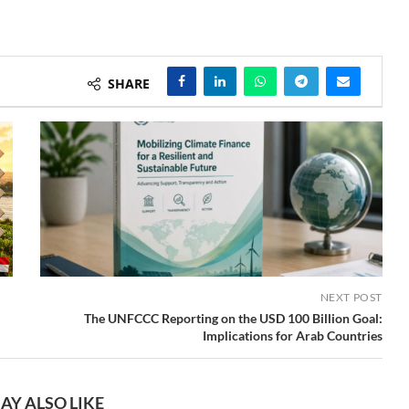
SHARE
NEXT POST
The UNFCCC Reporting on the USD 100 Billion Goal:
Implications for Arab Countries
AY ALSO LIKE