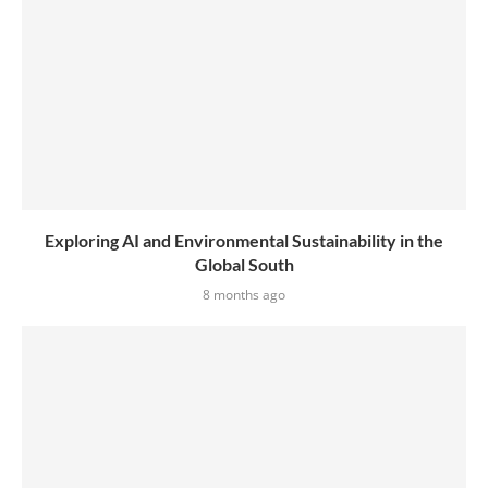
Exploring AI and Environmental Sustainability in the
Global South
8 months ago