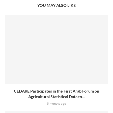
YOU MAY ALSO LIKE
CEDARE Participates in the First Arab Forum on
Agricultural Statistical Data to...
6 months ago