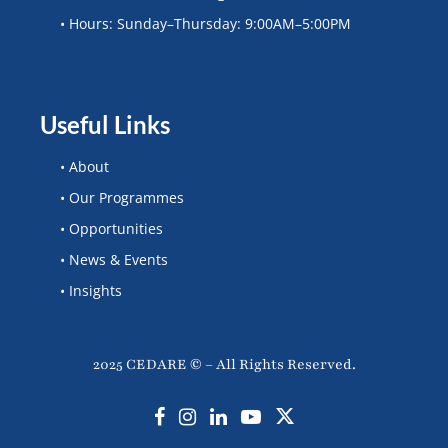
• Hours: Sunday–Thursday: 9:00AM–5:00PM
Useful Links
• About
• Our Programmes
• Opportunities
• News & Events
• Insights
2025 CEDARE © – All Rights Reserved.