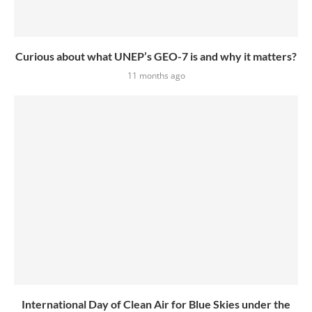
Curious about what UNEP’s GEO-7 is and why it matters?
11 months ago
International Day of Clean Air for Blue Skies under the