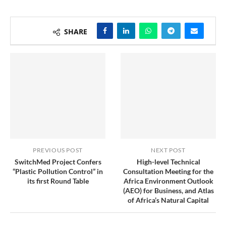
SHARE
PREVIOUS POST
NEXT POST
SwitchMed Project Confers
High-level Technical
“Plastic Pollution Control” in
Consultation Meeting for the
its first Round Table
Africa Environment Outlook
(AEO) for Business, and Atlas
of Africa’s Natural Capital