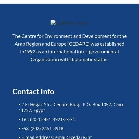
The Centre for Environment and Development for the
Arab Region and Europe (CEDARE) was established
in1992 as an international inter-governmental
Organization with diplomatic status.
Contact Info
• 2 El Hegaz Str., Cedare Bldg. P.O. Box 1057, Cairo
11737, Egypt
• Tel: (202) 2451-3921/2/3/4
• Fax: (202) 2451-3918
• E-mail Address: email@cedare.int