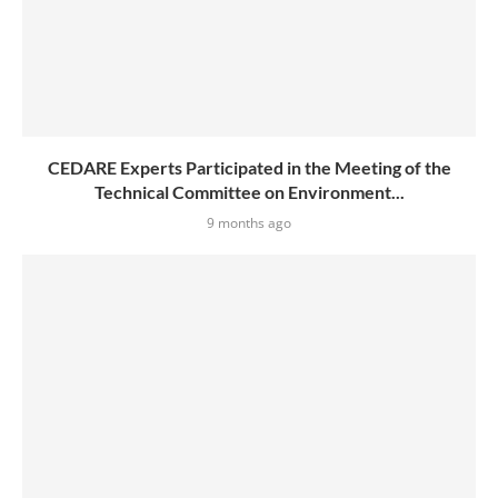
CEDARE Experts Participated in the Meeting of the
Technical Committee on Environment...
9 months ago