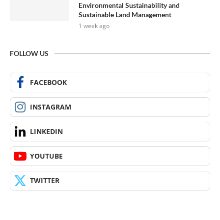
Environmental Sustainability and
Sustainable Land Management
1 week ago
FOLLOW US
FACEBOOK
INSTAGRAM
LINKEDIN
YOUTUBE
TWITTER