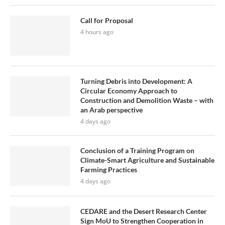
Call for Proposal
4 hours ago
Turning Debris into Development: A
Circular Economy Approach to
Construction and Demolition Waste – with
an Arab perspective
4 days ago
Conclusion of a Training Program on
Climate-Smart Agriculture and Sustainable
Farming Practices
4 days ago
CEDARE and the Desert Research Center
Sign MoU to Strengthen Cooperation in