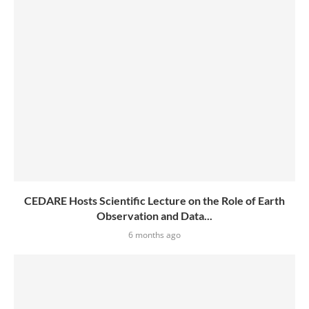
CEDARE Hosts Scientific Lecture on the Role of Earth
Observation and Data...
6 months ago