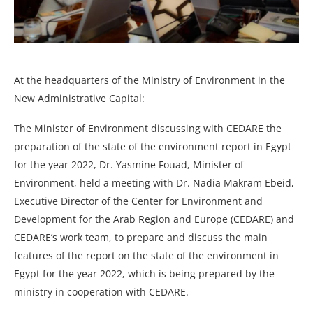
At the headquarters of the Ministry of Environment in the
New Administrative Capital:
The Minister of Environment discussing with CEDARE the
preparation of the state of the environment report in Egypt
for the year 2022, Dr. Yasmine Fouad, Minister of
Environment, held a meeting with Dr. Nadia Makram Ebeid,
Executive Director of the Center for Environment and
Development for the Arab Region and Europe (CEDARE) and
CEDARE’s work team, to prepare and discuss the main
features of the report on the state of the environment in
Egypt for the year 2022, which is being prepared by the
ministry in cooperation with CEDARE.