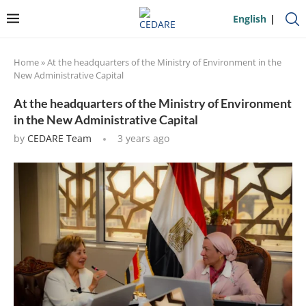
English
Home
»
At the headquarters of the Ministry of Environment in the
New Administrative Capital
At the headquarters of the Ministry of Environment
in the New Administrative Capital
by
CEDARE Team
3 years ago