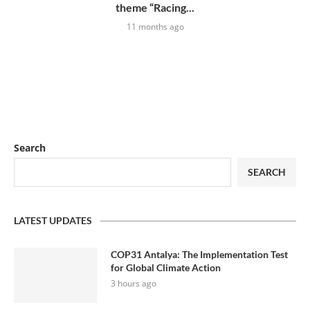
theme “Racing...
11 months ago
Search
SEARCH
LATEST UPDATES
COP31 Antalya: The Implementation Test
for Global Climate Action
3 hours ago