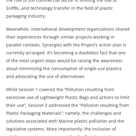
the role of the commercial sector in limiting the use of
SUPBs, and technology transfer in the field of plastic
packaging industry.
Meanwhile, international development organizations shared
their experiences through similar projects working in
parallel contexts. Synergies with the Project’s action plan is
currently arranged. It’s becoming a doubtless fact that one
of the most urgent steps would be raising the awareness
about minimizing the consumption of single-use plastics
and advocating the use of alternatives.
While Session 1 covered the “Pollution resulting from
excessive use of Lightweight Plastic Bags and actions to limit
their use”, Session 2 addressed the “Pollution resulting from
Plastic Packaging Materials”; namely, the challenges and
solutions associated with Marine plastic pollution and the
legislative systems. More importantly, the inclusion of