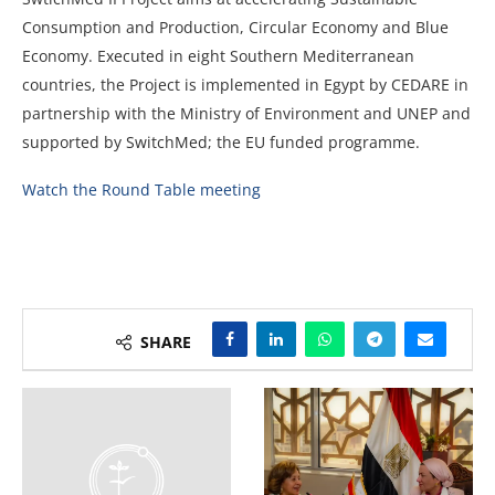
Consumption and Production, Circular Economy and Blue
Economy. Executed in eight Southern Mediterranean
countries, the Project is implemented in Egypt by CEDARE in
partnership with the Ministry of Environment and UNEP and
supported by SwitchMed; the EU funded programme.
Watch the Round Table meeting
SHARE