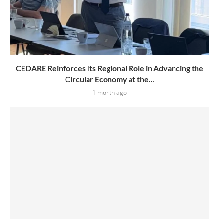
CEDARE Reinforces Its Regional Role in Advancing the
Circular Economy at the...
1 month ago