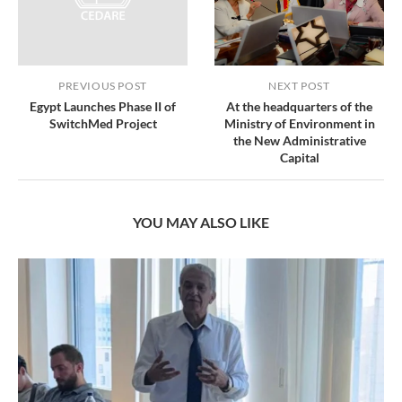
PREVIOUS POST
NEXT POST
Egypt Launches Phase II of
At the headquarters of the
SwitchMed Project
Ministry of Environment in
the New Administrative
Capital
YOU MAY ALSO LIKE