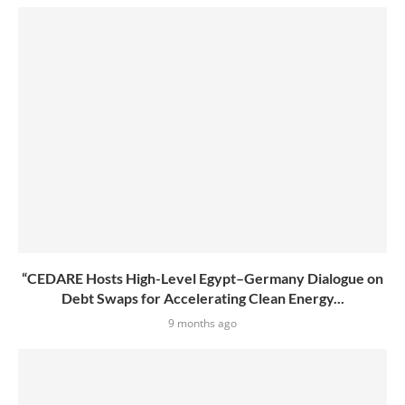
“CEDARE Hosts High-Level Egypt–Germany Dialogue on
Debt Swaps for Accelerating Clean Energy...
9 months ago