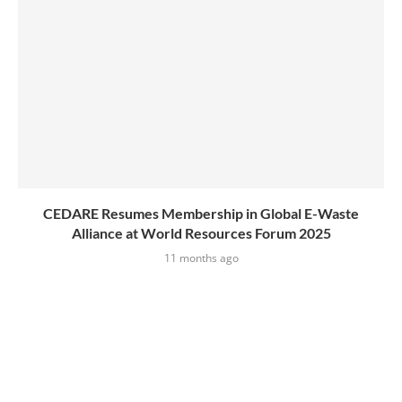
CEDARE Resumes Membership in Global E-Waste
Alliance at World Resources Forum 2025
11 months ago