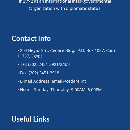
in1992 as an international inter-governmental
Organization with diplomatic status.
Contact Info
• 2 El Hegaz Str., Cedare Bldg. P.O. Box 1057, Cairo
11737, Egypt
• Tel: (202) 2451-3921/2/3/4
• Fax: (202) 2451-3918
• E-mail Address: email@cedare.int
• Hours: Sunday–Thursday: 9:00AM–5:00PM
Useful Links