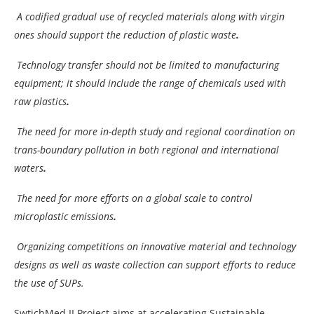
A codified gradual use of recycled materials along with virgin
ones should support the reduction of plastic waste
.
Technology transfer should not be limited to manufacturing
equipment; it should include the range of chemicals used with
raw plastics
.
The need for more in-depth study and regional coordination on
trans-boundary pollution in both regional and international
waters
.
The need for more efforts on a global scale to control
microplastic emissions
.
Organizing competitions on innovative material and technology
designs as well as waste collection can support efforts to reduce
the use of SUPs.
SwtichMed II Project aims at accelerating Sustainable