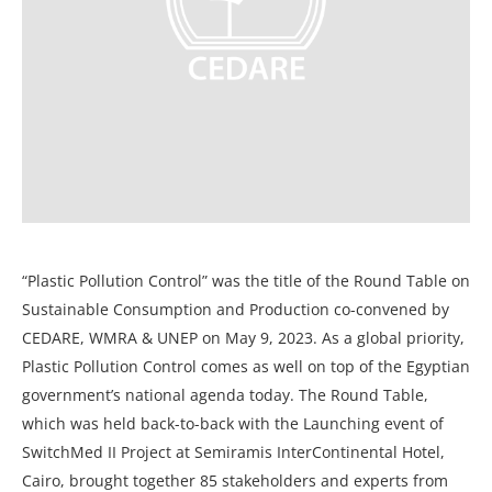
“Plastic Pollution Control” was the title of the Round Table on
Sustainable Consumption and Production co-convened by
CEDARE, WMRA & UNEP on May 9, 2023. As a global priority,
Plastic Pollution Control comes as well on top of the Egyptian
government’s national agenda today. The Round Table,
which was held back-to-back with the Launching event of
SwitchMed II Project at Semiramis InterContinental Hotel,
Cairo, brought together 85 stakeholders and experts from