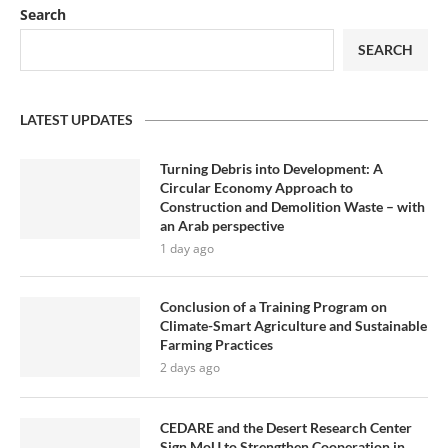
Search
SEARCH
LATEST UPDATES
Turning Debris into Development: A
Circular Economy Approach to
Construction and Demolition Waste – with
an Arab perspective
1 day ago
Conclusion of a Training Program on
Climate-Smart Agriculture and Sustainable
Farming Practices
2 days ago
CEDARE and the Desert Research Center
Sign MoU to Strengthen Cooperation in