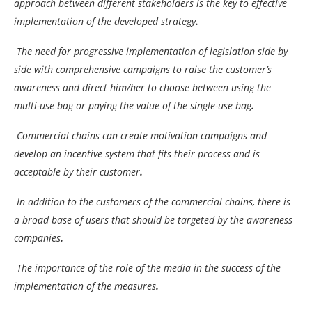
approach between different stakeholders is the key to effective
implementation of the developed strategy
.
The need for progressive implementation of legislation side by
side with comprehensive campaigns to raise the customer’s
awareness and direct him/her to choose between using the
multi-use bag or paying the value of the single-use bag
.
Commercial chains can create motivation campaigns and
develop an incentive system that fits their process and is
acceptable by their customer
.
In addition to the customers of the commercial chains, there is
a broad base of users that should be targeted by the awareness
companies
.
The importance of the role of the media in the success of the
implementation of the measures
.