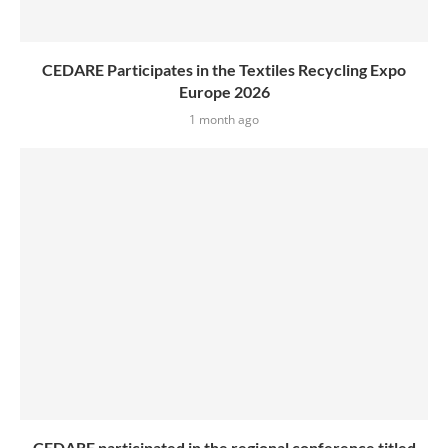
CEDARE Participates in the Textiles Recycling Expo
Europe 2026
1 month ago
CEDARE participated in the regional conference titled