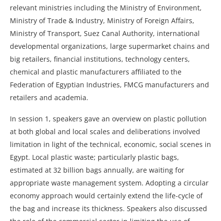
relevant ministries including the Ministry of Environment,
Ministry of Trade & Industry, Ministry of Foreign Affairs,
Ministry of Transport, Suez Canal Authority, international
developmental organizations, large supermarket chains and
big retailers, financial institutions, technology centers,
chemical and plastic manufacturers affiliated to the
Federation of Egyptian Industries, FMCG manufacturers and
retailers and academia.
In session 1, speakers gave an overview on plastic pollution
at both global and local scales and deliberations involved
limitation in light of the technical, economic, social scenes in
Egypt. Local plastic waste; particularly plastic bags,
estimated at 32 billion bags annually, are waiting for
appropriate waste management system. Adopting a circular
economy approach would certainly extend the life-cycle of
the bag and increase its thickness. Speakers also discussed