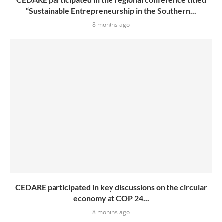
“Sustainable Entrepreneurship in the Southern...
8 months ago
CEDARE participated in key discussions on the circular
economy at COP 24...
8 months ago