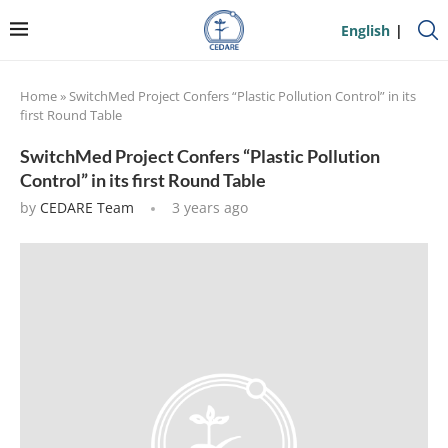
English
Home
»
SwitchMed Project Confers “Plastic Pollution Control” in its
first Round Table
SwitchMed Project Confers “Plastic Pollution
Control” in its first Round Table
by
CEDARE Team
3 years ago