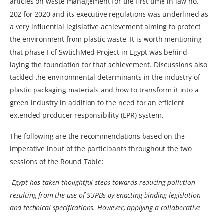
articles on waste management for the first time in law no.
202 for 2020 and its executive regulations was underlined as
a very influential legislative achievement aiming to protect
the environment from plastic waste. It is worth mentioning
that phase I of SwtichMed Project in Egypt was behind
laying the foundation for that achievement. Discussions also
tackled the environmental determinants in the industry of
plastic packaging materials and how to transform it into a
green industry in addition to the need for an efficient
extended producer responsibility (EPR) system.
The following are the recommendations based on the
imperative input of the participants throughout the two
sessions of the Round Table:
Egypt has taken thoughtful steps towards reducing pollution
resulting from the use of SUPBs by enacting binding legislation
and technical specifications. However, applying a collaborative