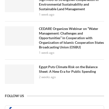
Environmental Sustainability and
Sustainable Land Management
1 week ago
CEDARE Organizes Webinar on “Water
Management: Challenges and
Opportunities” in Cooperation with
Organization of Islamic Cooperation States
Broadcasting Union (OSBU)
1 week ago
Egypt Puts Climate Risk on the Balance
Sheet: A New Era for Public Spending
2 weeks ago
FOLLOW US