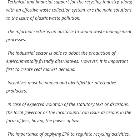
Technical and financial support for the recycling industry, along
with an effective waste collection system, are the main solutions
to the issue of plastic waste pollution
.
The informal sector is an obstacle to sound waste management
processes
.
The industrial sector is able to adopt the production of
environmentally friendly alternatives. However, it is important
first to create real market demand
.
Incentives must be named and identified for alternative
producers
.
In case of expected violation of the statutory text or decisions,
the local governor or the local council can issue decisions in the
form of fees, having the power of law
.
The importance of applying EPR to regulate recycling activities
.