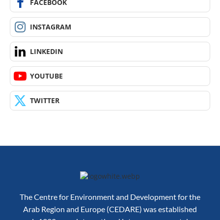
FACEBOOK
INSTAGRAM
LINKEDIN
YOUTUBE
TWITTER
The Centre for Environment and Development for the
Arab Region and Europe (CEDARE) was established